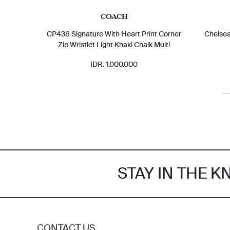
COACH
CP436 Signature With Heart Print Corner
Chelse
Zip Wristlet Light Khaki Chalk Multi
IDR. 1.000.000
STAY IN THE 
CONTACT US