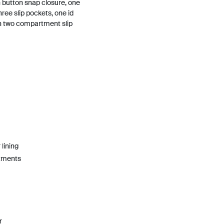
n button snap closure, one
hree slip pockets, one id
h two compartment slip
lining
rtments
r