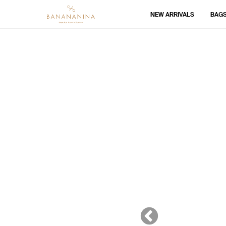
NEW ARRIVALS
BAG