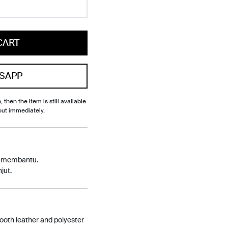
CART
SAPP
, then the item is still available
out immediately.
p membantu.
jut.
oth leather and polyester