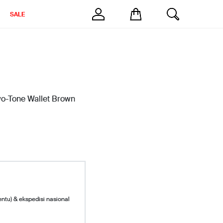
SALE
wo-Tone Wallet Brown
entu) & ekspedisi nasional