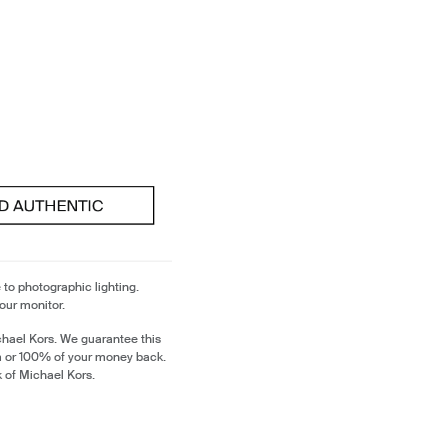
 to photographic lighting.
our monitor.
chael Kors. We guarantee this
m or 100% of your money back.
k of Michael Kors.