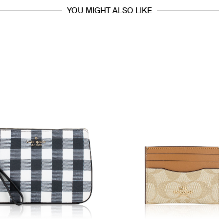
YOU MIGHT ALSO LIKE