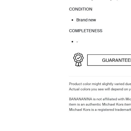
CONDITION
Brand new
COMPLETENESS
-
Product color might slightly varied due
Actual colors you see will depend on y
BANANANINA is not affiliated with Mi
item is an authentic Michael Kors ite
Michael Kors is a registered trademar