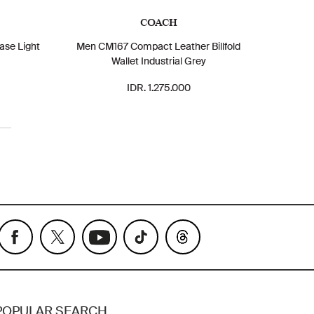
COACH
ase Light
Men CM167 Compact Leather Billfold
Wallet Industrial Grey
IDR. 1.275.000
POPULAR SEARCH