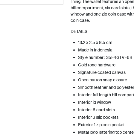
lining. The wallet features an ope
bill compartment, six card slots, t
window and one zip coin case wit
coin case.
DETAILS
13.2 x 2.5 x 8.5 cm
Made in Indonesia
Style number : 35F4GTVF6B
Gold tone hardware
Signature coated canvas
Open button snap closure
Smooth leather and polyester 
Interior full length bill compa
Interior id window
Interior 6 card slots
Interior 3 slip pockets
Exterior 1 zip coin pocket
Metal logo lettering top cente