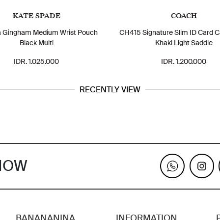
KATE SPADE
COACH
a Gingham Medium Wrist Pouch
CH415 Signature Slim ID Card C
Black Multi
Khaki Light Saddle
IDR. 1.025.000
IDR. 1.200.000
RECENTLY VIEW
KNOW
BANANANINA
INFORMATION