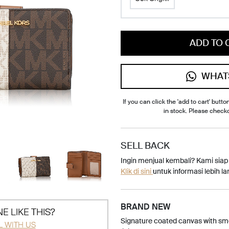
ADD TO 
WHAT
If you can click the 'add to cart' button
in stock. Please check
SELL BACK
Ingin menjual kembali? Kami sia
Klik di sini
untuk informasi lebih lan
BRAND NEW
E LIKE THIS?
Signature coated canvas with smo
L WITH US