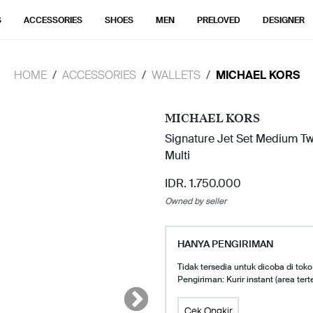
S
ACCESSORIES
SHOES
MEN
PRELOVED
DESIGNER
HOME
ACCESSORIES
WALLETS
MICHAEL KORS
MICHAEL KORS
Signature Jet Set Medium T
Multi
IDR. 1.750.000
Owned by seller
HANYA PENGIRIMAN
Tidak tersedia untuk dicoba di toko
Pengiriman: Kurir instant (area tert
Cek Ongkir