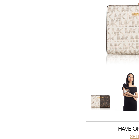
HAVE ON
SEL