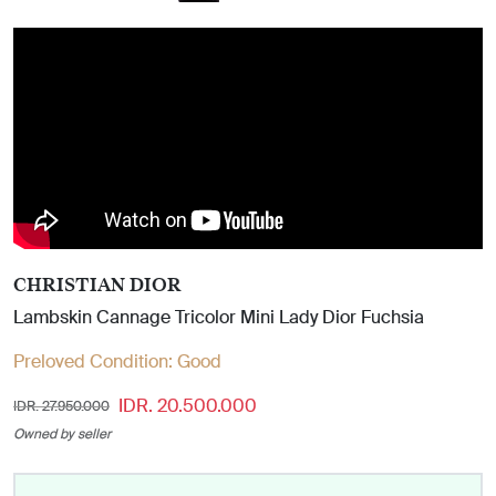
CHRISTIAN DIOR
Lambskin Cannage Tricolor Mini Lady Dior Fuchsia
Preloved Condition:
Good
IDR. 20.500.000
IDR. 27.950.000
Owned by seller