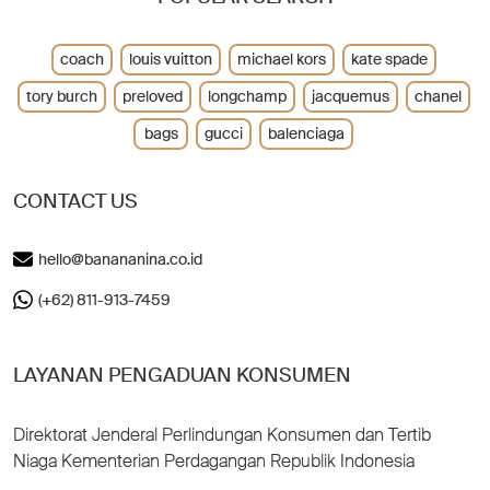
coach
louis vuitton
michael kors
kate spade
tory burch
preloved
longchamp
jacquemus
chanel
bags
gucci
balenciaga
CONTACT US
hello@banananina.co.id
(+62) 811-913-7459
LAYANAN PENGADUAN KONSUMEN
Direktorat Jenderal Perlindungan Konsumen dan Tertib
Niaga Kementerian Perdagangan Republik Indonesia