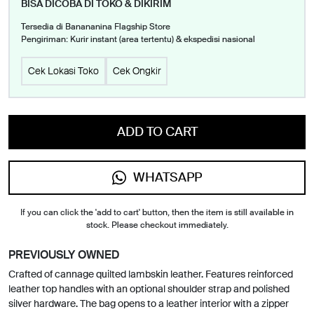
BISA DICOBA DI TOKO & DIKIRIM
Tersedia di Banananina Flagship Store
Pengiriman: Kurir instant (area tertentu) & ekspedisi nasional
Cek Lokasi Toko
Cek Ongkir
ADD TO CART
WHATSAPP
If you can click the 'add to cart' button, then the item is still available in
stock. Please checkout immediately.
PREVIOUSLY OWNED
Crafted of cannage quilted lambskin leather. Features reinforced
leather top handles with an optional shoulder strap and polished
silver hardware. The bag opens to a leather interior with a zipper