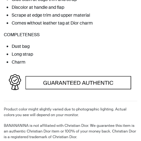
Discolor at handle and flap
Scrape at edge trim and upper material
Comes without leather tag at Dior charm
COMPLETENESS
Dust bag
Long strap
Charm
Product color might slightly varied due to photographic lighting. Actual
colors you see will depend on your monitor.
BANANANINA is not affiliated with Christian Dior. We guarantee this item is
an authentic Christian Dior item or 100% of your money back. Christian Dior
is a registered trademark of Christian Dior.