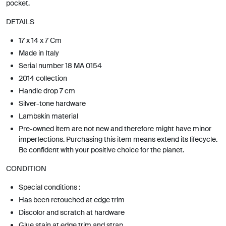
pocket.
DETAILS
17 x 14 x 7 Cm
Made in Italy
Serial number 18 MA 0154
2014 collection
Handle drop 7 cm
Silver-tone hardware
Lambskin material
Pre-owned item are not new and therefore might have minor
imperfections. Purchasing this item means extend its lifecycle.
Be confident with your positive choice for the planet.
CONDITION
Special conditions :
Has been retouched at edge trim
Discolor and scratch at hardware
Glue stain at edge trim and strap