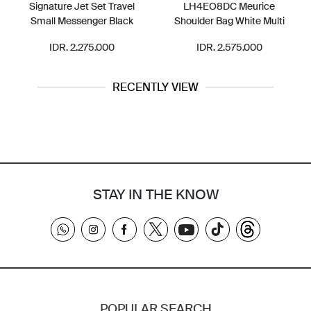
Signature Jet Set Travel
LH4EO8DC Meurice
Small Messenger Black
Shoulder Bag White Multi
IDR. 2.275.000
IDR. 2.575.000
RECENTLY VIEW
STAY IN THE KNOW
POPULAR SEARCH