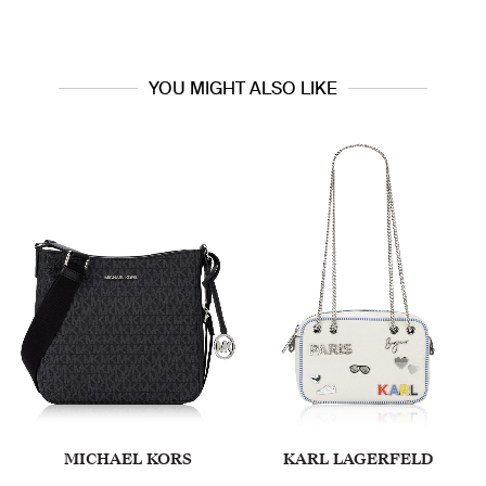
YOU MIGHT ALSO LIKE
MICHAEL KORS
KARL LAGERFELD