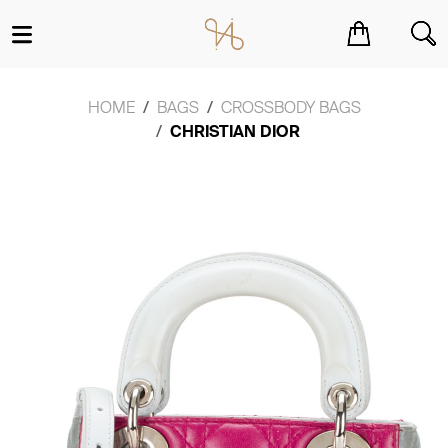
You have no items in your shopping cart.
HOME
BAGS
CROSSBODY BAGS
CHRISTIAN DIOR