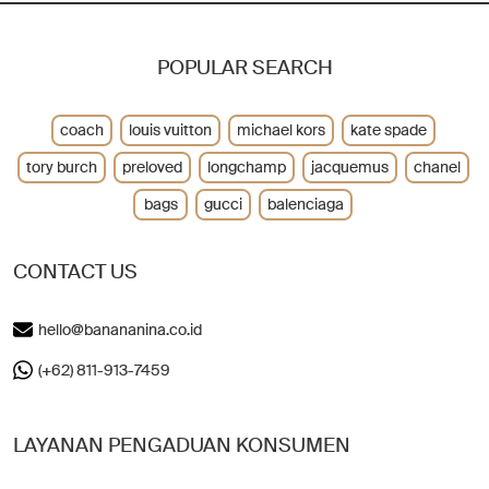
POPULAR SEARCH
coach
louis vuitton
michael kors
kate spade
tory burch
preloved
longchamp
jacquemus
chanel
bags
gucci
balenciaga
CONTACT US
hello@banananina.co.id
(+62) 811-913-7459
LAYANAN PENGADUAN KONSUMEN