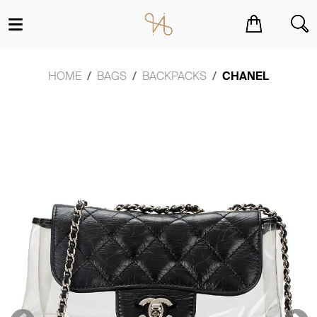
You have no items in your shopping cart.
HOME
BAGS
BACKPACKS
CHANEL