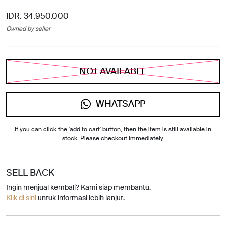
IDR. 34.950.000
Owned by seller
NOT AVAILABLE
WHATSAPP
If you can click the 'add to cart' button, then the item is still available in
stock. Please checkout immediately.
SELL BACK
Ingin menjual kembali? Kami siap membantu.
Klik di sini
untuk informasi lebih lanjut.