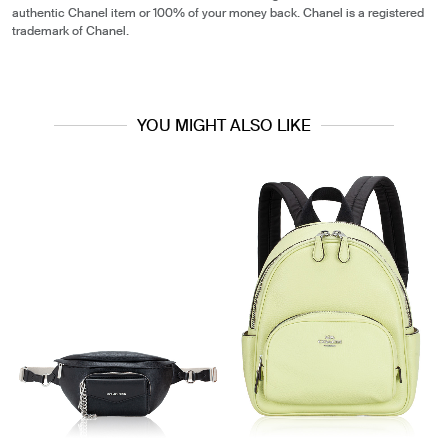
authentic Chanel item or 100% of your money back. Chanel is a registered
trademark of Chanel.
YOU MIGHT ALSO LIKE