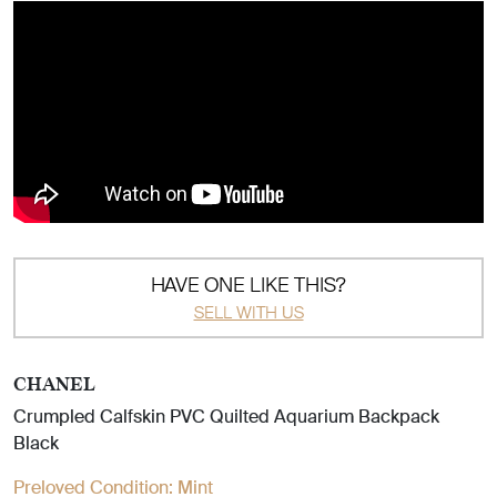
HAVE ONE LIKE THIS?
SELL WITH US
CHANEL
Crumpled Calfskin PVC Quilted Aquarium Backpack
Black
Preloved Condition:
Mint