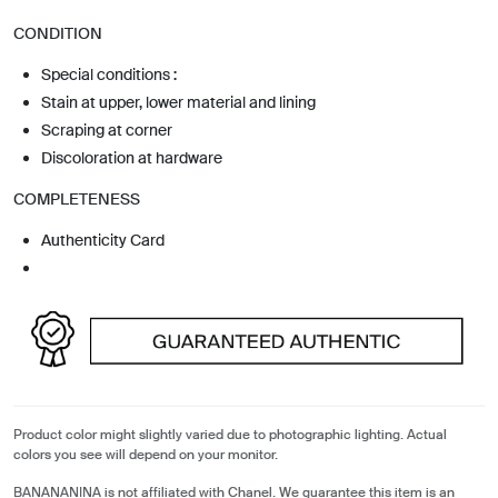
CONDITION
Special conditions :
Stain at upper, lower material and lining
Scraping at corner
Discoloration at hardware
COMPLETENESS
Authenticity Card
Product color might slightly varied due to photographic lighting. Actual
colors you see will depend on your monitor.
BANANANINA is not affiliated with Chanel. We guarantee this item is an