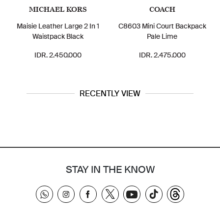
MICHAEL KORS
COACH
Maisie Leather Large 2 In 1
C8603 Mini Court Backpack
C86
Waistpack Black
Pale Lime
IDR. 2.450.000
IDR. 2.475.000
RECENTLY VIEW
STAY IN THE KNOW