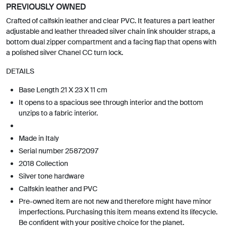
PREVIOUSLY OWNED
Crafted of calfskin leather and clear PVC. It features a part leather
adjustable and leather threaded silver chain link shoulder straps, a
bottom dual zipper compartment and a facing flap that opens with
a polished silver Chanel CC turn lock.
DETAILS
Base Length 21 X 23 X 11 cm
It opens to a spacious see through interior and the bottom
unzips to a fabric interior.
Made in Italy
Serial number 25872097
2018 Collection
Silver tone hardware
Calfskin leather and PVC
Pre-owned item are not new and therefore might have minor
imperfections. Purchasing this item means extend its lifecycle.
Be confident with your positive choice for the planet.