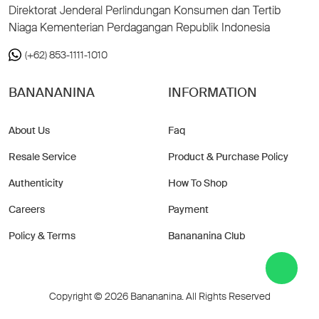
Direktorat Jenderal Perlindungan Konsumen dan Tertib
Niaga Kementerian Perdagangan Republik Indonesia
(+62) 853-1111-1010
BANANANINA
INFORMATION
About Us
Faq
Resale Service
Product & Purchase Policy
Authenticity
How To Shop
Careers
Payment
Policy & Terms
Banananina Club
Copyright © 2026 Banananina. All Rights Reserved