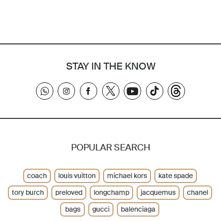
STAY IN THE KNOW
POPULAR SEARCH
coach
louis vuitton
michael kors
kate spade
tory burch
preloved
longchamp
jacquemus
chanel
bags
gucci
balenciaga