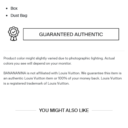
Box
Dust Bag
Product color might slightly varied due to photographic lighting. Actual
colors you see will depend on your monitor.
BANANANINA is not affiliated with Louis Vuitton. We guarantee this item is
an authentic Louis Vuitton item or 100% of your money back. Louis Vuitton
is a registered trademark of Louis Vuitton.
YOU MIGHT ALSO LIKE