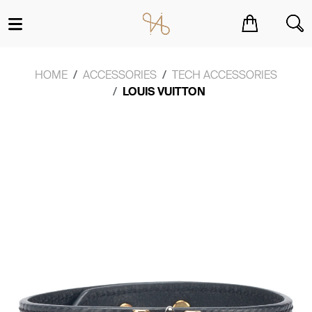
You have no items in your shopping cart.
HOME
ACCESSORIES
TECH ACCESSORIES
LOUIS VUITTON