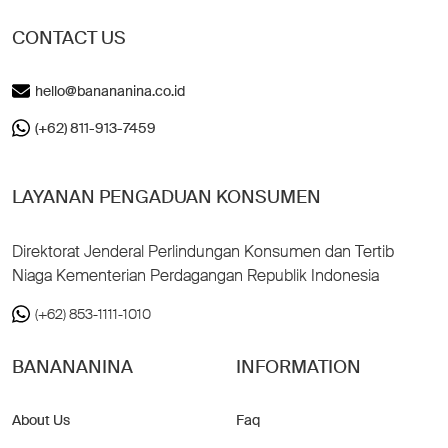
CONTACT US
hello@banananina.co.id
(+62) 811-913-7459
LAYANAN PENGADUAN KONSUMEN
Direktorat Jenderal Perlindungan Konsumen dan Tertib
Niaga Kementerian Perdagangan Republik Indonesia
(+62) 853-1111-1010
BANANANINA
INFORMATION
About Us
Faq