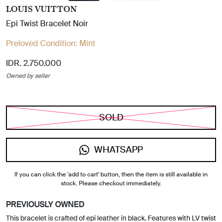
LOUIS VUITTON
Epi Twist Bracelet Noir
Preloved Condition:
Mint
IDR. 2.750.000
Owned by seller
SOLD
WHATSAPP
If you can click the 'add to cart' button, then the item is still available in
stock. Please checkout immediately.
PREVIOUSLY OWNED
This bracelet is crafted of epi leather in black. Features with LV twist