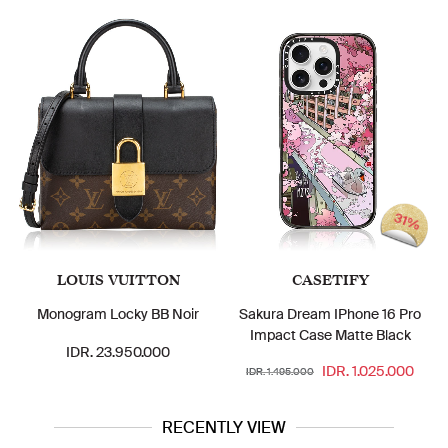
31%
LOUIS VUITTON
CASETIFY
Monogram Locky BB Noir
Sakura Dream IPhone 16 Pro
Impact Case Matte Black
IDR. 23.950.000
IDR. 1.025.000
IDR. 1.495.000
RECENTLY VIEW