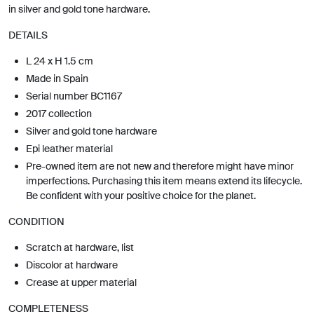
in silver and gold tone hardware.
DETAILS
L 24 x H 1.5 cm
Made in Spain
Serial number BC1167
2017 collection
Silver and gold tone hardware
Epi leather material
Pre-owned item are not new and therefore might have minor
imperfections. Purchasing this item means extend its lifecycle.
Be confident with your positive choice for the planet.
CONDITION
Scratch at hardware, list
Discolor at hardware
Crease at upper material
COMPLETENESS