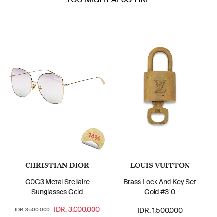
14%
CHRISTIAN DIOR
LOUIS VUITTON
G0G3 Metal Stellaire
Brass Lock And Key Set
Sunglasses Gold
Gold #310
IDR. 3.000.000
IDR. 1.500.000
IDR. 3.500.000