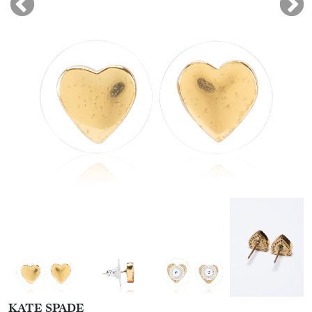
KATE SPADE