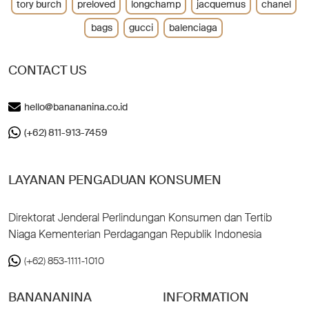
tory burch
preloved
longchamp
jacquemus
chanel
bags
gucci
balenciaga
CONTACT US
hello@banananina.co.id
(+62) 811-913-7459
LAYANAN PENGADUAN KONSUMEN
Direktorat Jenderal Perlindungan Konsumen dan Tertib
Niaga Kementerian Perdagangan Republik Indonesia
(+62) 853-1111-1010
BANANANINA
INFORMATION