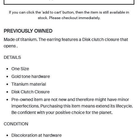
If you can click the 'add to cart' button, then the item is still available in
stock. Please checkout immediately.
PREVIOUSLY OWNED
Made of titanium. The earring features a Disk clutch closure that
opens .
DETAILS
One Size
Gold tone hardware
Titanium material
Disk Clutch Closure
Pre-owned item are not new and therefore might have minor
imperfections. Purchasing this item means extend its lifecycle.
Be confident with your positive choice for the planet.
CONDITION
Discoloration at hardware