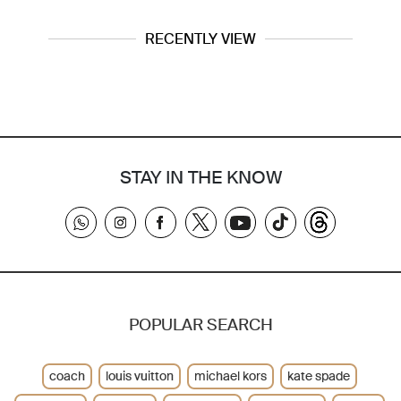
RECENTLY VIEW
STAY IN THE KNOW
POPULAR SEARCH
coach
louis vuitton
michael kors
kate spade