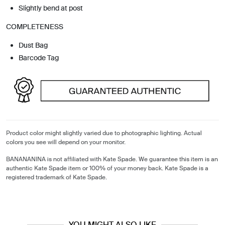
Slightly bend at post
COMPLETENESS
Dust Bag
Barcode Tag
Product color might slightly varied due to photographic lighting. Actual
colors you see will depend on your monitor.
BANANANINA is not affiliated with Kate Spade. We guarantee this item is an
authentic Kate Spade item or 100% of your money back. Kate Spade is a
registered trademark of Kate Spade.
YOU MIGHT ALSO LIKE