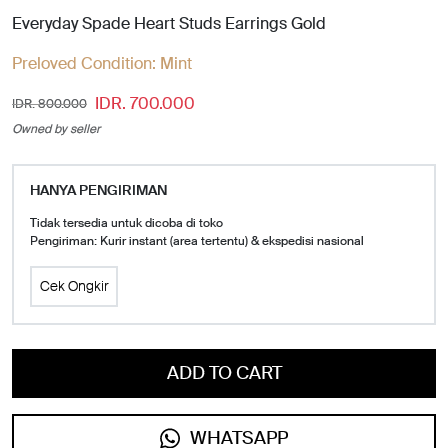
Everyday Spade Heart Studs Earrings Gold
Preloved Condition:
Mint
IDR. 700.000
IDR. 800.000
Owned by seller
HANYA PENGIRIMAN
Tidak tersedia untuk dicoba di toko
Pengiriman: Kurir instant (area tertentu) & ekspedisi nasional
Cek Ongkir
ADD TO CART
WHATSAPP