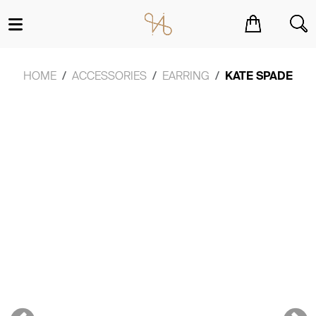
You have no items in your shopping cart.
HOME
ACCESSORIES
EARRING
KATE SPADE