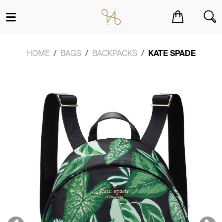
You have no items in your shopping cart.
HOME
BAGS
BACKPACKS
KATE SPADE