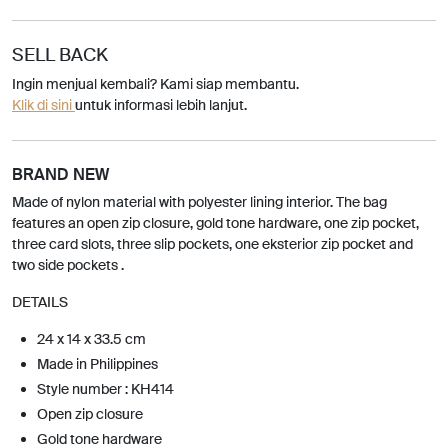
SELL BACK
Ingin menjual kembali? Kami siap membantu.
Klik di sini
untuk informasi lebih lanjut.
BRAND NEW
Made of nylon material with polyester lining interior. The bag
features an open zip closure, gold tone hardware, one zip pocket,
three card slots, three slip pockets, one eksterior zip pocket and
two side pockets .
DETAILS
24 x 14 x 33.5 cm
Made in Philippines
Style number : KH414
Open zip closure
Gold tone hardware