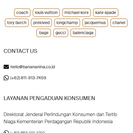
coach
louis vuitton
michael kors
kate spade
tory burch
preloved
longchamp
jacquemus
chanel
bags
gucci
balenciaga
CONTACT US
hello@banananina.co.id
(+62) 811-913-7459
LAYANAN PENGADUAN KONSUMEN
Direktorat Jenderal Perlindungan Konsumen dan Tertib
Niaga Kementerian Perdagangan Republik Indonesia
(+62) 853-1111-1010