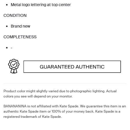
Metal logo lettering at top center
CONDITION
Brand new
COMPLETENESS
-
Product color might slightly varied due to photographic lighting. Actual
colors you see will depend on your monitor.
BANANANINA is not affiliated with Kate Spade. We guarantee this item is an
authentic Kate Spade item or 100% of your money back. Kate Spade is a
registered trademark of Kate Spade.