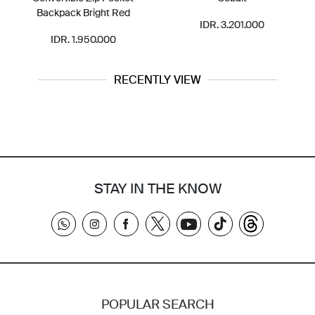
Backpack Bright Red
IDR. 3.201.000
IDR. 1.950.000
RECENTLY VIEW
STAY IN THE KNOW
POPULAR SEARCH