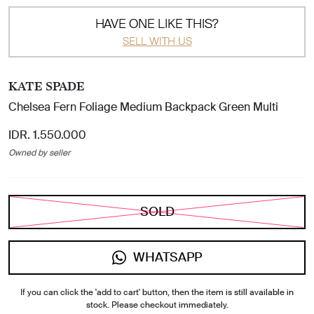
HAVE ONE LIKE THIS?
SELL WITH US
KATE SPADE
Chelsea Fern Foliage Medium Backpack Green Multi
IDR. 1.550.000
Owned by seller
SOLD
WHATSAPP
If you can click the 'add to cart' button, then the item is still available in
stock. Please checkout immediately.