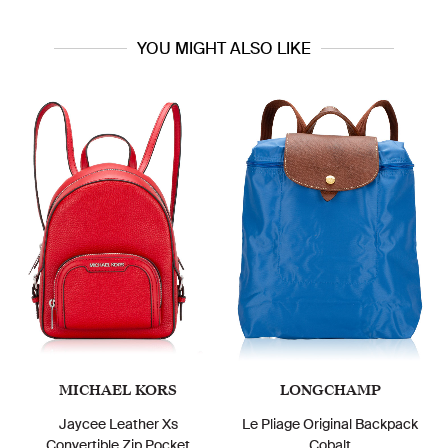
YOU MIGHT ALSO LIKE
MICHAEL KORS
LONGCHAMP
Jaycee Leather Xs
Le Pliage Original Backpack
Convertible Zip Pocket
Cobalt