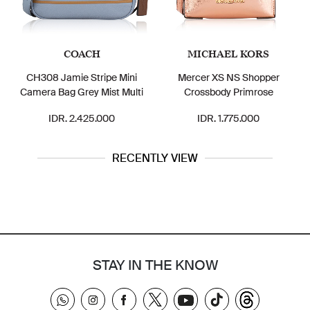
COACH
MICHAEL KORS
CH308 Jamie Stripe Mini
Mercer XS NS Shopper
Camera Bag Grey Mist Multi
Crossbody Primrose
IDR. 2.425.000
IDR. 1.775.000
RECENTLY VIEW
STAY IN THE KNOW