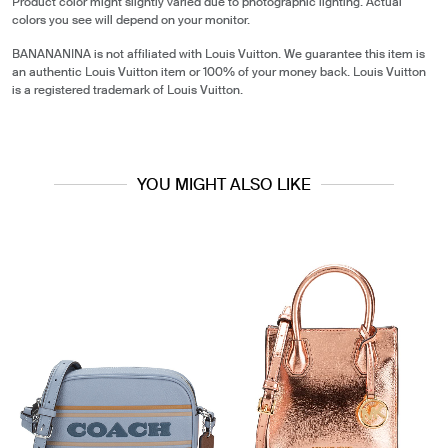
Product color might slightly varied due to photographic lighting. Actual
colors you see will depend on your monitor.
BANANANINA is not affiliated with Louis Vuitton. We guarantee this item is
an authentic Louis Vuitton item or 100% of your money back. Louis Vuitton
is a registered trademark of Louis Vuitton.
YOU MIGHT ALSO LIKE