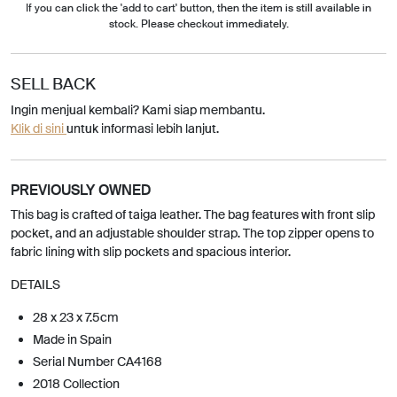
If you can click the 'add to cart' button, then the item is still available in
stock. Please checkout immediately.
SELL BACK
Ingin menjual kembali? Kami siap membantu.
Klik di sini
untuk informasi lebih lanjut.
PREVIOUSLY OWNED
This bag is crafted of taiga leather. The bag features with front slip
pocket, and an adjustable shoulder strap. The top zipper opens to
fabric lining with slip pockets and spacious interior.
DETAILS
28 x 23 x 7.5cm
Made in Spain
Serial Number CA4168
2018 Collection