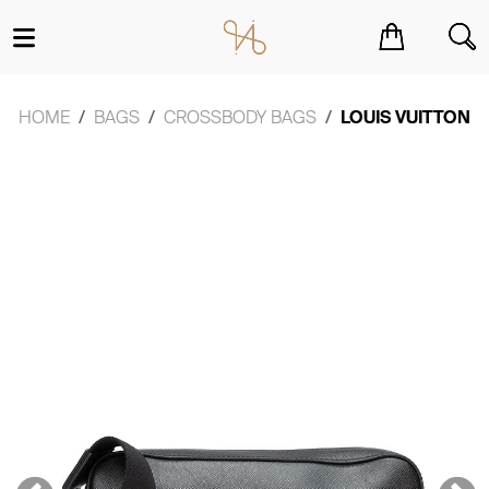
You have no items in your shopping cart.
HOME
BAGS
CROSSBODY BAGS
LOUIS VUITTON