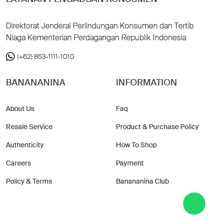
Direktorat Jenderal Perlindungan Konsumen dan Tertib
Niaga Kementerian Perdagangan Republik Indonesia
(+62) 853-1111-1010
BANANANINA
INFORMATION
About Us
Faq
Resale Service
Product & Purchase Policy
Authenticity
How To Shop
Careers
Payment
Policy & Terms
Banananina Club