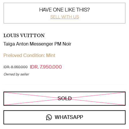
HAVE ONE LIKE THIS?
SELL WITH US
LOUIS VUITTON
Taiga Anton Messenger PM Noir
Preloved Condition:
Mint
IDR. 7.950.000
IDR. 8.950.000
Owned by seller
SOLD
WHATSAPP