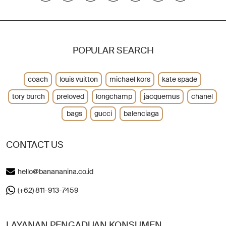
POPULAR SEARCH
coach
louis vuitton
michael kors
kate spade
tory burch
preloved
longchamp
jacquemus
chanel
bags
gucci
balenciaga
CONTACT US
hello@banananina.co.id
(+62) 811-913-7459
LAYANAN PENGADUAN KONSUMEN