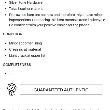
Silver-tone Hardware
Taiga Leather material
Pre-owned item are not new and therefore might have minor
imperfections. Purchasing this item means extend its lifecycle.
Be confident with your positive choice for the planet.
CONDITION
Minor at corner lining
Creasing at material
Light crack at upper list
COMPLETENESS
-