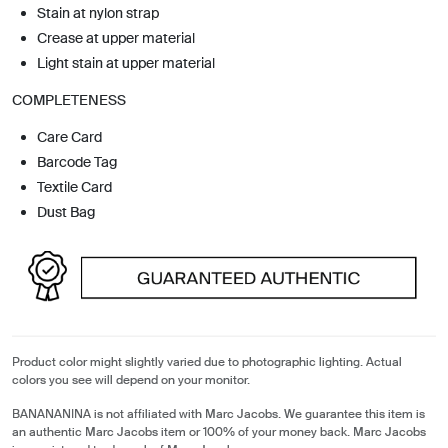
Stain at nylon strap
Crease at upper material
Light stain at upper material
COMPLETENESS
Care Card
Barcode Tag
Textile Card
Dust Bag
Product color might slightly varied due to photographic lighting. Actual
colors you see will depend on your monitor.
BANANANINA is not affiliated with Marc Jacobs. We guarantee this item is
an authentic Marc Jacobs item or 100% of your money back. Marc Jacobs