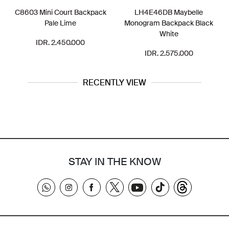
C8603 Mini Court Backpack
LH4E46DB Maybelle
Pale Lime
Monogram Backpack Black
White
IDR. 2.450.000
IDR. 2.575.000
RECENTLY VIEW
STAY IN THE KNOW