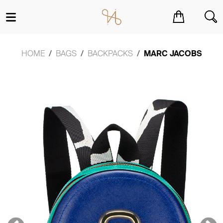
You have no items in your shopping cart.
HOME
BAGS
BACKPACKS
MARC JACOBS