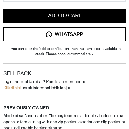
ADD TO CART
WHATSAPP
If you can click the 'add to cart' button, then the item is still available in
stock. Please checkout immediately.
SELL BACK
Ingin menjual kembali? Kami siap membantu.
Klik di sini
untuk informasi lebih lanjut.
PREVIOUSLY OWNED
Made of saffiano leather. The bag features a double zip closure that
opens to fabric lining with one zip pocket, exterior one slip pocket at
back, adjustable backpack strap.