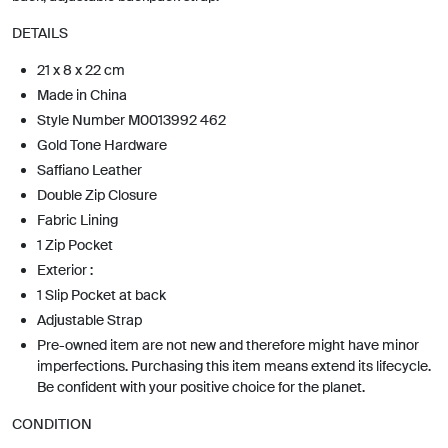
DETAILS
21 x 8 x 22 cm
Made in China
Style Number M0013992 462
Gold Tone Hardware
Saffiano Leather
Double Zip Closure
Fabric Lining
1 Zip Pocket
Exterior :
1 Slip Pocket at back
Adjustable Strap
Pre-owned item are not new and therefore might have minor
imperfections. Purchasing this item means extend its lifecycle.
Be confident with your positive choice for the planet.
CONDITION