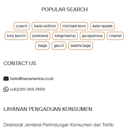
POPULAR SEARCH
coach
louis vuitton
michael kors
kate spade
tory burch
preloved
longchamp
jacquemus
chanel
bags
gucci
balenciaga
CONTACT US
hello@banananina.co.id
(+62) 811-913-7459
LAYANAN PENGADUAN KONSUMEN
Direktorat Jenderal Perlindungan Konsumen dan Tertib