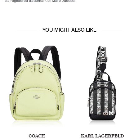
is a registered trademark of Marc Jacobs.
YOU MIGHT ALSO LIKE
COACH
KARL LAGERFELD