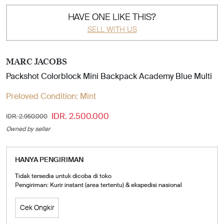
HAVE ONE LIKE THIS?
SELL WITH US
MARC JACOBS
Packshot Colorblock Mini Backpack Academy Blue Multi
Preloved Condition:
Mint
IDR. 2.500.000
IDR. 2.950.000
Owned by seller
HANYA PENGIRIMAN
Tidak tersedia untuk dicoba di toko
Pengiriman: Kurir instant (area tertentu) & ekspedisi nasional
Cek Ongkir