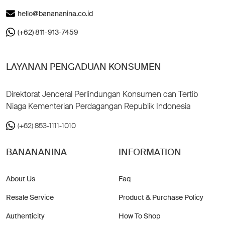
hello@banananina.co.id
(+62) 811-913-7459
LAYANAN PENGADUAN KONSUMEN
Direktorat Jenderal Perlindungan Konsumen dan Tertib
Niaga Kementerian Perdagangan Republik Indonesia
(+62) 853-1111-1010
BANANANINA
INFORMATION
About Us
Faq
Resale Service
Product & Purchase Policy
Authenticity
How To Shop