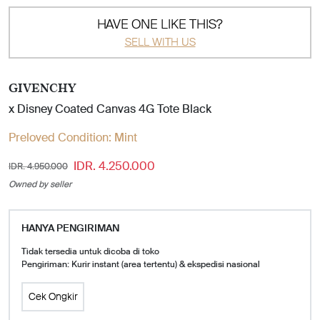
HAVE ONE LIKE THIS?
SELL WITH US
GIVENCHY
x Disney Coated Canvas 4G Tote Black
Preloved Condition:
Mint
IDR. 4.250.000
IDR. 4.950.000
Owned by seller
HANYA PENGIRIMAN
Tidak tersedia untuk dicoba di toko
Pengiriman: Kurir instant (area tertentu) & ekspedisi nasional
Cek Ongkir