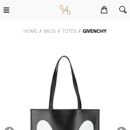
You have no items in your shopping cart.
HOME
BAGS
TOTES
GIVENCHY