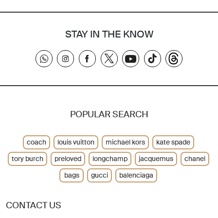
STAY IN THE KNOW
POPULAR SEARCH
coach
louis vuitton
michael kors
kate spade
tory burch
preloved
longchamp
jacquemus
chanel
bags
gucci
balenciaga
CONTACT US