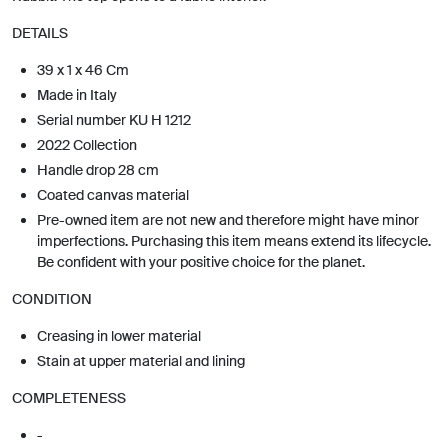
DETAILS
39 x 1 x 46 Cm
Made in Italy
Serial number KU H 1212
2022 Collection
Handle drop 28 cm
Coated canvas material
Pre-owned item are not new and therefore might have minor
imperfections. Purchasing this item means extend its lifecycle.
Be confident with your positive choice for the planet.
CONDITION
Creasing in lower material
Stain at upper material and lining
COMPLETENESS
-