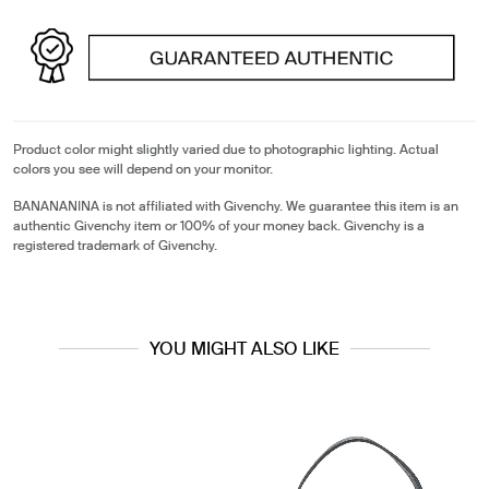
Product color might slightly varied due to photographic lighting. Actual
colors you see will depend on your monitor.
BANANANINA is not affiliated with Givenchy. We guarantee this item is an
authentic Givenchy item or 100% of your money back. Givenchy is a
registered trademark of Givenchy.
YOU MIGHT ALSO LIKE