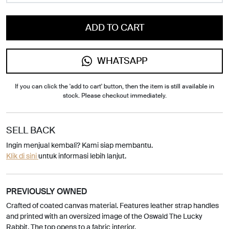
ADD TO CART
WHATSAPP
If you can click the 'add to cart' button, then the item is still available in
stock. Please checkout immediately.
SELL BACK
Ingin menjual kembali? Kami siap membantu.
Klik di sini
untuk informasi lebih lanjut.
PREVIOUSLY OWNED
Crafted of coated canvas material. Features leather strap handles
and printed with an oversized image of the Oswald The Lucky
Rabbit. The top opens to a fabric interior.