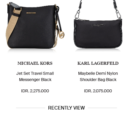
MICHAEL KORS
KARL LAGERFELD
Jet Set Travel Small
Maybelle Demi Nylon
Messenger Black
Shoulder Bag Black
IDR. 2.275.000
IDR. 2.075.000
RECENTLY VIEW