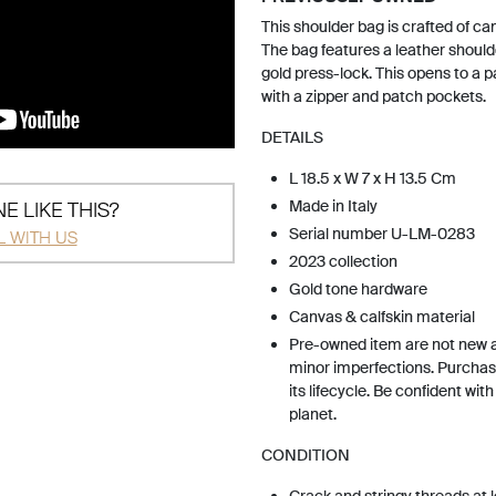
This shoulder bag is crafted of ca
The bag features a leather shoulde
gold press-lock. This opens to a pa
with a zipper and patch pockets.
DETAILS
L 18.5 x W 7 x H 13.5 Cm
Made in Italy
E LIKE THIS?
Serial number U-LM-0283
L WITH US
2023 collection
Gold tone hardware
Canvas & calfskin material
Pre-owned item are not new 
minor imperfections. Purchas
its lifecycle. Be confident wit
planet.
CONDITION