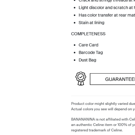
Crack and stringy threads at 
Light discolor and scratch at
Has color transfer at rear mat
Stain at lining
COMPLETENESS
Care Card
Barcode Tag
Dust Bag
Product color might slightly varied due
Actual colors you see will depend on y
BANANANINA is not affiliated with Cel
an authentic Celine item or 100% of y
registered trademark of Celine.