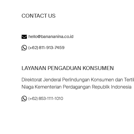
CONTACT US
hello@banananina.co.id
(+62) 811-913-7459
LAYANAN PENGADUAN KONSUMEN
Direktorat Jenderal Perlindungan Konsumen dan Terti
Niaga Kementerian Perdagangan Republik Indonesia
(+62) 853-1111-1010