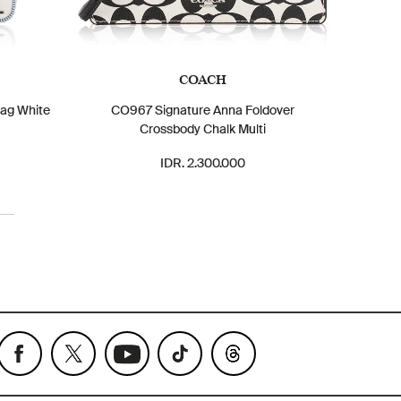
COACH
ag White
CO967 Signature Anna Foldover
Crossbody Chalk Multi
IDR. 2.300.000