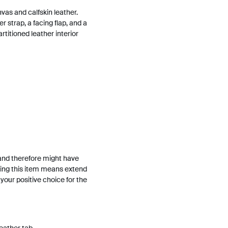
nvas and calfskin leather.
r strap, a facing flap, and a
rtitioned leather interior
and therefore might have
ing this item means extend
h your positive choice for the