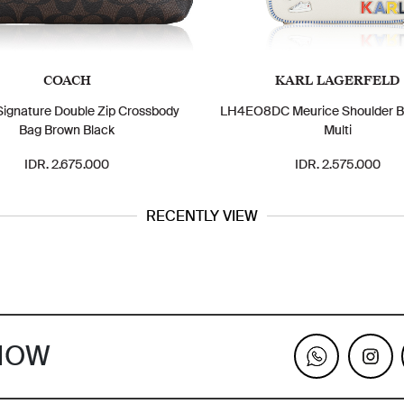
COACH
KARL LAGERFELD
ignature Double Zip Crossbody
LH4EO8DC Meurice Shoulder B
Bag Brown Black
Multi
IDR. 2.675.000
IDR. 2.575.000
RECENTLY VIEW
KNOW