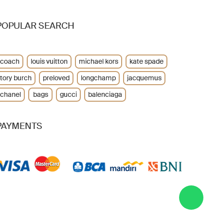
POPULAR SEARCH
coach
louis vuitton
michael kors
kate spade
tory burch
preloved
longchamp
jacquemus
chanel
bags
gucci
balenciaga
PAYMENTS