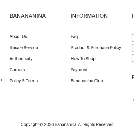
BANANANINA
INFORMATION
About Us
Faq
Resale Service
Product & Purchase Policy
Authenticity
How To Shop
Careers
Payment
b
Policy & Terms
Banananina Club
Copyright © 2026 Banananina. All Rights Reserved