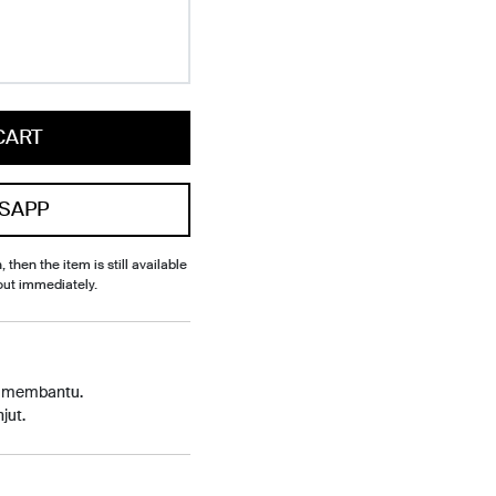
CART
SAPP
, then the item is still available
out immediately.
p membantu.
jut.