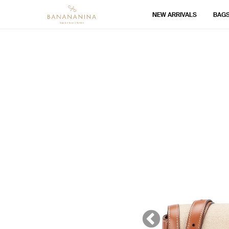
NEW ARRIVALS
BAG