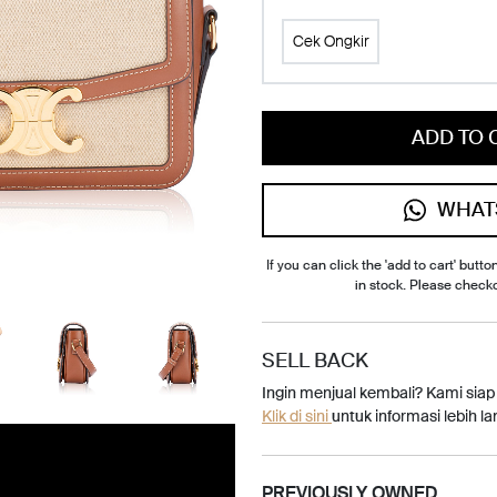
Cek Ongkir
ADD TO 
WHAT
If you can click the 'add to cart' button
in stock. Please check
SELL BACK
Ingin menjual kembali? Kami sia
Klik di sini
untuk informasi lebih lan
PREVIOUSLY OWNED