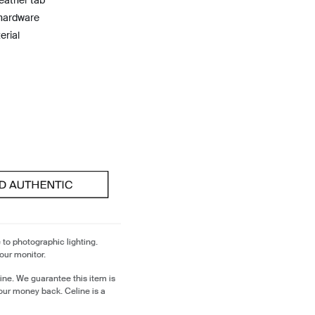
leather tab
 hardware
erial
 to photographic lighting.
our monitor.
ine. We guarantee this item is
our money back. Celine is a