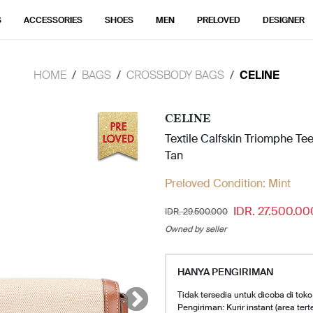
S
ACCESSORIES
SHOES
MEN
PRELOVED
DESIGNER
HOME
BAGS
CROSSBODY BAGS
CELINE
CELINE
Textile Calfskin Triomphe Te
Tan
Preloved Condition:
Mint
IDR. 27.500.00
IDR. 29.500.000
Owned by seller
HANYA PENGIRIMAN
Tidak tersedia untuk dicoba di toko
Pengiriman: Kurir instant (area tert