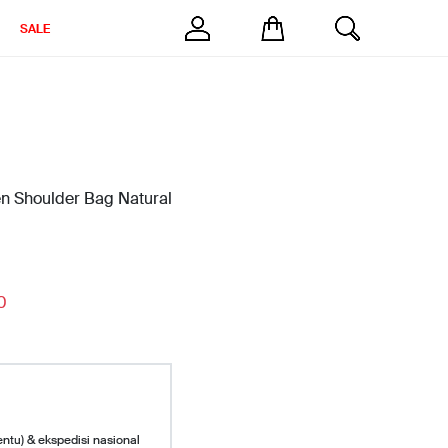
SALE
en Shoulder Bag Natural
0
entu) & ekspedisi nasional