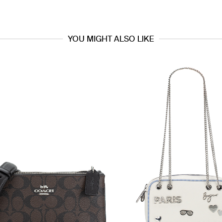
YOU MIGHT ALSO LIKE