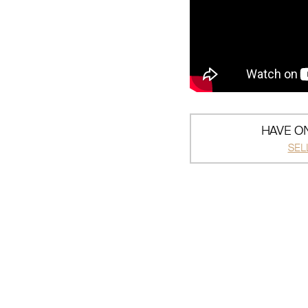
HAVE ON
SEL