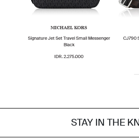
MICHAEL KORS
Signature Jet Set Travel Small Messenger
CJ790 S
Black
IDR. 2.275.000
STAY IN THE 