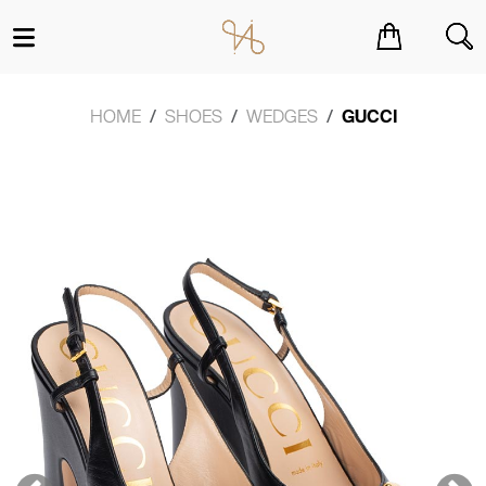
You have no items in your shopping cart.
HOME
SHOES
WEDGES
GUCCI