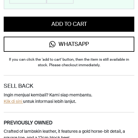
ADD TO CART
WHATSAPP
If you can click the 'add to cart' button, then the item is still available in
stock. Please checkout immediately.
SELL BACK
Ingin menjual kembali? Kami siap membantu.
Klik di sini
untuk informasi lebih lanjut.
PREVIOUSLY OWNED
Crafted of lambskin leather, it features a gold horse-bit detail, a
square toe, and a 12cm block heel.