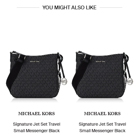
YOU MIGHT ALSO LIKE
MICHAEL KORS
MICHAEL KORS
Signature Jet Set Travel
Signature Jet Set Travel
Small Messenger Black
Small Messenger Black