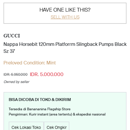
HAVE ONE LIKE THIS?
SELL WITH US
GUCCI
Nappa Horsebit 120mm Platforrm Slingback Pumps Black
Sz 37
Preloved Condition:
Mint
IDR. 5.000.000
IDR. 5.950.000
Owned by seller
BISA DICOBA DI TOKO & DIKIRIM
Tersedia di Banananina Flagship Store
Pengiriman: Kurir instant (area tertentu) & ekspedisi nasional
Cek Lokasi Toko
Cek Ongkir