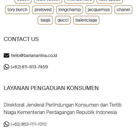
tory burch
preloved
longchamp
jacquemus
chanel
bags
gucci
balenciaga
CONTACT US
hello@banananina.co.id
(+62) 811-913-7459
LAYANAN PENGADUAN KONSUMEN
Direktorat Jenderal Perlindungan Konsumen dan Tertib
Niaga Kementerian Perdagangan Republik Indonesia
(+62) 853-1111-1010