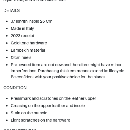
DETAILS
37 length insole 25 Cm
Made in Italy
2023 receipt
Gold tone hardware
Lambskin material
12cm heels
Pre-owned item are not new and therefore might have minor
imperfections. Purchasing this item means extend its lifecycle.
Be confident with your positive choice for the planet.
CONDITION
Pressmark and scratches on the leather upper
Creasing on the upper leather and insole
Stain on the outsole
Light scratches on the hardware