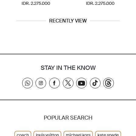
IDR. 2.275.000
IDR. 2.275.000
RECENTLY VIEW
STAY IN THE KNOW
POPULAR SEARCH
coach
louis vuitton
michael kors
kate spade