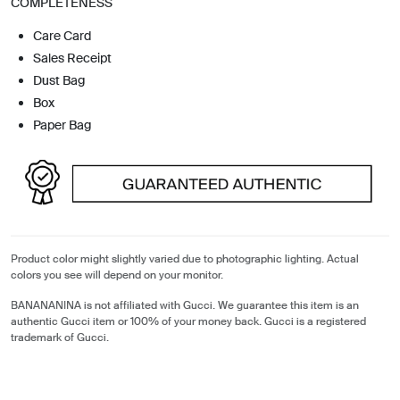
COMPLETENESS
Care Card
Sales Receipt
Dust Bag
Box
Paper Bag
Product color might slightly varied due to photographic lighting. Actual
colors you see will depend on your monitor.
BANANANINA is not affiliated with Gucci. We guarantee this item is an
authentic Gucci item or 100% of your money back. Gucci is a registered
trademark of Gucci.