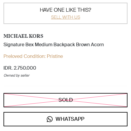
HAVE ONE LIKE THIS?
SELL WITH US
MICHAEL KORS
Signature Bex Medium Backpack Brown Acorn
Preloved Condition:
Pristine
IDR. 2.750.000
Owned by seller
SOLD
WHATSAPP