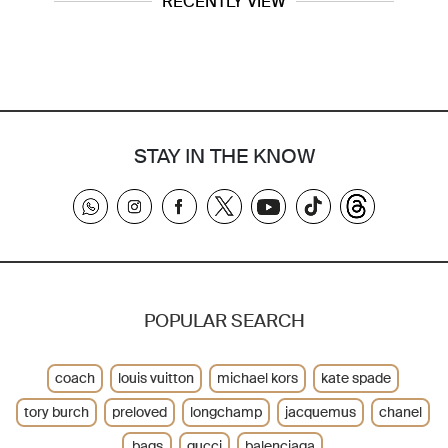
RECENTLY VIEW
STAY IN THE KNOW
POPULAR SEARCH
coach
louis vuitton
michael kors
kate spade
tory burch
preloved
longchamp
jacquemus
chanel
bags
gucci
balenciaga