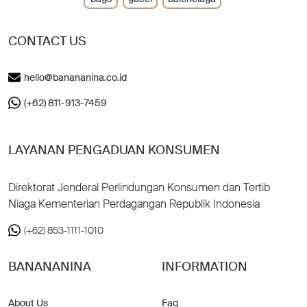
CONTACT US
hello@banananina.co.id
(+62) 811-913-7459
LAYANAN PENGADUAN KONSUMEN
Direktorat Jenderal Perlindungan Konsumen dan Tertib
Niaga Kementerian Perdagangan Republik Indonesia
(+62) 853-1111-1010
BANANANINA
INFORMATION
About Us
Faq