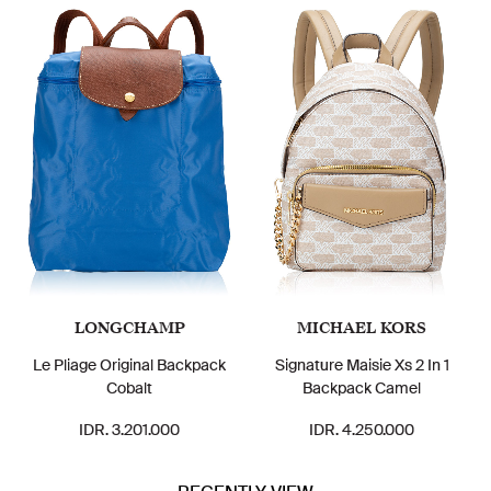
LONGCHAMP
MICHAEL KORS
Le Pliage Original Backpack
Signature Maisie Xs 2 In 1
Cobalt
Backpack Camel
IDR. 3.201.000
IDR. 4.250.000