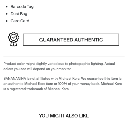
Barcode Tag
Dust Bag
Care Card
Product color might slightly varied due to photographic lighting. Actual
colors you see will depend on your monitor.
BANANANINA is not affiliated with Michael Kors. We guarantee this item is
an authentic Michael Kors item or 100% of your money back. Michael Kors
is a registered trademark of Michael Kors.
YOU MIGHT ALSO LIKE