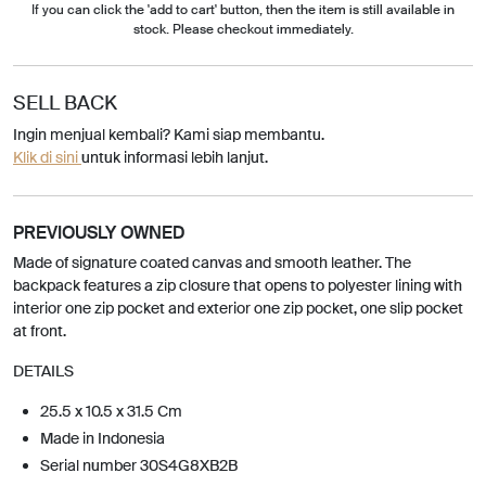
If you can click the 'add to cart' button, then the item is still available in
stock. Please checkout immediately.
SELL BACK
Ingin menjual kembali? Kami siap membantu.
Klik di sini
untuk informasi lebih lanjut.
PREVIOUSLY OWNED
Made of signature coated canvas and smooth leather. The
backpack features a zip closure that opens to polyester lining with
interior one zip pocket and exterior one zip pocket, one slip pocket
at front.
DETAILS
25.5 x 10.5 x 31.5 Cm
Made in Indonesia
Serial number 30S4G8XB2B