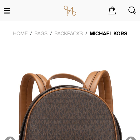
You have no items in your shopping cart.
HOME
BAGS
BACKPACKS
MICHAEL KORS