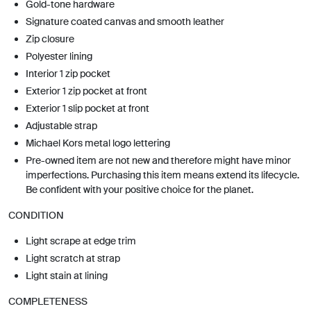
Gold-tone hardware
Signature coated canvas and smooth leather
Zip closure
Polyester lining
Interior 1 zip pocket
Exterior 1 zip pocket at front
Exterior 1 slip pocket at front
Adjustable strap
Michael Kors metal logo lettering
Pre-owned item are not new and therefore might have minor
imperfections. Purchasing this item means extend its lifecycle.
Be confident with your positive choice for the planet.
CONDITION
Light scrape at edge trim
Light scratch at strap
Light stain at lining
COMPLETENESS