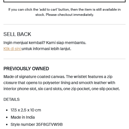
If you can click the 'add to cart' button, then the item is still available in
stock. Please checkout immediately.
SELL BACK
Ingin menjual kembali? Kami siap membantu.
Klik di sini
untuk informasi lebih lanjut.
PREVIOUSLY OWNED
Made of signature coated canvas. The wristlet features a zip
closure that opens to polyseter lining and smooth leather with
interior phone slot, six card slots, one zip pocket, one slip pocket.
DETAILS
17.5 x 2.5 x 10 cm
Made in India
Style number 35F8GTVW9B