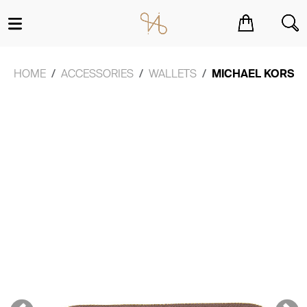
You have no items in your shopping cart.
HOME
ACCESSORIES
WALLETS
MICHAEL KORS