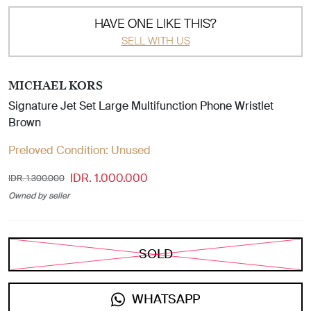
HAVE ONE LIKE THIS?
SELL WITH US
MICHAEL KORS
Signature Jet Set Large Multifunction Phone Wristlet
Brown
Preloved Condition:
Unused
IDR. 1.000.000
IDR. 1.300.000
Owned by seller
SOLD
WHATSAPP