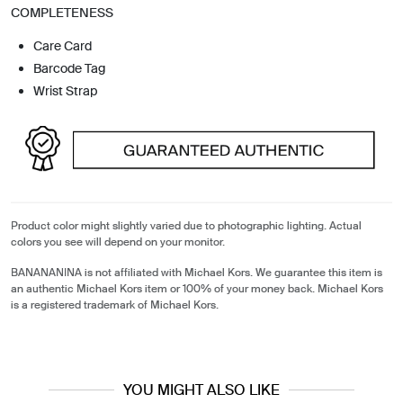
COMPLETENESS
Care Card
Barcode Tag
Wrist Strap
Product color might slightly varied due to photographic lighting. Actual
colors you see will depend on your monitor.
BANANANINA is not affiliated with Michael Kors. We guarantee this item is
an authentic Michael Kors item or 100% of your money back. Michael Kors
is a registered trademark of Michael Kors.
YOU MIGHT ALSO LIKE