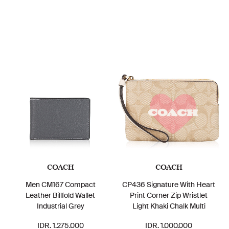
COACH
COACH
Men CM167 Compact
CP436 Signature With Heart
Leather Billfold Wallet
Print Corner Zip Wristlet
Industrial Grey
Light Khaki Chalk Multi
IDR. 1.275.000
IDR. 1.000.000