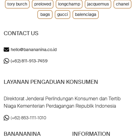
tory burch
preloved
longchamp
jacquemus
chanel
bags
gucci
balenciaga
CONTACT US
hello@banananina.co.id
(+62) 811-913-7459
LAYANAN PENGADUAN KONSUMEN
Direktorat Jenderal Perlindungan Konsumen dan Tertib
Niaga Kementerian Perdagangan Republik Indonesia
(+62) 853-1111-1010
BANANANINA
INFORMATION