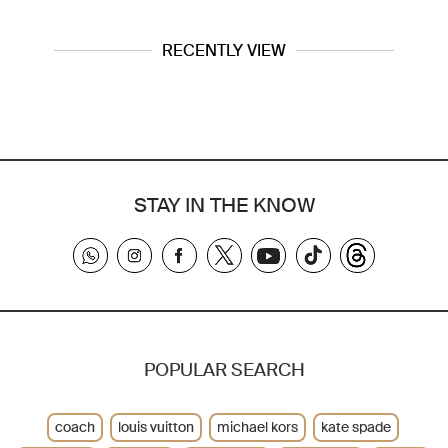
RECENTLY VIEW
STAY IN THE KNOW
POPULAR SEARCH
coach
louis vuitton
michael kors
kate spade