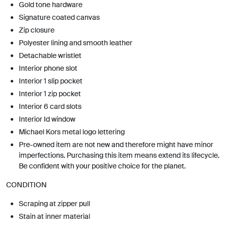
Gold tone hardware
Signature coated canvas
Zip closure
Polyester lining and smooth leather
Detachable wristlet
Interior phone slot
Interior 1 slip pocket
Interior 1 zip pocket
Interior 6 card slots
Interior Id window
Michael Kors metal logo lettering
Pre-owned item are not new and therefore might have minor
imperfections. Purchasing this item means extend its lifecycle.
Be confident with your positive choice for the planet.
CONDITION
Scraping at zipper pull
Stain at inner material