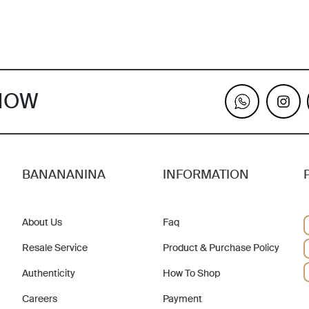
KNOW
BANANANINA
INFORMATION
About Us
Faq
Resale Service
Product & Purchase Policy
Authenticity
How To Shop
Careers
Payment