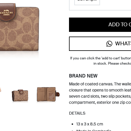
ADD TO 
WHAT
If you can click the 'add to cart' button
in stock. Please check
BRAND NEW
Made of coated canvas. The wallet
closure that opens to smooth leath
seven card slots, two slip pockets, 
compartment, exterior one zip co
DETAILS
13 x 3 x 8.5 cm