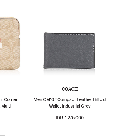
COACH
nt Corner
Men CM167 Compact Leather Billfold
 Multi
Wallet Industrial Grey
IDR. 1.275.000