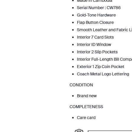
Made In Cambodia
Serial Number : CW786
Gold-Tone Hardware
Flap Button Closure
Smooth Leather and Fabric L
Interior 7 Card Slots
Interior ID Window
Interior 2 Slip Pockets
Interior Full-Length Bill Com
Exterior 1 Zip Coin Pocket
Coach Metal Logo Lettering
CONDITION
Brand new
COMPLETENESS
Care card