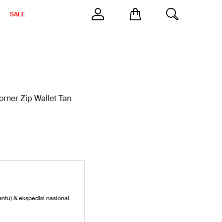
SALE
ner Zip Wallet Tan
entu) & ekspedisi nasional