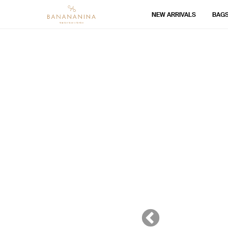
NEW ARRIVALS
BAG