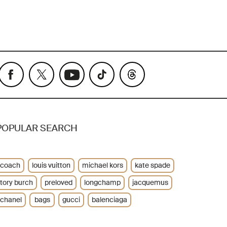
POPULAR SEARCH
coach
louis vuitton
michael kors
kate spade
tory burch
preloved
longchamp
jacquemus
chanel
bags
gucci
balenciaga