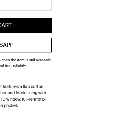
CART
SAPP
, then the item is still available
out immediately.
 features a flap button
er and fabric lining with
ID window, full-length bill
in pocket.