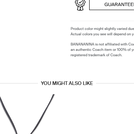
Product color might slightly varied due
Actual colors you see will depend on y
BANANANINA is not affiliated with Coa
an authentic Coach item or 100% of y
registered trademark of Coach.
YOU MIGHT ALSO LIKE