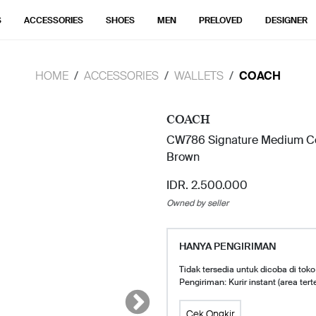
S
ACCESSORIES
SHOES
MEN
PRELOVED
DESIGNER
HOME
ACCESSORIES
WALLETS
COACH
COACH
CW786 Signature Medium Cor
Brown
IDR. 2.500.000
Owned by seller
HANYA PENGIRIMAN
Tidak tersedia untuk dicoba di toko
Pengiriman: Kurir instant (area tert
Cek Ongkir