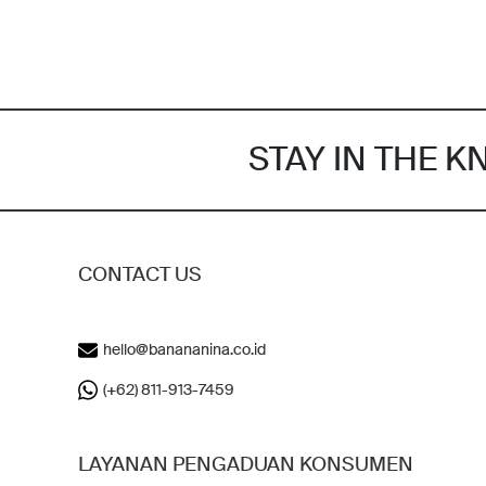
STAY IN THE 
CONTACT US
hello@banananina.co.id
(+62) 811-913-7459
LAYANAN PENGADUAN KONSUMEN