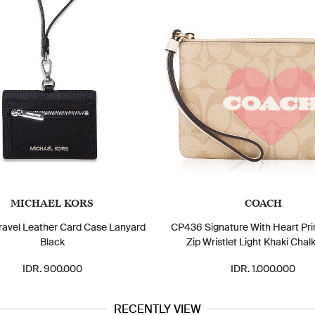
MICHAEL KORS
COACH
Travel Leather Card Case Lanyard
CP436 Signature With Heart Pri
Black
Zip Wristlet Light Khaki Chalk
IDR. 900.000
IDR. 1.000.000
RECENTLY VIEW