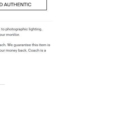
 to photographic lighting.
our monitor.
ch. We guarantee this item is
our money back. Coach is a