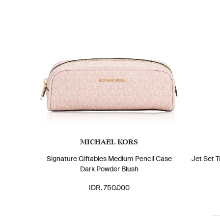
MICHAEL KORS
Signature Giftables Medium Pencil Case
Jet Set 
Dark Powder Blush
IDR. 750.000