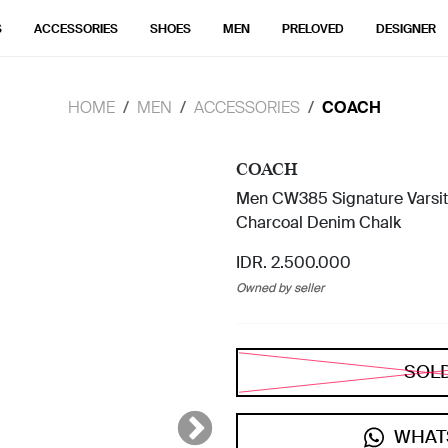
S
ACCESSORIES
SHOES
MEN
PRELOVED
DESIGNER
HOME
MEN
ACCESSORIES
COACH
COACH
Men CW385 Signature Varsity 
Charcoal Denim Chalk
IDR. 2.500.000
Owned by seller
SOL
WHAT