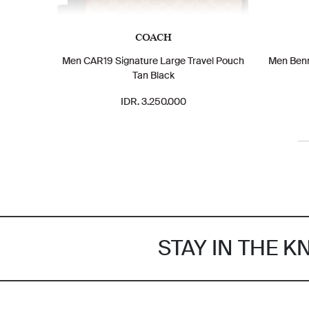
COACH
Men CAR19 Signature Large Travel Pouch
Men Benn
Tan Black
IDR. 3.250.000
STAY IN THE 