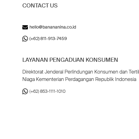
CONTACT US
hello@banananina.co.id
(+62) 811-913-7459
LAYANAN PENGADUAN KONSUMEN
Direktorat Jenderal Perlindungan Konsumen dan Terti
Niaga Kementerian Perdagangan Republik Indonesia
(+62) 853-1111-1010