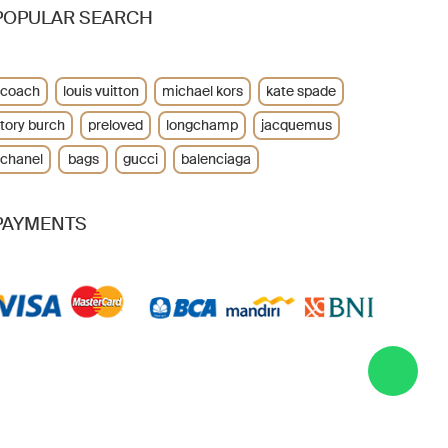
POPULAR SEARCH
coach
louis vuitton
michael kors
kate spade
tory burch
preloved
longchamp
jacquemus
chanel
bags
gucci
balenciaga
PAYMENTS