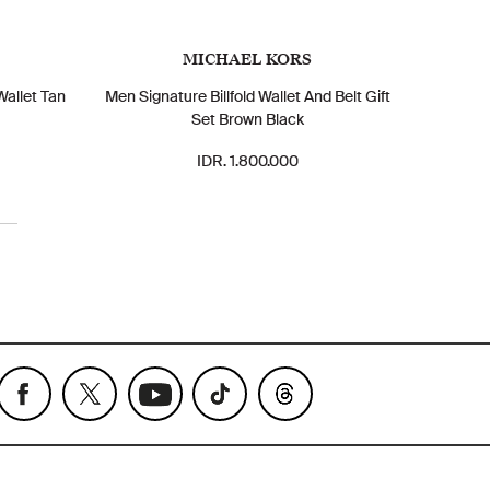
MICHAEL KORS
Wallet Tan
Men Signature Billfold Wallet And Belt Gift
Set Brown Black
IDR. 1.800.000