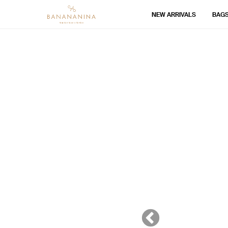
NEW ARRIVALS
BAG