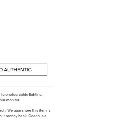
 to photographic lighting.
our monitor.
ch. We guarantee this item is
our money back. Coach is a