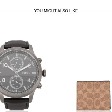
YOU MIGHT ALSO LIKE