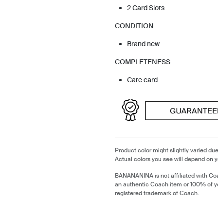
2 Card Slots
CONDITION
Brand new
COMPLETENESS
Care card
Product color might slightly varied due
Actual colors you see will depend on y
BANANANINA is not affiliated with Coa
an authentic Coach item or 100% of y
registered trademark of Coach.