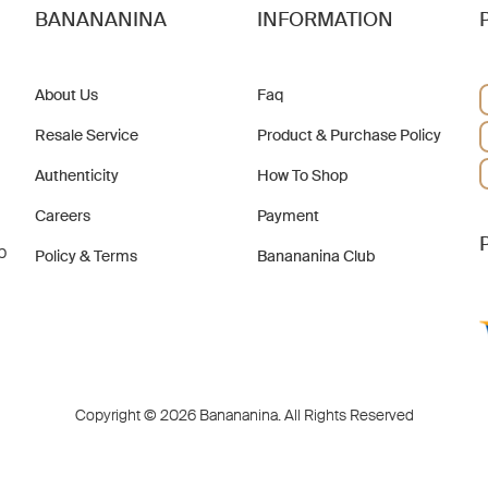
BANANANINA
INFORMATION
About Us
Faq
Resale Service
Product & Purchase Policy
Authenticity
How To Shop
Careers
Payment
b
Policy & Terms
Banananina Club
Copyright © 2026 Banananina. All Rights Reserved