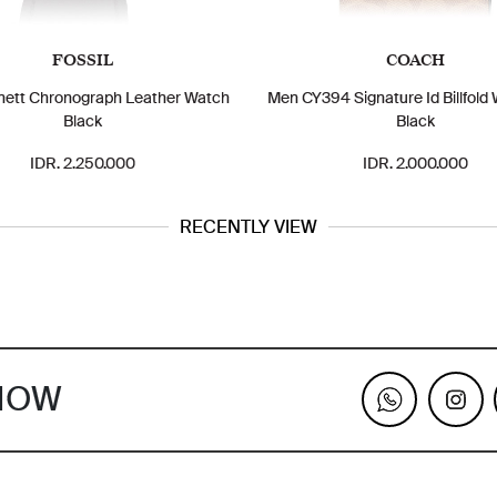
FOSSIL
COACH
ett Chronograph Leather Watch
Men CY394 Signature Id Billfold 
Black
Black
IDR. 2.250.000
IDR. 2.000.000
RECENTLY VIEW
KNOW