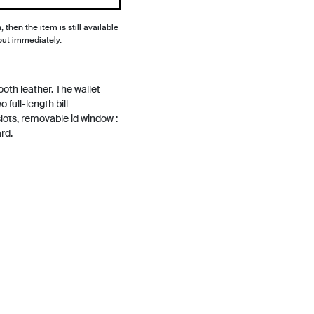
, then the item is still available
out immediately.
th leather. The wallet
 full-length bill
lots, removable id window :
rd.