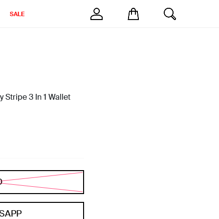
SALE
Stripe 3 In 1 Wallet
D
SAPP