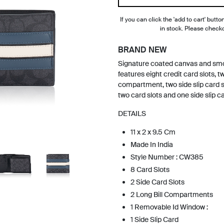
If you can click the 'add to cart' button
in stock. Please check
BRAND NEW
Signature coated canvas and smoo
features eight credit card slots, two
compartment, two side slip card s
two card slots and one side slip ca
DETAILS
11 x 2 x 9.5 Cm
Made In India
Style Number : CW385
8 Card Slots
2 Side Card Slots
2 Long Bill Compartments
1 Removable Id Window :
1 Side Slip Card