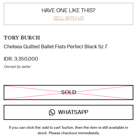
HAVE ONE LIKE THIS?
SELL WITH US
TORY BURCH
Chelsea Quilted Ballet Flats Perfect Black Sz 7
IDR. 3.350.000
Owned by seller
SOLD
WHATSAPP
If you can click the 'add to cart' button, then the item is still available in
stock. Please checkout immediately.