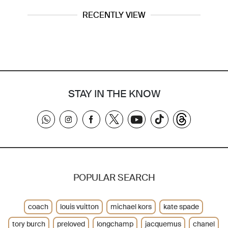
RECENTLY VIEW
STAY IN THE KNOW
POPULAR SEARCH
coach
louis vuitton
michael kors
kate spade
tory burch
preloved
longchamp
jacquemus
chanel