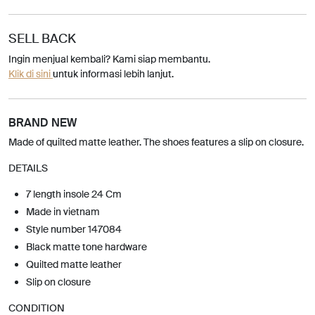
SELL BACK
Ingin menjual kembali? Kami siap membantu.
Klik di sini
untuk informasi lebih lanjut.
BRAND NEW
Made of quilted matte leather. The shoes features a slip on closure.
DETAILS
7 length insole 24 Cm
Made in vietnam
Style number 147084
Black matte tone hardware
Quilted matte leather
Slip on closure
CONDITION