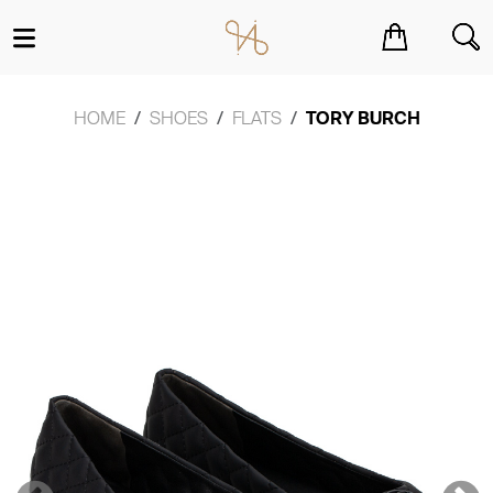
You have no items in your shopping cart.
HOME
SHOES
FLATS
TORY BURCH