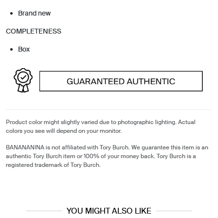
Brand new
COMPLETENESS
Box
Product color might slightly varied due to photographic lighting. Actual
colors you see will depend on your monitor.
BANANANINA is not affiliated with Tory Burch. We guarantee this item is an
authentic Tory Burch item or 100% of your money back. Tory Burch is a
registered trademark of Tory Burch.
YOU MIGHT ALSO LIKE