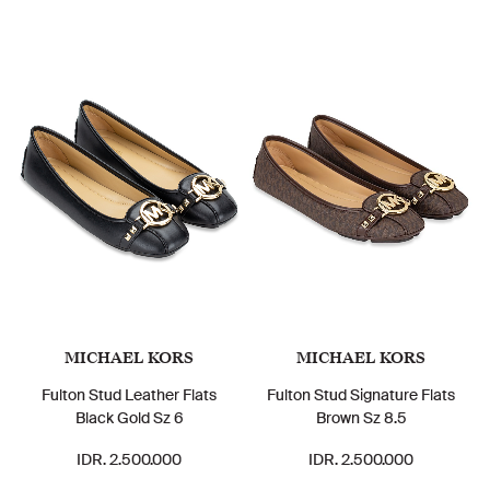
MICHAEL KORS
MICHAEL KORS
Fulton Stud Leather Flats
Fulton Stud Signature Flats
Black Gold Sz 6
Brown Sz 8.5
IDR. 2.500.000
IDR. 2.500.000