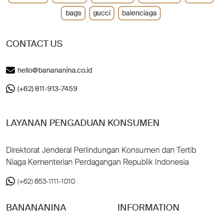
bags
gucci
balenciaga
CONTACT US
hello@banananina.co.id
(+62) 811-913-7459
LAYANAN PENGADUAN KONSUMEN
Direktorat Jenderal Perlindungan Konsumen dan Tertib
Niaga Kementerian Perdagangan Republik Indonesia
(+62) 853-1111-1010
BANANANINA
INFORMATION