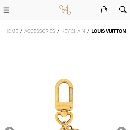
You have no items in your shopping cart.
HOME
ACCESSORIES
KEY CHAIN
LOUIS VUITTON