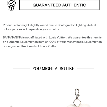
Product color might slightly varied due to photographic lighting. Actual
colors you see will depend on your monitor.
BANANANINA is not affiliated with Louis Vuitton. We guarantee this item is
an authentic Louis Vuitton item or 100% of your money back. Louis Vuitton
is a registered trademark of Louis Vuitton.
YOU MIGHT ALSO LIKE