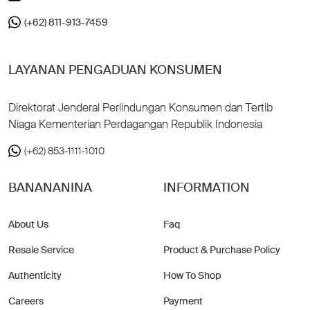
(+62) 811-913-7459
LAYANAN PENGADUAN KONSUMEN
Direktorat Jenderal Perlindungan Konsumen dan Tertib
Niaga Kementerian Perdagangan Republik Indonesia
(+62) 853-1111-1010
BANANANINA
INFORMATION
About Us
Faq
Resale Service
Product & Purchase Policy
Authenticity
How To Shop
Careers
Payment