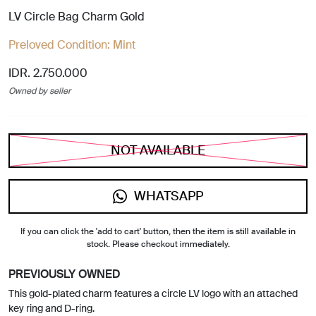
LV Circle Bag Charm Gold
Preloved Condition:
Mint
IDR. 2.750.000
Owned by seller
NOT AVAILABLE
WHATSAPP
If you can click the 'add to cart' button, then the item is still available in
stock. Please checkout immediately.
PREVIOUSLY OWNED
This gold-plated charm features a circle LV logo with an attached
key ring and D-ring.