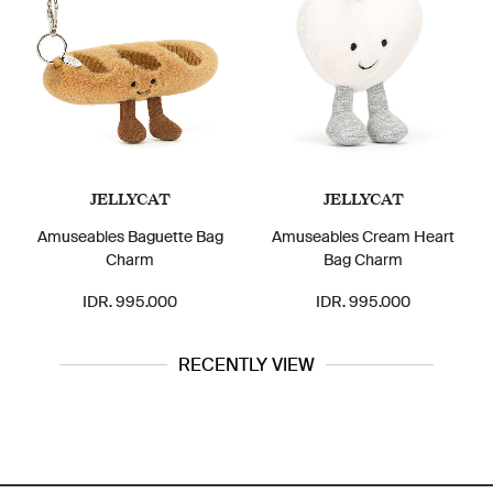
JELLYCAT
JELLYCAT
Amuseables Baguette Bag
Amuseables Cream Heart
Charm
Bag Charm
IDR. 995.000
IDR. 995.000
RECENTLY VIEW