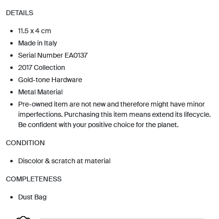
DETAILS
11.5 x 4 cm
Made in Italy
Serial Number EA0137
2017 Collection
Gold-tone Hardware
Metal Material
Pre-owned item are not new and therefore might have minor
imperfections. Purchasing this item means extend its lifecycle.
Be confident with your positive choice for the planet.
CONDITION
Discolor & scratch at material
COMPLETENESS
Dust Bag