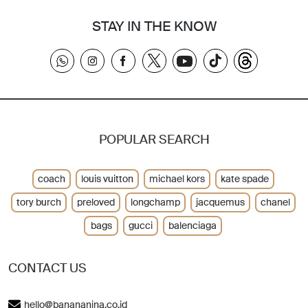
STAY IN THE KNOW
POPULAR SEARCH
coach
louis vuitton
michael kors
kate spade
tory burch
preloved
longchamp
jacquemus
chanel
bags
gucci
balenciaga
CONTACT US
hello@banananina.co.id