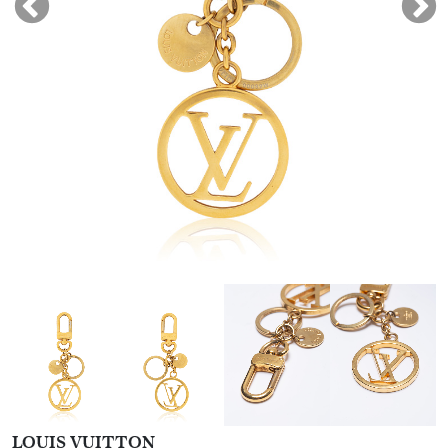
LOUIS VUITTON