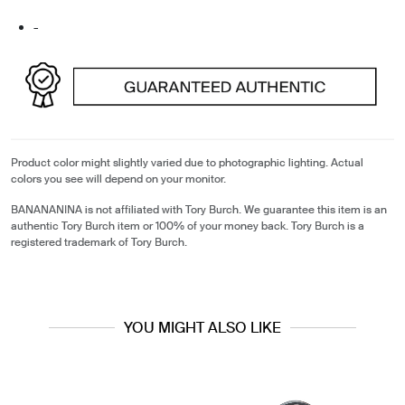
-
Product color might slightly varied due to photographic lighting. Actual
colors you see will depend on your monitor.
BANANANINA is not affiliated with Tory Burch. We guarantee this item is an
authentic Tory Burch item or 100% of your money back. Tory Burch is a
registered trademark of Tory Burch.
YOU MIGHT ALSO LIKE