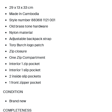
29 x 13 x 33 cm
Made in Cambodia
Style number 88368 1121 001
Old brass tone hardware
Nylon material
Adjustable backpack strap
Tory Burch logo patch
Zip closure
One Zip Compartment
Interior 1 zip pocket
Interior 1 slip pocket
2 inside slip pockets
1 front zipper pocket
CONDITION
Brand new
COMPLETENESS