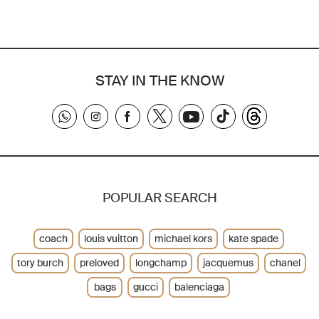
STAY IN THE KNOW
POPULAR SEARCH
coach
louis vuitton
michael kors
kate spade
tory burch
preloved
longchamp
jacquemus
chanel
bags
gucci
balenciaga