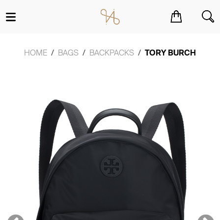
You have no items in your shopping cart.
HOME
BAGS
BACKPACKS
TORY BURCH