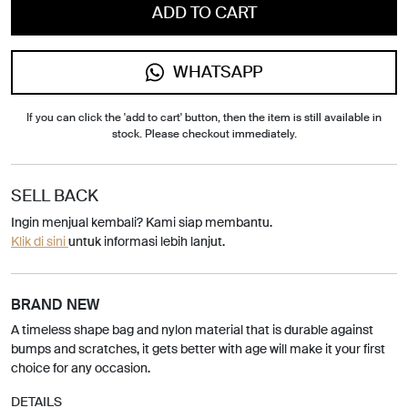
ADD TO CART
WHATSAPP
If you can click the 'add to cart' button, then the item is still available in
stock. Please checkout immediately.
SELL BACK
Ingin menjual kembali? Kami siap membantu.
Klik di sini
untuk informasi lebih lanjut.
BRAND NEW
A timeless shape bag and nylon material that is durable against
bumps and scratches, it gets better with age will make it your first
choice for any occasion.
DETAILS