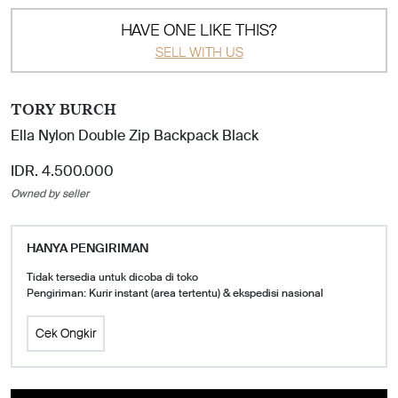
HAVE ONE LIKE THIS?
SELL WITH US
TORY BURCH
Ella Nylon Double Zip Backpack Black
IDR. 4.500.000
Owned by seller
HANYA PENGIRIMAN
Tidak tersedia untuk dicoba di toko
Pengiriman: Kurir instant (area tertentu) & ekspedisi nasional
Cek Ongkir