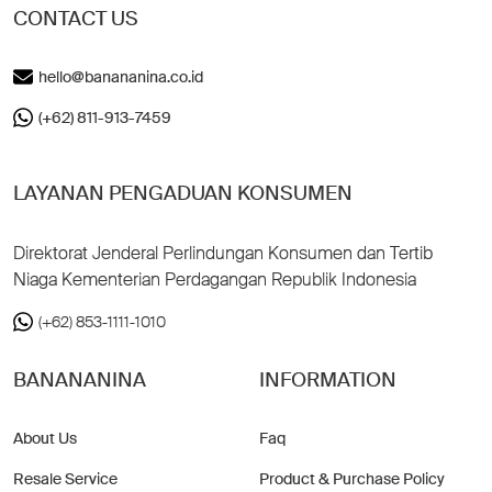
CONTACT US
hello@banananina.co.id
(+62) 811-913-7459
LAYANAN PENGADUAN KONSUMEN
Direktorat Jenderal Perlindungan Konsumen dan Tertib
Niaga Kementerian Perdagangan Republik Indonesia
(+62) 853-1111-1010
BANANANINA
INFORMATION
About Us
Faq
Resale Service
Product & Purchase Policy