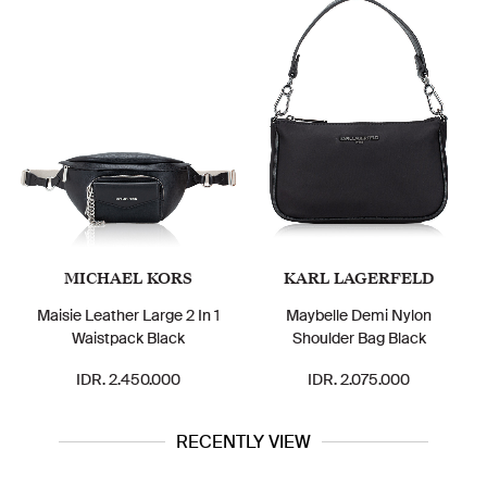
MICHAEL KORS
KARL LAGERFELD
Maisie Leather Large 2 In 1
Maybelle Demi Nylon
Waistpack Black
Shoulder Bag Black
IDR. 2.450.000
IDR. 2.075.000
RECENTLY VIEW