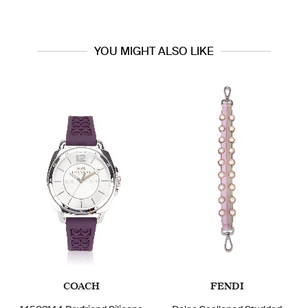
YOU MIGHT ALSO LIKE
COACH
FENDI