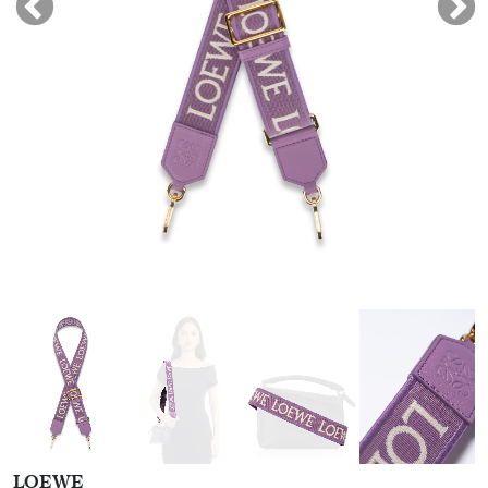
LOEWE