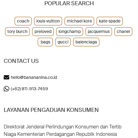
POPULAR SEARCH
coach
louis vuitton
michael kors
kate spade
tory burch
preloved
longchamp
jacquemus
chanel
bags
gucci
balenciaga
CONTACT US
hello@banananina.co.id
(+62) 811-913-7459
LAYANAN PENGADUAN KONSUMEN
Direktorat Jenderal Perlindungan Konsumen dan Tertib
Niaga Kementerian Perdagangan Republik Indonesia