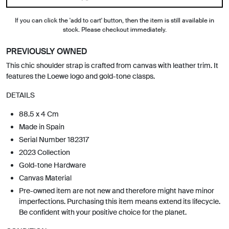
If you can click the 'add to cart' button, then the item is still available in
stock. Please checkout immediately.
PREVIOUSLY OWNED
This chic shoulder strap is crafted from canvas with leather trim. It
features the Loewe logo and gold-tone clasps.
DETAILS
88.5 x 4 Cm
Made in Spain
Serial Number 182317
2023 Collection
Gold-tone Hardware
Canvas Material
Pre-owned item are not new and therefore might have minor
imperfections. Purchasing this item means extend its lifecycle.
Be confident with your positive choice for the planet.