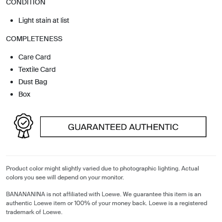
CONDITION
Light stain at list
COMPLETENESS
Care Card
Textile Card
Dust Bag
Box
Product color might slightly varied due to photographic lighting. Actual
colors you see will depend on your monitor.
BANANANINA is not affiliated with Loewe. We guarantee this item is an
authentic Loewe item or 100% of your money back. Loewe is a registered
trademark of Loewe.