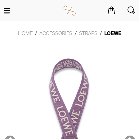
You have no items in your shopping cart.
HOME
ACCESSORIES
STRAPS
LOEWE