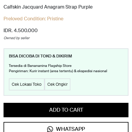
Calfskin Jacquard Anagram Strap Purple
Preloved Condition:
Pristine
IDR. 4.500.000
Owned by seller
BISA DICOBA DI TOKO & DIKIRIM
Tersedia di Banananina Flagship Store
Pengiriman: Kurir instant (area tertentu) & ekspedisi nasional
Cek Lokasi Toko
Cek Ongkir
ADD TO CART
WHATSAPP