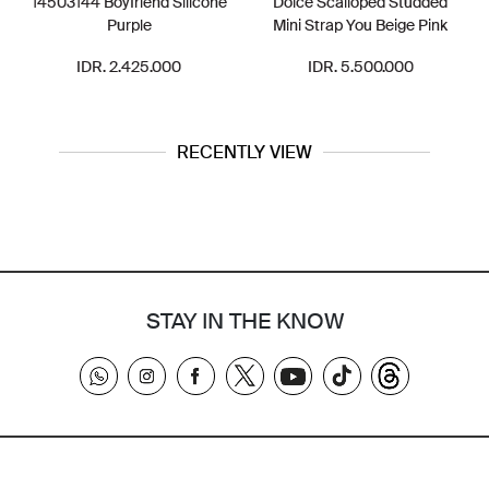
14503144 Boyfriend Silicone
Dolce Scalloped Studded
Purple
Mini Strap You Beige Pink
IDR. 2.425.000
IDR. 5.500.000
RECENTLY VIEW
STAY IN THE KNOW