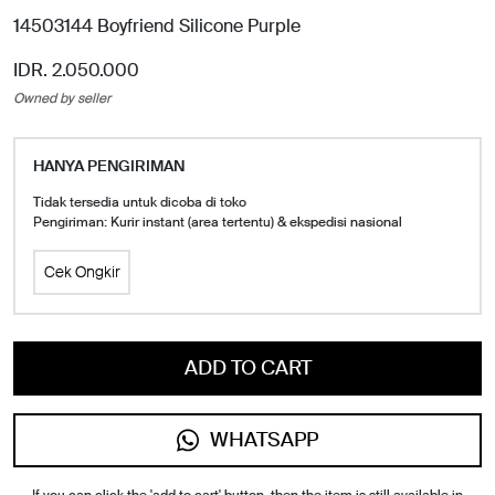
14503144 Boyfriend Silicone Purple
IDR. 2.050.000
Owned by seller
HANYA PENGIRIMAN
Tidak tersedia untuk dicoba di toko
Pengiriman: Kurir instant (area tertentu) & ekspedisi nasional
Cek Ongkir
ADD TO CART
WHATSAPP
If you can click the 'add to cart' button, then the item is still available in