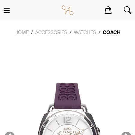
You have no items in your shopping cart.
HOME
ACCESSORIES
WATCHES
COACH