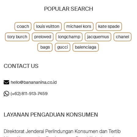
POPULAR SEARCH
coach
louis vuitton
michael kors
kate spade
tory burch
preloved
longchamp
jacquemus
chanel
bags
gucci
balenciaga
CONTACT US
hello@banananina.co.id
(+62) 811-913-7459
LAYANAN PENGADUAN KONSUMEN
Direktorat Jenderal Perlindungan Konsumen dan Tertib