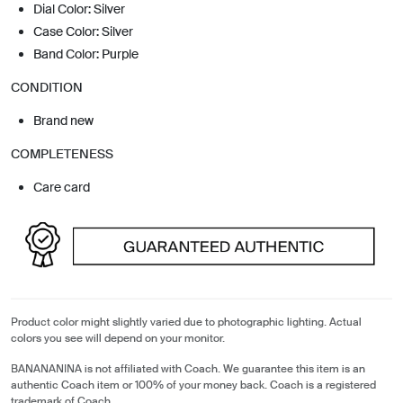
Dial Color: Silver
Case Color: Silver
Band Color: Purple
CONDITION
Brand new
COMPLETENESS
Care card
Product color might slightly varied due to photographic lighting. Actual
colors you see will depend on your monitor.
BANANANINA is not affiliated with Coach. We guarantee this item is an
authentic Coach item or 100% of your money back. Coach is a registered
trademark of Coach.