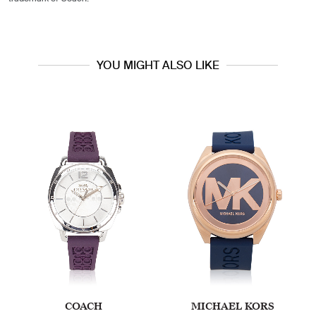
YOU MIGHT ALSO LIKE
COACH
MICHAEL KORS