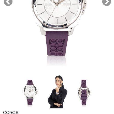
COACH