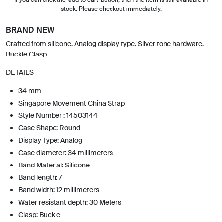
stock. Please checkout immediately.
BRAND NEW
Crafted from silicone. Analog display type. Silver tone hardware.
Buckle Clasp.
DETAILS
34 mm
Singapore Movement China Strap
Style Number : 14503144
Case Shape: Round
Display Type: Analog
Case diameter: 34 millimeters
Band Material: Silicone
Band length: 7
Band width: 12 millimeters
Water resistant depth: 30 Meters
Clasp: Buckle