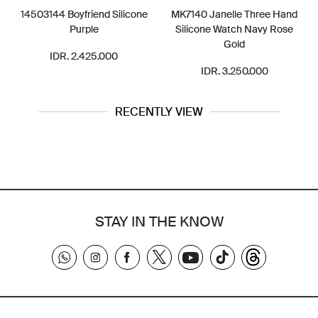
14503144 Boyfriend Silicone
MK7140 Janelle Three Hand
Purple
Silicone Watch Navy Rose
Gold
IDR. 2.425.000
IDR. 3.250.000
RECENTLY VIEW
STAY IN THE KNOW