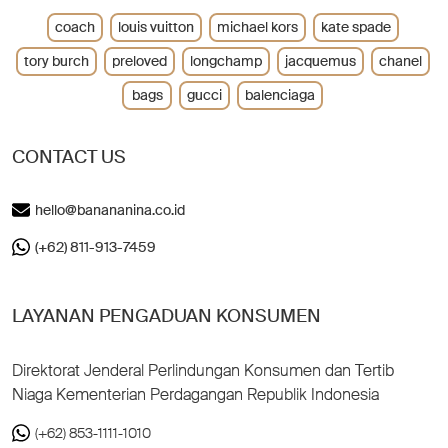
coach
louis vuitton
michael kors
kate spade
tory burch
preloved
longchamp
jacquemus
chanel
bags
gucci
balenciaga
CONTACT US
hello@banananina.co.id
(+62) 811-913-7459
LAYANAN PENGADUAN KONSUMEN
Direktorat Jenderal Perlindungan Konsumen dan Tertib
Niaga Kementerian Perdagangan Republik Indonesia
(+62) 853-1111-1010