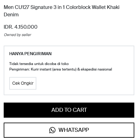
Men CU127 Signature 3 in 1 Colorblock Wallet Khaki
Denim
IDR. 4.150.000
Owned by seller
HANYA PENGIRIMAN
Tidak tersedia untuk dicoba di toko
Pengiriman: Kurir instant (area tertentu) & ekspedisi nasional
Cek Ongkir
ADD TO CART
WHATSAPP