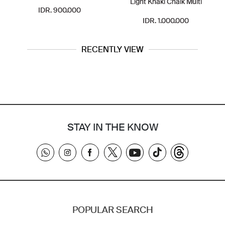
Light Khaki Chalk Multi
IDR. 900.000
IDR. 1.000.000
RECENTLY VIEW
STAY IN THE KNOW
POPULAR SEARCH