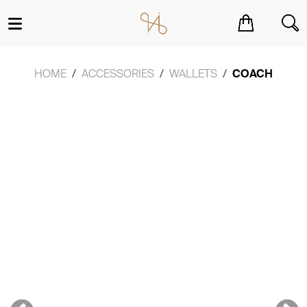
You have no items in your shopping cart.
HOME
ACCESSORIES
WALLETS
COACH