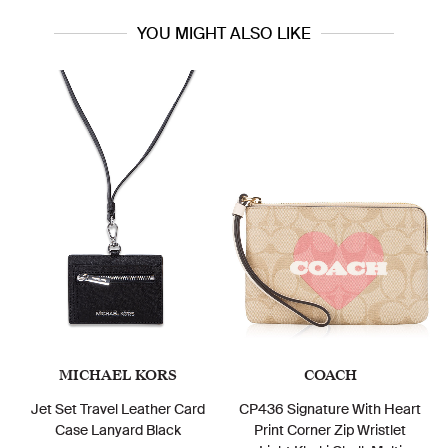
YOU MIGHT ALSO LIKE
MICHAEL KORS
COACH
Jet Set Travel Leather Card
CP436 Signature With Heart
Case Lanyard Black
Print Corner Zip Wristlet