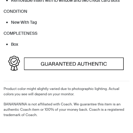
Removable insert with ID window and two credit card slots
CONDITION
New With Tag
COMPLETENESS
Box
Product color might slightly varied due to photographic lighting. Actual
colors you see will depend on your monitor.
BANANANINA is not affiliated with Coach. We guarantee this item is an
authentic Coach item or 100% of your money back. Coach is a registered
trademark of Coach.