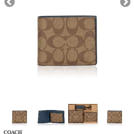
COACH