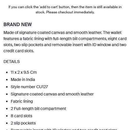
If you can click the 'add to cart' button, then the item is still available in
stock. Please checkout immediately.
BRAND NEW
Made of signature coated canvas and smooth leather. The wallet
features a fabric lining with full-length bill compartments, eight card
slots, two slip pockets and removable insert with ID window and two
credit card slots.
DETAILS
11 x 2 x 9.5 Cm
Made in India
Style number CU127
Signature coated canvas and smooth leather
Fabric lining
2 Full-length bill compartment
8 card slots
2 slip pockets