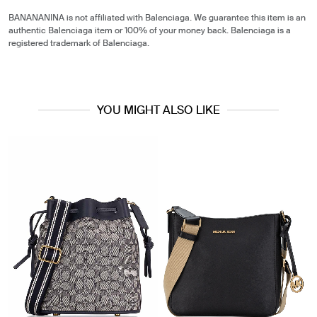
BANANANINA is not affiliated with Balenciaga. We guarantee this item is an
authentic Balenciaga item or 100% of your money back. Balenciaga is a
registered trademark of Balenciaga.
YOU MIGHT ALSO LIKE