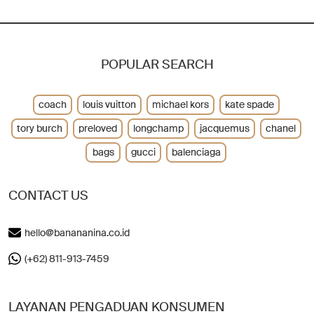
POPULAR SEARCH
coach
louis vuitton
michael kors
kate spade
tory burch
preloved
longchamp
jacquemus
chanel
bags
gucci
balenciaga
CONTACT US
hello@banananina.co.id
(+62) 811-913-7459
LAYANAN PENGADUAN KONSUMEN