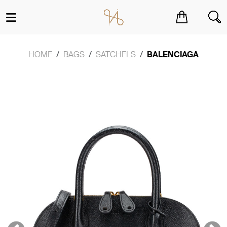
You have no items in your shopping cart.
HOME
BAGS
SATCHELS
BALENCIAGA