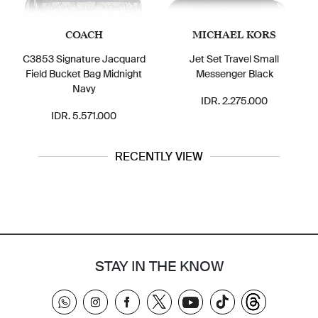
COACH
MICHAEL KORS
MICH
Signature Jacquard
Jet Set Travel Small
Signature
Bucket Bag Midnight
Messenger Black
Small Me
Navy
IDR. 2.275.000
IDR.
DR. 5.571.000
RECENTLY VIEW
STAY IN THE KNOW