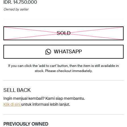
IDR. 14.750.000
Owned by seller
SOLD
WHATSAPP
If you can click the 'add to cart' button, then the item is still available in
stock. Please checkout immediately.
SELL BACK
Ingin menjual kembali? Kami siap membantu.
Klik di sini
untuk informasi lebih lanjut.
PREVIOUSLY OWNED