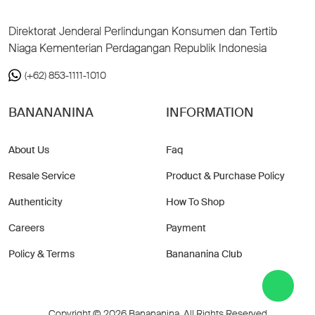
Direktorat Jenderal Perlindungan Konsumen dan Tertib
Niaga Kementerian Perdagangan Republik Indonesia
(+62) 853-1111-1010
BANANANINA
INFORMATION
About Us
Faq
Resale Service
Product & Purchase Policy
Authenticity
How To Shop
Careers
Payment
Policy & Terms
Banananina Club
Copyright © 2026 Banananina. All Rights Reserved