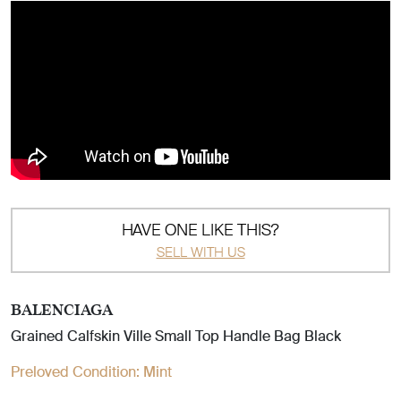
HAVE ONE LIKE THIS?
SELL WITH US
BALENCIAGA
Grained Calfskin Ville Small Top Handle Bag Black
Preloved Condition:
Mint