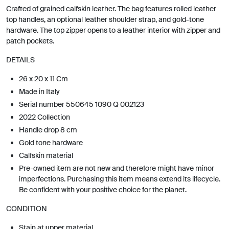
Crafted of grained calfskin leather. The bag features rolled leather
top handles, an optional leather shoulder strap, and gold-tone
hardware. The top zipper opens to a leather interior with zipper and
patch pockets.
DETAILS
26 x 20 x 11 Cm
Made in Italy
Serial number 550645 1090 Q 002123
2022 Collection
Handle drop 8 cm
Gold tone hardware
Calfskin material
Pre-owned item are not new and therefore might have minor
imperfections. Purchasing this item means extend its lifecycle.
Be confident with your positive choice for the planet.
CONDITION
Stain at upper material