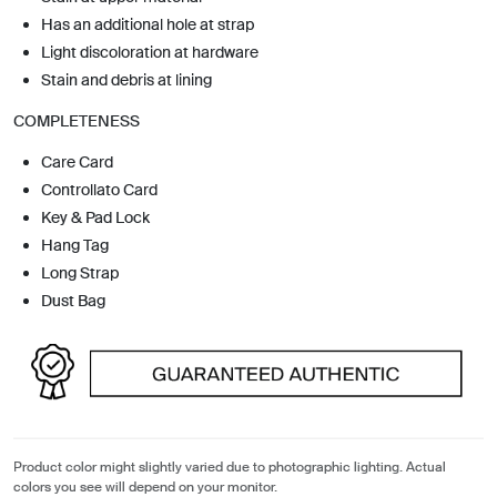
Has an additional hole at strap
Light discoloration at hardware
Stain and debris at lining
COMPLETENESS
Care Card
Controllato Card
Key & Pad Lock
Hang Tag
Long Strap
Dust Bag
Product color might slightly varied due to photographic lighting. Actual
colors you see will depend on your monitor.