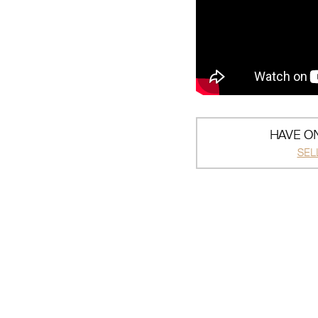
HAVE ON
SEL