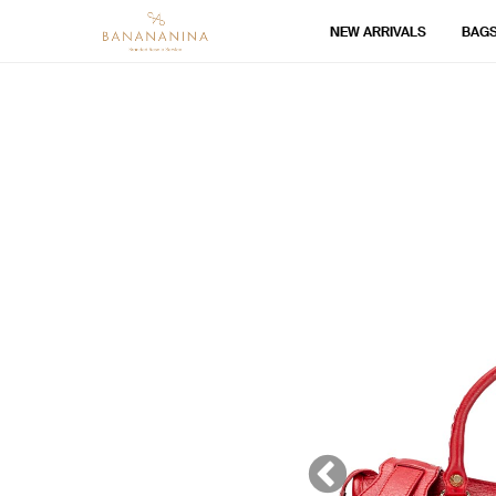
NEW ARRIVALS
BAG