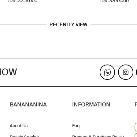
IDR. 2.225.000
IDR. 3.497.000
RECENTLY VIEW
KNOW
BANANANINA
INFORMATION
About Us
Faq