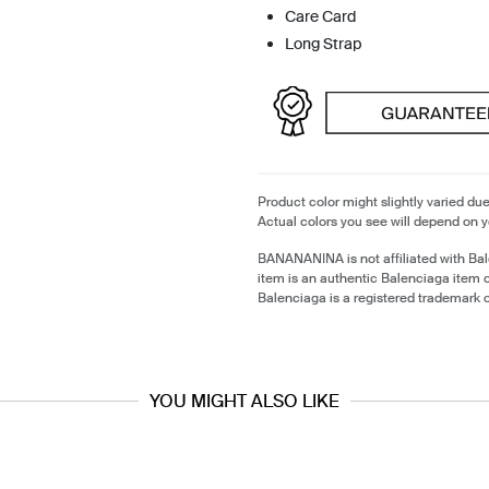
Care Card
Long Strap
Product color might slightly varied due
Actual colors you see will depend on y
BANANANINA is not affiliated with Ba
item is an authentic Balenciaga item
Balenciaga is a registered trademark 
YOU MIGHT ALSO LIKE