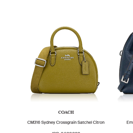
COACH
CM316 Sydney Crossgrain Satchel Citron
Em