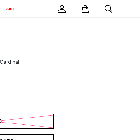
SALE
 Cardinal
D