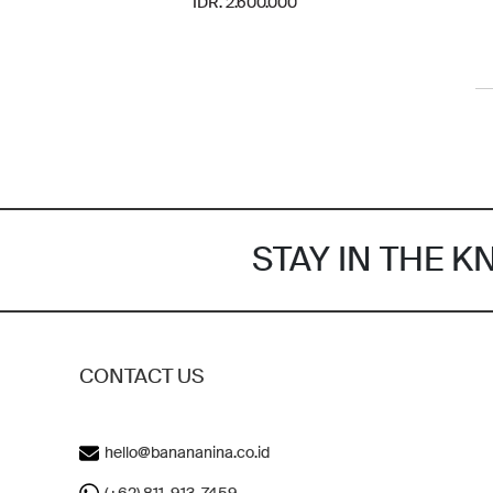
IDR. 2.600.000
STAY IN THE 
CONTACT US
hello@banananina.co.id