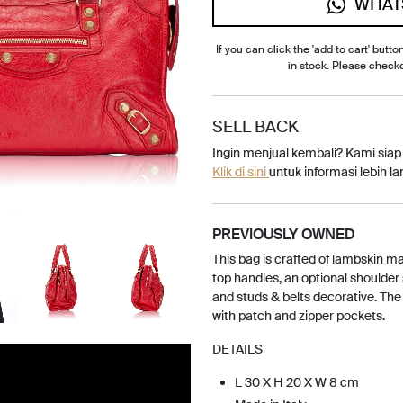
WHAT
If you can click the 'add to cart' button
in stock. Please check
SELL BACK
Ingin menjual kembali? Kami sia
Klik di sini
untuk informasi lebih lan
PREVIOUSLY OWNED
This bag is crafted of lambskin mat
top handles, an optional shoulder 
and studs & belts decorative. The 
with patch and zipper pockets.
DETAILS
L 30 X H 20 X W 8 cm