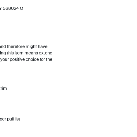
 Y 568024 O
and therefore might have
ing this item means extend
h your positive choice for the
trim
per pull list