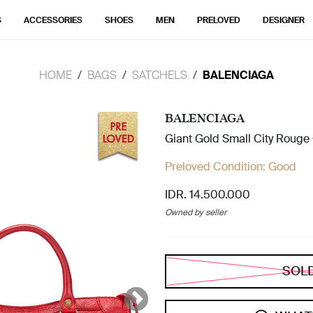
S
ACCESSORIES
SHOES
MEN
PRELOVED
DESIGNER
HOME
BAGS
SATCHELS
BALENCIAGA
BALENCIAGA
Giant Gold Small City Rouge
Preloved Condition:
Good
IDR. 14.500.000
Owned by seller
SOL