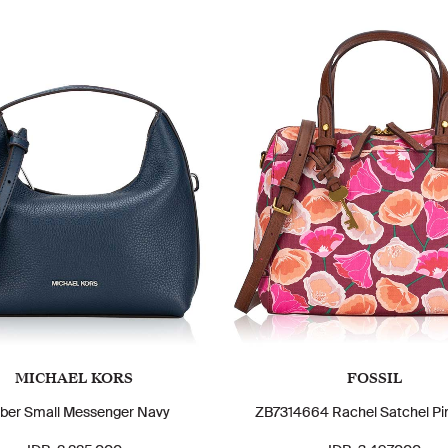
MICHAEL KORS
FOSSIL
ber Small Messenger Navy
ZB7314664 Rachel Satchel Pin