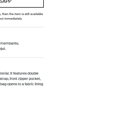
SAPP
, then the item is still available
out immediately.
p membantu.
jut.
erial. It features double
strap, front zipper pocket,
bag opens to a fabric lining