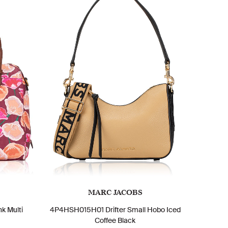
MARC JACOBS
k Multi
4P4HSH015H01 Drifter Small Hobo Iced
Coffee Black