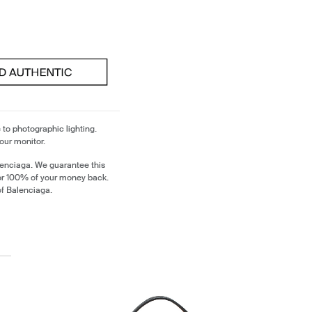
 to photographic lighting.
our monitor.
lenciaga. We guarantee this
 or 100% of your money back.
of Balenciaga.