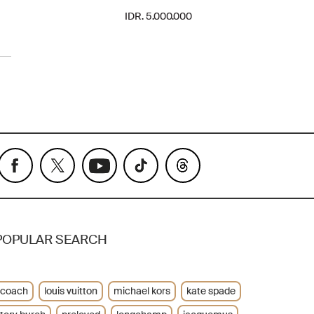
IDR. 5.000.000
POPULAR SEARCH
coach
louis vuitton
michael kors
kate spade