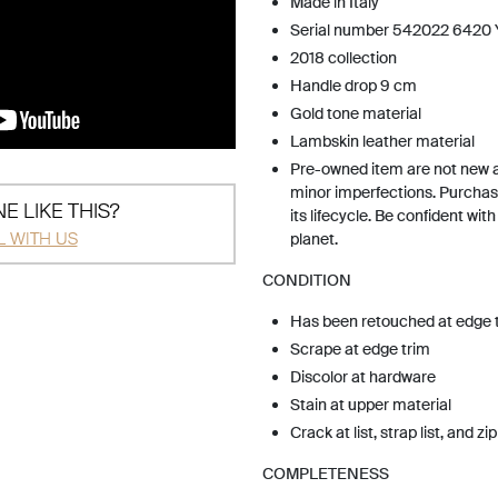
Made in Italy
Serial number 542022 6420
2018 collection
Handle drop 9 cm
Gold tone material
Lambskin leather material
Pre-owned item are not new 
minor imperfections. Purchas
E LIKE THIS?
its lifecycle. Be confident wit
L WITH US
planet.
CONDITION
Has been retouched at edge 
Scrape at edge trim
Discolor at hardware
Stain at upper material
Crack at list, strap list, and zip
COMPLETENESS