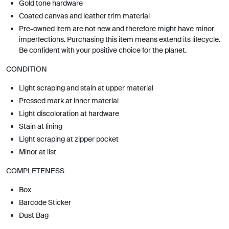
Gold tone hardware
Coated canvas and leather trim material
Pre-owned item are not new and therefore might have minor
imperfections. Purchasing this item means extend its lifecycle.
Be confident with your positive choice for the planet.
CONDITION
Light scraping and stain at upper material
Pressed mark at inner material
Light discoloration at hardware
Stain at lining
Light scraping at zipper pocket
Minor at list
COMPLETENESS
Box
Barcode Sticker
Dust Bag