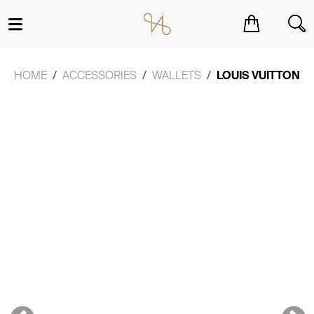
You have no items in your shopping cart.
HOME
ACCESSORIES
WALLETS
LOUIS VUITTON