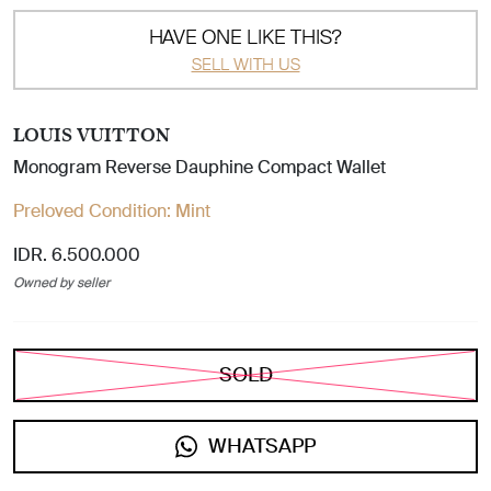
HAVE ONE LIKE THIS?
SELL WITH US
LOUIS VUITTON
Monogram Reverse Dauphine Compact Wallet
Preloved Condition:
Mint
IDR. 6.500.000
Owned by seller
SOLD
WHATSAPP