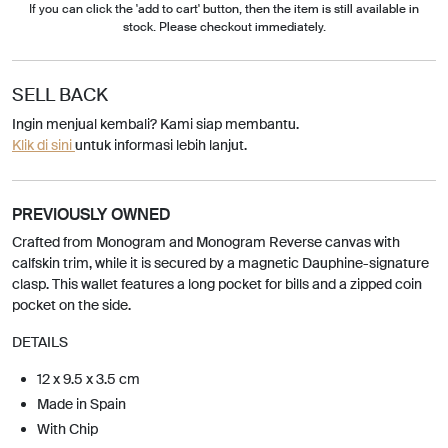
If you can click the 'add to cart' button, then the item is still available in
stock. Please checkout immediately.
SELL BACK
Ingin menjual kembali? Kami siap membantu.
Klik di sini
untuk informasi lebih lanjut.
PREVIOUSLY OWNED
Crafted from Monogram and Monogram Reverse canvas with
calfskin trim, while it is secured by a magnetic Dauphine-signature
clasp. This wallet features a long pocket for bills and a zipped coin
pocket on the side.
DETAILS
12 x 9.5 x 3.5 cm
Made in Spain
With Chip