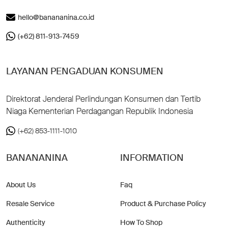
hello@banananina.co.id
(+62) 811-913-7459
LAYANAN PENGADUAN KONSUMEN
Direktorat Jenderal Perlindungan Konsumen dan Tertib
Niaga Kementerian Perdagangan Republik Indonesia
(+62) 853-1111-1010
BANANANINA
INFORMATION
About Us
Faq
Resale Service
Product & Purchase Policy
Authenticity
How To Shop