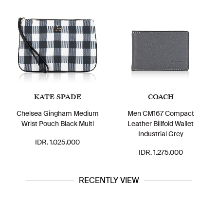
KATE SPADE
COACH
Chelsea Gingham Medium
Men CM167 Compact
Wrist Pouch Black Multi
Leather Billfold Wallet
Industrial Grey
IDR. 1.025.000
IDR. 1.275.000
RECENTLY VIEW