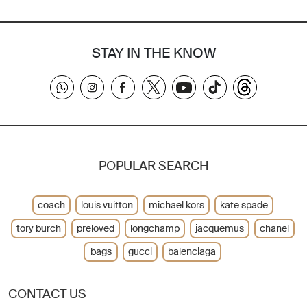
STAY IN THE KNOW
POPULAR SEARCH
coach
louis vuitton
michael kors
kate spade
tory burch
preloved
longchamp
jacquemus
chanel
bags
gucci
balenciaga
CONTACT US