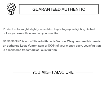
Product color might slightly varied due to photographic lighting. Actual
colors you see will depend on your monitor.
BANANANINA is not affiliated with Louis Vuitton. We guarantee this item is
an authentic Louis Vuitton item or 100% of your money back. Louis Vuitton
is a registered trademark of Louis Vuitton.
YOU MIGHT ALSO LIKE