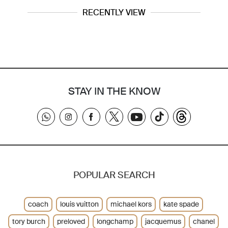
RECENTLY VIEW
STAY IN THE KNOW
POPULAR SEARCH
coach
louis vuitton
michael kors
kate spade
tory burch
preloved
longchamp
jacquemus
chanel