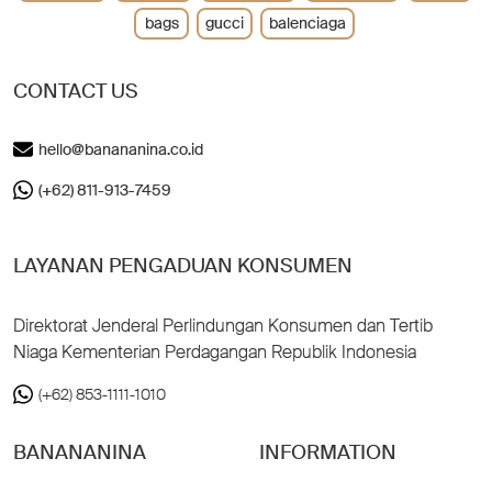
bags
gucci
balenciaga
CONTACT US
hello@banananina.co.id
(+62) 811-913-7459
LAYANAN PENGADUAN KONSUMEN
Direktorat Jenderal Perlindungan Konsumen dan Tertib
Niaga Kementerian Perdagangan Republik Indonesia
(+62) 853-1111-1010
BANANANINA
INFORMATION