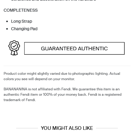
COMPLETENESS
Long Strap
Changing Pad
Product color might slightly varied due to photographic lighting. Actual
colors you see will depend on your monitor.
BANANANINA is not affiliated with Fendi. We guarantee this item is an
authentic Fendi item or 100% of your money back. Fendi is a registered
trademark of Fendi.
YOU MIGHT ALSO LIKE