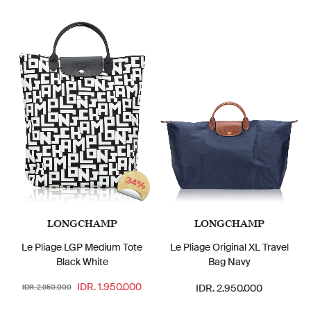
34%
LONGCHAMP
LONGCHAMP
Le Pliage LGP Medium Tote
Le Pliage Original XL Travel
Black White
Bag Navy
IDR. 1.950.000
IDR. 2.950.000
IDR. 2.950.000