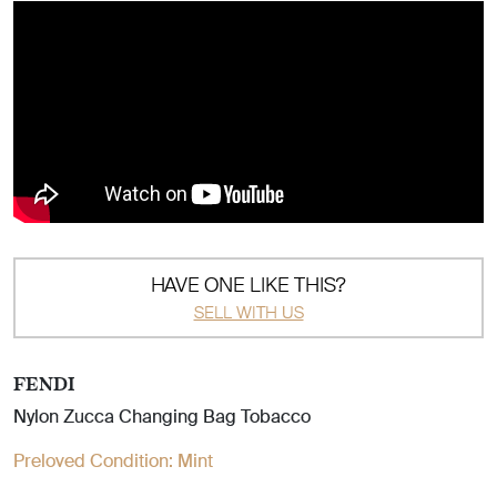
HAVE ONE LIKE THIS?
SELL WITH US
FENDI
Nylon Zucca Changing Bag Tobacco
Preloved Condition:
Mint