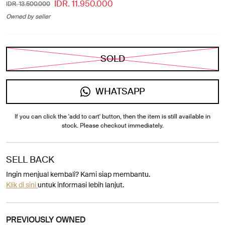
IDR. 11.950.000
IDR. 13.500.000
Owned by seller
SOLD
WHATSAPP
If you can click the 'add to cart' button, then the item is still available in
stock. Please checkout immediately.
SELL BACK
Ingin menjual kembali? Kami siap membantu.
Klik di sini
untuk informasi lebih lanjut.
PREVIOUSLY OWNED