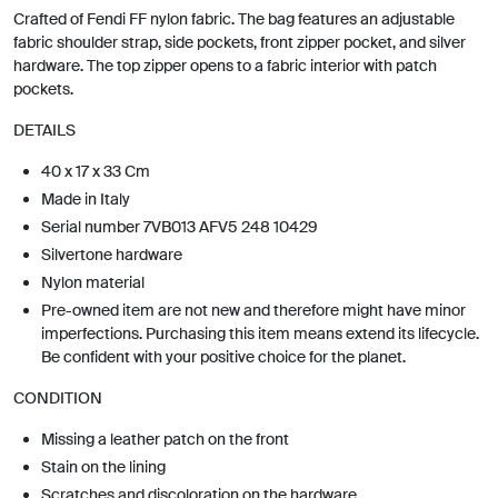
Crafted of Fendi FF nylon fabric. The bag features an adjustable
fabric shoulder strap, side pockets, front zipper pocket, and silver
hardware. The top zipper opens to a fabric interior with patch
pockets.
DETAILS
40 x 17 x 33 Cm
Made in Italy
Serial number 7VB013 AFV5 248 10429
Silvertone hardware
Nylon material
Pre-owned item are not new and therefore might have minor
imperfections. Purchasing this item means extend its lifecycle.
Be confident with your positive choice for the planet.
CONDITION
Missing a leather patch on the front
Stain on the lining
Scratches and discoloration on the hardware