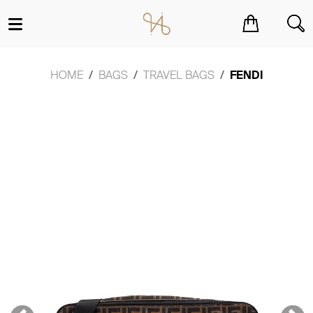
You have no items in your shopping cart.
HOME
BAGS
TRAVEL BAGS
FENDI