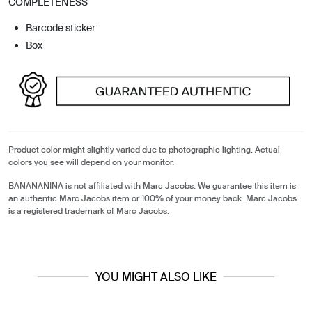
COMPLETENESS
Barcode sticker
Box
Product color might slightly varied due to photographic lighting. Actual
colors you see will depend on your monitor.
BANANANINA is not affiliated with Marc Jacobs. We guarantee this item is
an authentic Marc Jacobs item or 100% of your money back. Marc Jacobs
is a registered trademark of Marc Jacobs.
YOU MIGHT ALSO LIKE