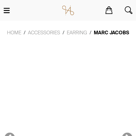
You have no items in your shopping cart.
HOME
ACCESSORIES
EARRING
MARC JACOBS