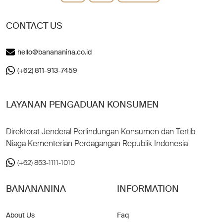
CONTACT US
hello@banananina.co.id
(+62) 811-913-7459
LAYANAN PENGADUAN KONSUMEN
Direktorat Jenderal Perlindungan Konsumen dan Tertib
Niaga Kementerian Perdagangan Republik Indonesia
(+62) 853-1111-1010
BANANANINA
INFORMATION
About Us
Faq