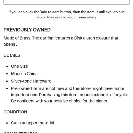
If you can click the 'add to cart' button, then the item is still available in
stock. Please checkout immediately.
PREVIOUSLY OWNED
Made of Brass. The earring features a Disk clutch closure that
opens .
DETAILS
One Size
Made in China
Silver-tone Hardware
Pre-owned item are not new and therefore might have minor
imperfections. Purchasing this item means extend its lifecycle.
Be confident with your positive choice for the planet.
CONDITION
Stain at upper material