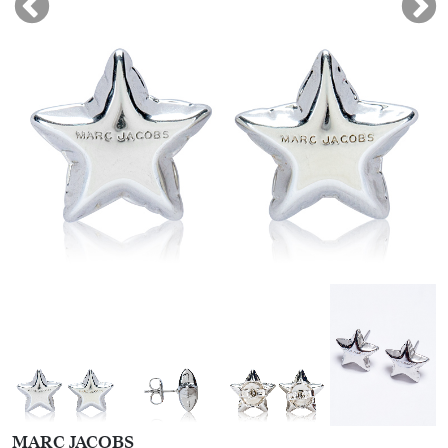
MARC JACOBS