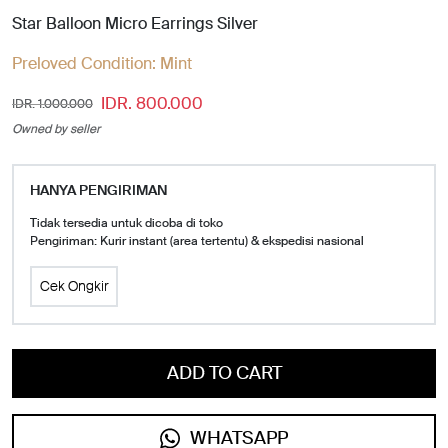
Star Balloon Micro Earrings Silver
Preloved Condition:
Mint
IDR. 800.000
IDR. 1.000.000
Owned by seller
HANYA PENGIRIMAN
Tidak tersedia untuk dicoba di toko
Pengiriman: Kurir instant (area tertentu) & ekspedisi nasional
Cek Ongkir
ADD TO CART
WHATSAPP