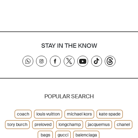
STAY IN THE KNOW
POPULAR SEARCH
coach
louis vuitton
michael kors
kate spade
tory burch
preloved
longchamp
jacquemus
chanel
bags
gucci
balenciaga