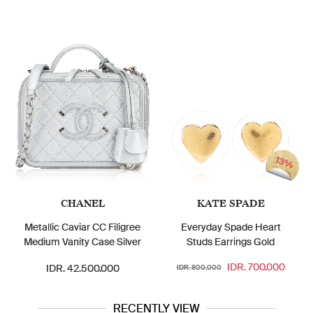
13%
CHANEL
KATE SPADE
Metallic Caviar CC Filigree
Everyday Spade Heart
Medium Vanity Case Silver
Studs Earrings Gold
IDR. 700.000
IDR. 42.500.000
IDR. 800.000
RECENTLY VIEW