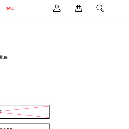
SALE
Blue
D