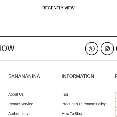
RECENTLY VIEW
KNOW
BANANANINA
INFORMATION
About Us
Faq
Resale Service
Product & Purchase Policy
Authenticity
How To Shop