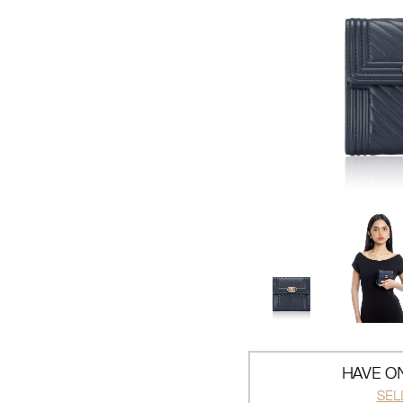
HAVE ON
SEL