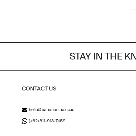
STAY IN THE 
CONTACT US
hello@banananina.co.id
(+62) 811-913-7459