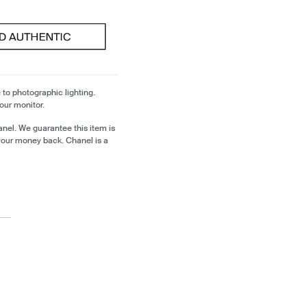
 to photographic lighting.
our monitor.
nel. We guarantee this item is
your money back. Chanel is a