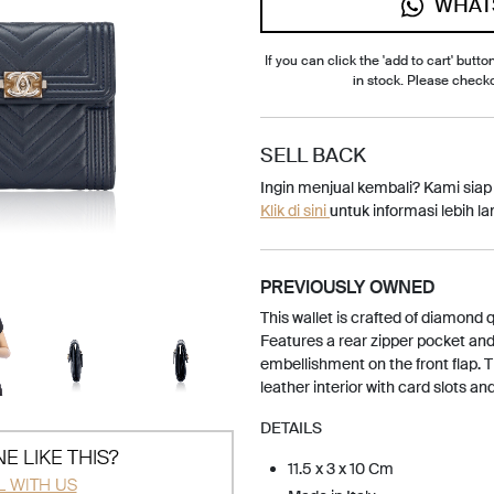
WHAT
If you can click the 'add to cart' button
in stock. Please check
SELL BACK
Ingin menjual kembali? Kami sia
Klik di sini
untuk informasi lebih lan
PREVIOUSLY OWNED
This wallet is crafted of diamond 
Features a rear zipper pocket an
embellishment on the front flap. 
leather interior with card slots and 
DETAILS
E LIKE THIS?
11.5 x 3 x 10 Cm
L WITH US