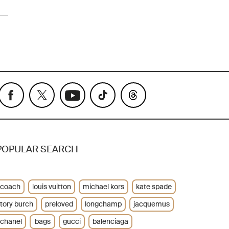
POPULAR SEARCH
coach
louis vuitton
michael kors
kate spade
tory burch
preloved
longchamp
jacquemus
chanel
bags
gucci
balenciaga