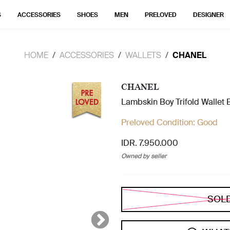
S
ACCESSORIES
SHOES
MEN
PRELOVED
DESIGNER
HOME
ACCESSORIES
WALLETS
CHANEL
CHANEL
Lambskin Boy Trifold Wallet 
Preloved Condition:
Good
IDR. 7.950.000
Owned by seller
SOL