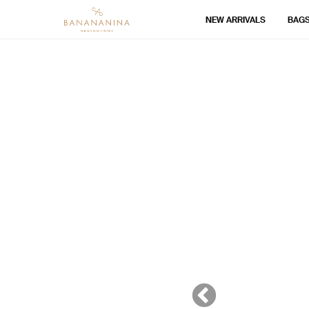
NEW ARRIVALS
BAG