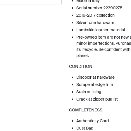
Made in Italy
Serial number 22390275
2016-2017 collection
Silver tone hardware
Lambskin leather material
Pre-owned item are not new 
minor imperfections. Purchas
its lifecycle. Be confident wit
planet.
CONDITION
Discolor at hardware
Scrape at edge trim
Stain at lining
Crack at zipper pull list
COMPLETENESS
Authenticity Card
Dust Bag