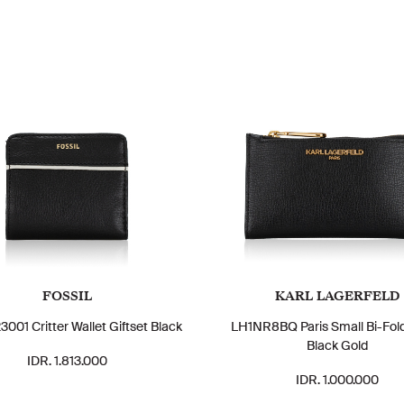
FOSSIL
KARL LAGERFELD
01 Critter Wallet Giftset Black
LH1NR8BQ Paris Small Bi-Fold
Black Gold
IDR. 1.813.000
IDR. 1.000.000