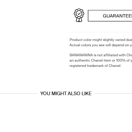
Product color might slightly varied due
Actual colors you see will depend on y
BANANANINA is not affiliated with Cha
an authentic Chanel item or 100% of 
registered trademark of Chanel.
YOU MIGHT ALSO LIKE