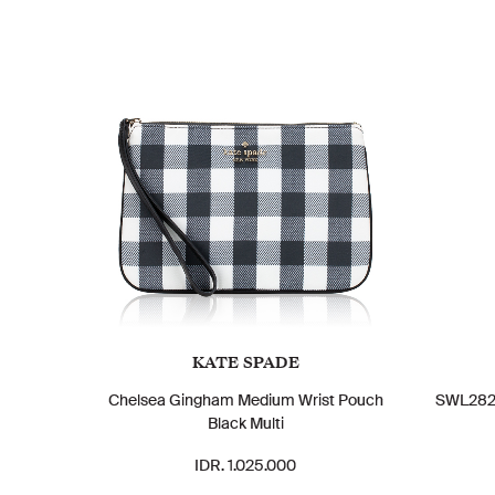
KATE SPADE
Chelsea Gingham Medium Wrist Pouch
SWL28230
Black Multi
IDR. 1.025.000