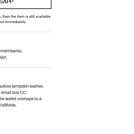
SAPP
, then the item is still available
out immediately.
p membantu.
jut.
quilted lambskin leather.
d small boy CC
The wallet unsnaps to a
billfolds.