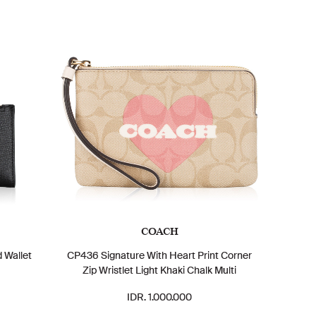
COACH
 Wallet
CP436 Signature With Heart Print Corner
Zip Wristlet Light Khaki Chalk Multi
IDR. 1.000.000