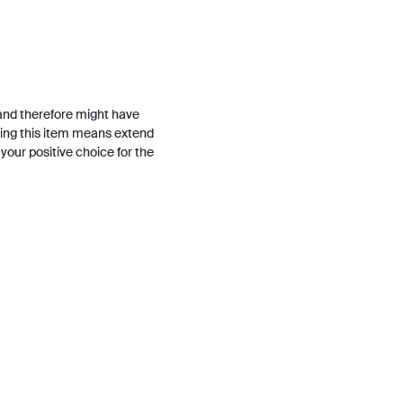
and therefore might have
ing this item means extend
h your positive choice for the