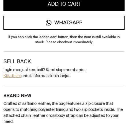
ADD TO CART
WHATSAPP
If you can click the 'add to cart' button, then the item is still available in
stock. Please checkout immediately.
SELL BACK
Ingin menjual kembali? Kami siap membantu.
Klik di sini
untuk informasi lebih lanjut.
BRAND NEW
Crafted of saffiano leather, the bag features a zip closure that
opens to matching polyester lining and two slip pockets inside. The
attached chain-leather crossbody strap can be adjusted to your
need.