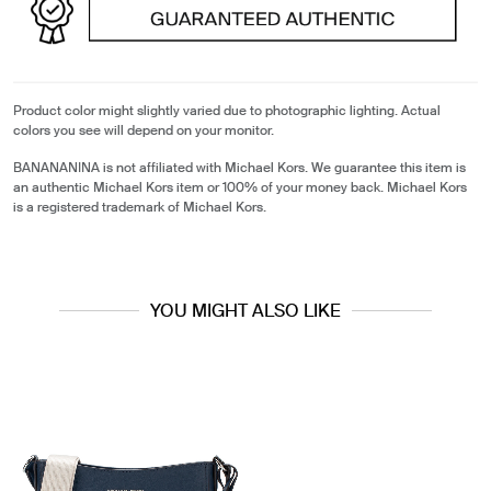
Product color might slightly varied due to photographic lighting. Actual
colors you see will depend on your monitor.
BANANANINA is not affiliated with Michael Kors. We guarantee this item is
an authentic Michael Kors item or 100% of your money back. Michael Kors
is a registered trademark of Michael Kors.
YOU MIGHT ALSO LIKE