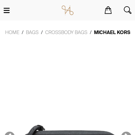
You have no items in your shopping cart.
HOME
BAGS
CROSSBODY BAGS
MICHAEL KORS