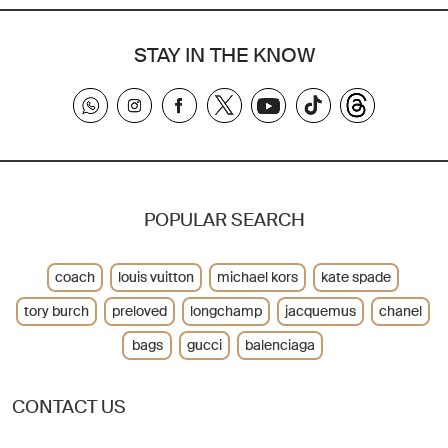
STAY IN THE KNOW
POPULAR SEARCH
coach
louis vuitton
michael kors
kate spade
tory burch
preloved
longchamp
jacquemus
chanel
bags
gucci
balenciaga
CONTACT US