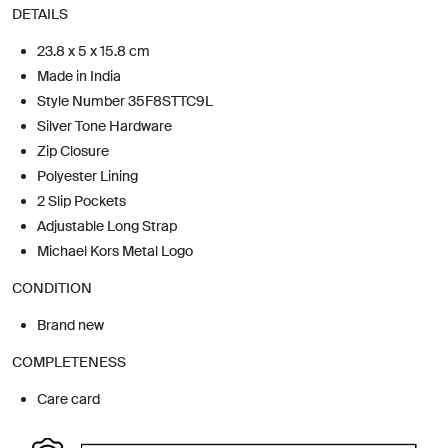
DETAILS
23.8 x 5 x 15.8 cm
Made in India
Style Number 35F8STTC9L
Silver Tone Hardware
Zip Closure
Polyester Lining
2 Slip Pockets
Adjustable Long Strap
Michael Kors Metal Logo
CONDITION
Brand new
COMPLETENESS
Care card