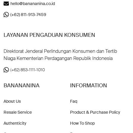
hello@banananina.co.id
(+62) 811-913-7459
LAYANAN PENGADUAN KONSUMEN
Direktorat Jenderal Perlindungan Konsumen dan Tertib
Niaga Kementerian Perdagangan Republik Indonesia
(+62) 853-1111-1010
BANANANINA
INFORMATION
About Us
Faq
Resale Service
Product & Purchase Policy
Authenticity
How To Shop