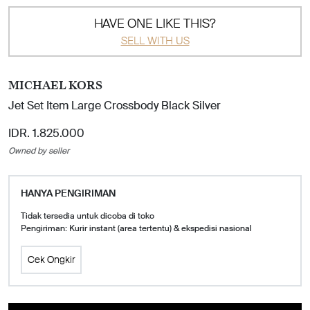
HAVE ONE LIKE THIS?
SELL WITH US
MICHAEL KORS
Jet Set Item Large Crossbody Black Silver
IDR. 1.825.000
Owned by seller
HANYA PENGIRIMAN
Tidak tersedia untuk dicoba di toko
Pengiriman: Kurir instant (area tertentu) & ekspedisi nasional
Cek Ongkir