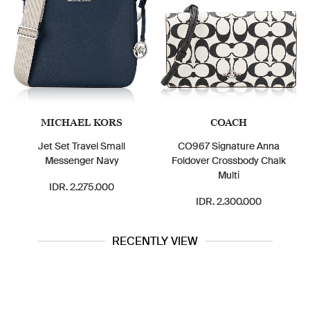
MICHAEL KORS
COACH
Jet Set Travel Small
CO967 Signature Anna
Messenger Navy
Foldover Crossbody Chalk
Multi
IDR. 2.275.000
IDR. 2.300.000
RECENTLY VIEW