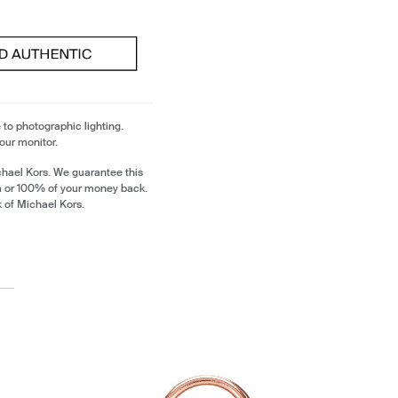
 to photographic lighting.
our monitor.
chael Kors. We guarantee this
m or 100% of your money back.
k of Michael Kors.