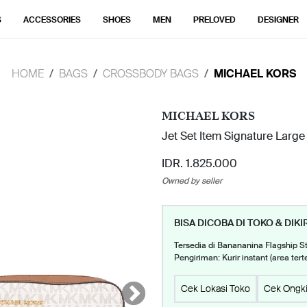
S
ACCESSORIES
SHOES
MEN
PRELOVED
DESIGNER
HOME
BAGS
CROSSBODY BAGS
MICHAEL KORS
MICHAEL KORS
Jet Set Item Signature Large
IDR. 1.825.000
Owned by seller
BISA DICOBA DI TOKO & DIKI
Tersedia di Banananina Flagship S
Pengiriman: Kurir instant (area tert
Cek Lokasi Toko
Cek Ongki