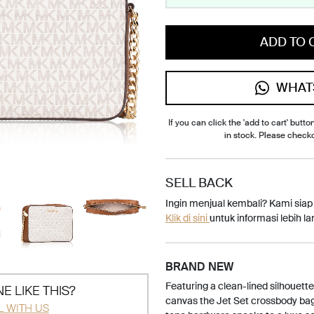
ADD TO 
WHAT
If you can click the 'add to cart' button
in stock. Please check
SELL BACK
Ingin menjual kembali? Kami sia
Klik di sini
untuk informasi lebih lan
BRAND NEW
Featuring a clean-lined silhouett
E LIKE THIS?
canvas the Jet Set crossbody bag 
L WITH US