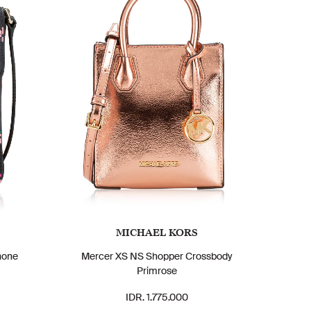
MICHAEL KORS
hone
Mercer XS NS Shopper Crossbody
Primrose
IDR. 1.775.000