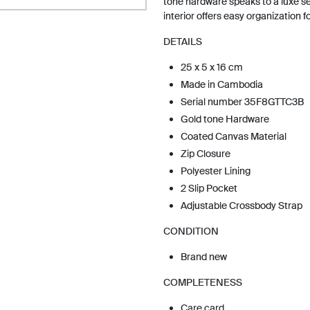
tone hardware speaks to a luxe sen
interior offers easy organization f
DETAILS
25 x 5 x 16 cm
Made in Cambodia
Serial number 35F8GTTC3B
Gold tone Hardware
Coated Canvas Material
Zip Closure
Polyester Lining
2 Slip Pocket
Adjustable Crossbody Strap
CONDITION
Brand new
COMPLETENESS
Care card