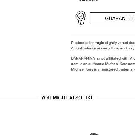
Product color might slightly varied due
Actual colors you see will depend on y
BANANANINA is not affiliated with Mi
item is an authentic Michael Kors ite
Michael Kors is a registered trademar
YOU MIGHT ALSO LIKE