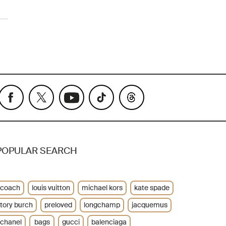
POPULAR SEARCH
coach
louis vuitton
michael kors
kate spade
tory burch
preloved
longchamp
jacquemus
chanel
bags
gucci
balenciaga