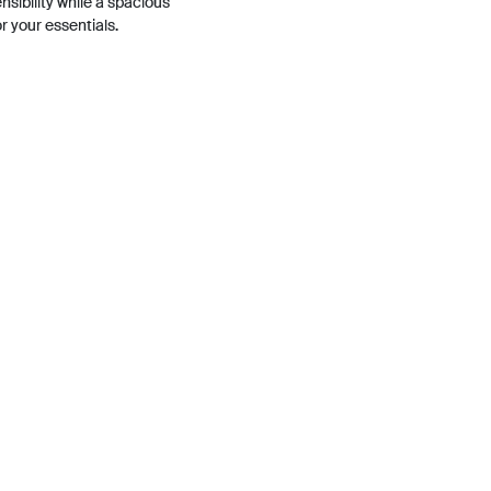
sibility while a spacious
or your essentials.