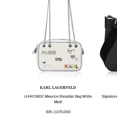
KARL LAGERFELD
LH4EO8DC Meurice Shoulder Bag White
Signatur
Multi
IDR. 2.575.000