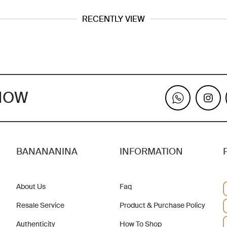
RECENTLY VIEW
KNOW
BANANANINA
INFORMATION
About Us
Faq
Resale Service
Product & Purchase Policy
Authenticity
How To Shop