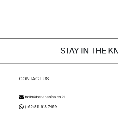
STAY IN THE 
CONTACT US
hello@banananina.co.id
(+62) 811-913-7459