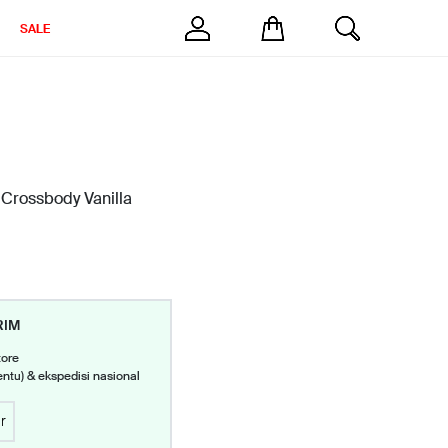
SALE
 Crossbody Vanilla
RIM
tore
entu) & ekspedisi nasional
r