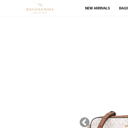
NEW ARRIVALS
BAG