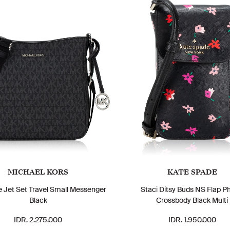
MICHAEL KORS
KATE SPADE
e Jet Set Travel Small Messenger
Staci Ditsy Buds NS Flap P
Black
Crossbody Black Multi
IDR. 2.275.000
IDR. 1.950.000