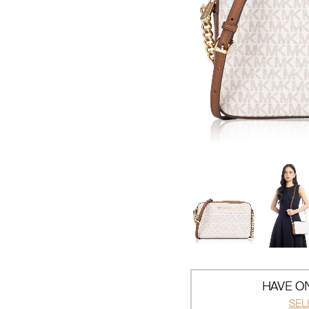
HAVE ON
SEL