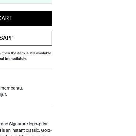
CART
SAPP
, then the item is still available
out immediately.
p membantu.
jut.
e and Signature logo-print
is an instant classic. Gold-