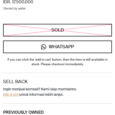
IDR. 17.500.000
Owned by seller
SOLD
WHATSAPP
If you can click the 'add to cart' button, then the item is still available in
stock. Please checkout immediately.
SELL BACK
Ingin menjual kembali? Kami siap membantu.
Klik di sini
untuk informasi lebih lanjut.
PREVIOUSLY OWNED