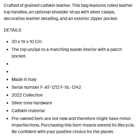
Crafted of grained calfskin leather. This bag features rolled leather
top handles, an optional shoulder strap with silver clasps,
decorative leather detailing, and an exterior zipper pocket.
DETAILS
20 x 19 x 10 Cm
The top unzips to a matching suede interior with a patch
pocket.
Made in Italy
Serial number F-AT-1212 F-SL-1242
2022 Collection
Silver tone hardware
Calfskin material
Pre-owned item are not new and therefore might have minor
imperfections. Purchasing this item means extend its lifecycle.
Be confident with your positive choice for the planet.