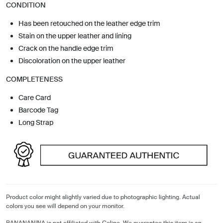
CONDITION
Has been retouched on the leather edge trim
Stain on the upper leather and lining
Crack on the handle edge trim
Discoloration on the upper leather
COMPLETENESS
Care Card
Barcode Tag
Long Strap
Product color might slightly varied due to photographic lighting. Actual
colors you see will depend on your monitor.