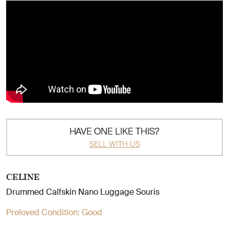
HAVE ONE LIKE THIS?
SELL WITH US
CELINE
Drummed Calfskin Nano Luggage Souris
Preloved Condition:
Good