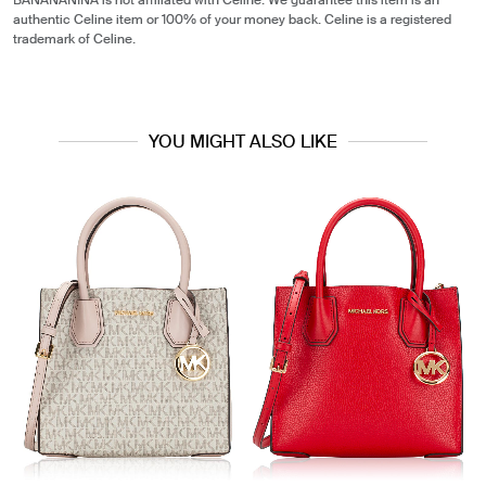
BANANANINA is not affiliated with Celine. We guarantee this item is an
authentic Celine item or 100% of your money back. Celine is a registered
trademark of Celine.
YOU MIGHT ALSO LIKE