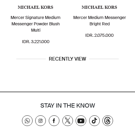
MICHAEL KORS
MICHAEL KORS
Mercer Signature Medium
Mercer Medium Messenger
Messenger Powder Blush
Bright Red
Multi
IDR. 2.075.000
IDR. 3.221.000
RECENTLY VIEW
STAY IN THE KNOW