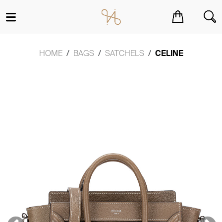
You have no items in your shopping cart.
HOME
BAGS
SATCHELS
CELINE