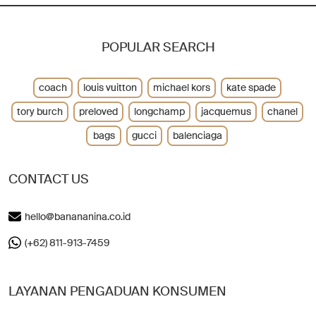
POPULAR SEARCH
coach
louis vuitton
michael kors
kate spade
tory burch
preloved
longchamp
jacquemus
chanel
bags
gucci
balenciaga
CONTACT US
hello@banananina.co.id
(+62) 811-913-7459
LAYANAN PENGADUAN KONSUMEN