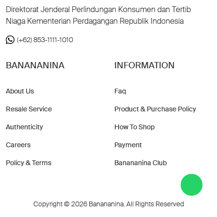
Direktorat Jenderal Perlindungan Konsumen dan Tertib
Niaga Kementerian Perdagangan Republik Indonesia
(+62) 853-1111-1010
BANANANINA
INFORMATION
About Us
Faq
Resale Service
Product & Purchase Policy
Authenticity
How To Shop
Careers
Payment
Policy & Terms
Banananina Club
Copyright © 2026 Banananina. All Rights Reserved