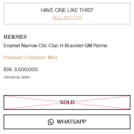
HAVE ONE LIKE THIS?
SELL WITH US
HERMES
Enamel Narrow Clic Clac H Bracelet GM Parme
Preloved Condition:
Mint
IDR. 3.500.000
Owned by seller
SOLD
WHATSAPP