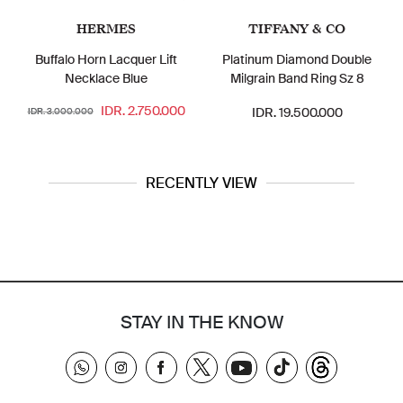
HERMES
TIFFANY & CO
Buffalo Horn Lacquer Lift
Platinum Diamond Double
Necklace Blue
Milgrain Band Ring Sz 8
IDR. 2.750.000
IDR. 19.500.000
IDR. 3.000.000
RECENTLY VIEW
STAY IN THE KNOW