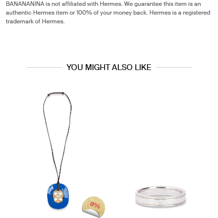
BANANANINA is not affiliated with Hermes. We guarantee this item is an
authentic Hermes item or 100% of your money back. Hermes is a registered
trademark of Hermes.
YOU MIGHT ALSO LIKE
8%