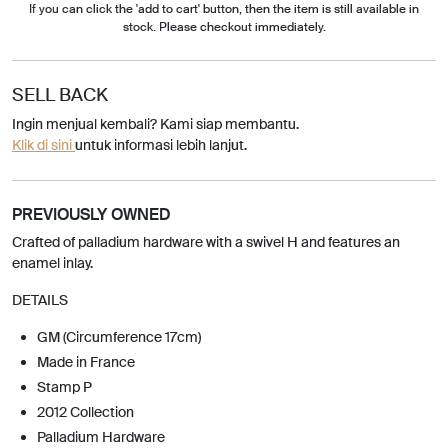
If you can click the 'add to cart' button, then the item is still available in
stock. Please checkout immediately.
SELL BACK
Ingin menjual kembali? Kami siap membantu.
Klik di sini
untuk informasi lebih lanjut.
PREVIOUSLY OWNED
Crafted of palladium hardware with a swivel H and features an
enamel inlay.
DETAILS
GM (Circumference 17cm)
Made in France
Stamp P
2012 Collection
Palladium Hardware