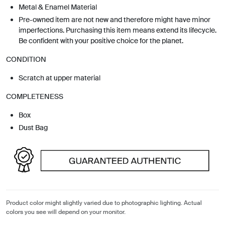
Metal & Enamel Material
Pre-owned item are not new and therefore might have minor
imperfections. Purchasing this item means extend its lifecycle.
Be confident with your positive choice for the planet.
CONDITION
Scratch at upper material
COMPLETENESS
Box
Dust Bag
Product color might slightly varied due to photographic lighting. Actual
colors you see will depend on your monitor.