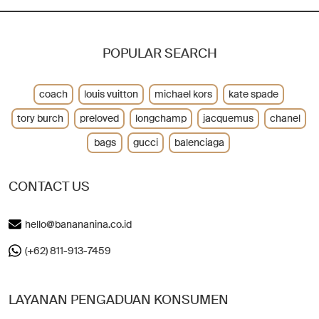
POPULAR SEARCH
coach
louis vuitton
michael kors
kate spade
tory burch
preloved
longchamp
jacquemus
chanel
bags
gucci
balenciaga
CONTACT US
hello@banananina.co.id
(+62) 811-913-7459
LAYANAN PENGADUAN KONSUMEN