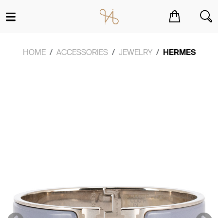
You have no items in your shopping cart.
HOME
ACCESSORIES
JEWELRY
HERMES