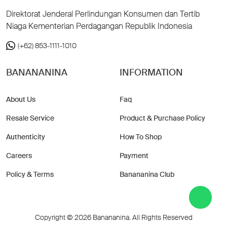
Direktorat Jenderal Perlindungan Konsumen dan Tertib
Niaga Kementerian Perdagangan Republik Indonesia
(+62) 853-1111-1010
BANANANINA
INFORMATION
About Us
Faq
Resale Service
Product & Purchase Policy
Authenticity
How To Shop
Careers
Payment
Policy & Terms
Banananina Club
Copyright © 2026 Banananina. All Rights Reserved