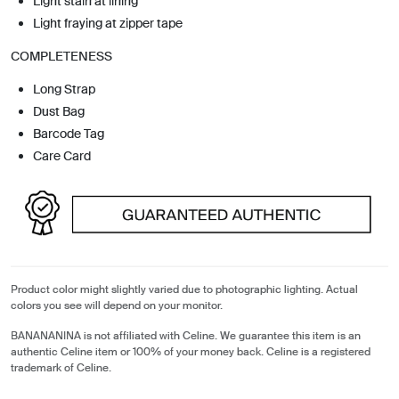
Light stain at lining
Light fraying at zipper tape
COMPLETENESS
Long Strap
Dust Bag
Barcode Tag
Care Card
Product color might slightly varied due to photographic lighting. Actual
colors you see will depend on your monitor.
BANANANINA is not affiliated with Celine. We guarantee this item is an
authentic Celine item or 100% of your money back. Celine is a registered
trademark of Celine.