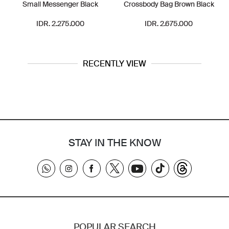
Small Messenger Black
Crossbody Bag Brown Black
IDR. 2.275.000
IDR. 2.675.000
RECENTLY VIEW
STAY IN THE KNOW
POPULAR SEARCH