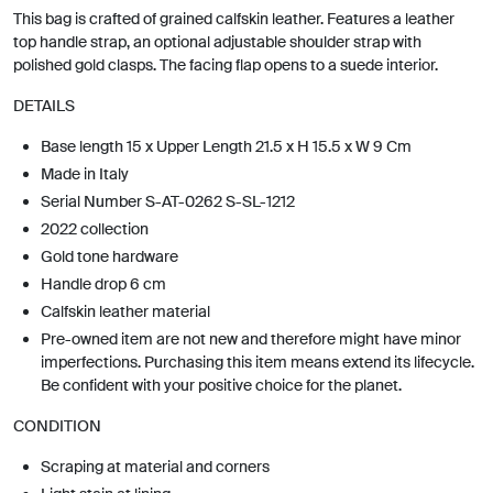
This bag is crafted of grained calfskin leather. Features a leather
top handle strap, an optional adjustable shoulder strap with
polished gold clasps. The facing flap opens to a suede interior.
DETAILS
Base length 15 x Upper Length 21.5 x H 15.5 x W 9 Cm
Made in Italy
Serial Number S-AT-0262 S-SL-1212
2022 collection
Gold tone hardware
Handle drop 6 cm
Calfskin leather material
Pre-owned item are not new and therefore might have minor
imperfections. Purchasing this item means extend its lifecycle.
Be confident with your positive choice for the planet.
CONDITION
Scraping at material and corners