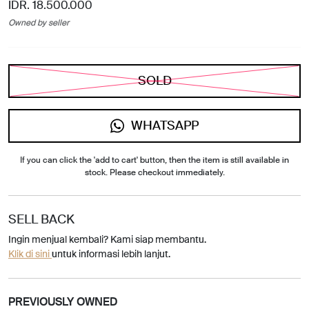
IDR. 18.500.000
Owned by seller
SOLD
WHATSAPP
If you can click the 'add to cart' button, then the item is still available in
stock. Please checkout immediately.
SELL BACK
Ingin menjual kembali? Kami siap membantu.
Klik di sini
untuk informasi lebih lanjut.
PREVIOUSLY OWNED