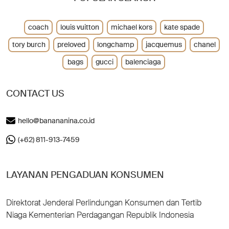
coach
louis vuitton
michael kors
kate spade
tory burch
preloved
longchamp
jacquemus
chanel
bags
gucci
balenciaga
CONTACT US
hello@banananina.co.id
(+62) 811-913-7459
LAYANAN PENGADUAN KONSUMEN
Direktorat Jenderal Perlindungan Konsumen dan Tertib
Niaga Kementerian Perdagangan Republik Indonesia