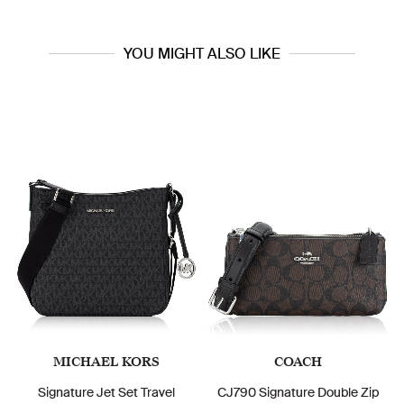
YOU MIGHT ALSO LIKE
MICHAEL KORS
COACH
Signature Jet Set Travel
CJ790 Signature Double Zip