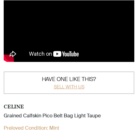
HAVE ONE LIKE THIS?
SELL WITH US
CELINE
Grained Calfskin Pico Belt Bag Light Taupe
Preloved Condition:
Mint