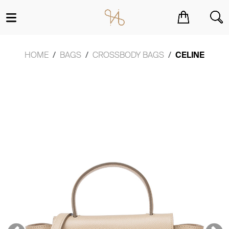
You have no items in your shopping cart.
HOME
BAGS
CROSSBODY BAGS
CELINE