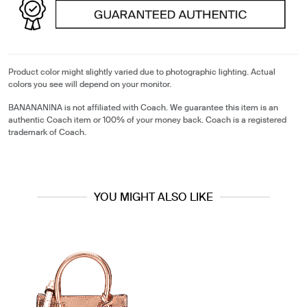
Product color might slightly varied due to photographic lighting. Actual
colors you see will depend on your monitor.
BANANANINA is not affiliated with Coach. We guarantee this item is an
authentic Coach item or 100% of your money back. Coach is a registered
trademark of Coach.
YOU MIGHT ALSO LIKE