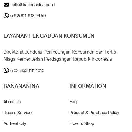
hello@banananina.co.id
(+62) 811-913-7459
LAYANAN PENGADUAN KONSUMEN
Direktorat Jenderal Perlindungan Konsumen dan Tertib
Niaga Kementerian Perdagangan Republik Indonesia
(+62) 853-1111-1010
BANANANINA
INFORMATION
About Us
Faq
Resale Service
Product & Purchase Policy
Authenticity
How To Shop