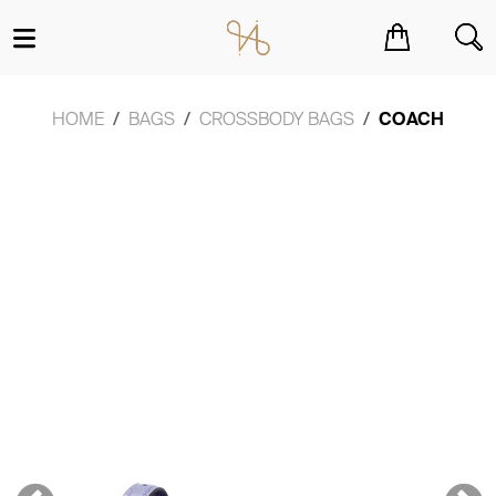
You have no items in your shopping cart.
HOME
BAGS
CROSSBODY BAGS
COACH