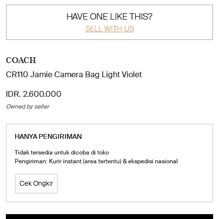
HAVE ONE LIKE THIS?
SELL WITH US
COACH
CR110 Jamie Camera Bag Light Violet
IDR. 2.600.000
Owned by seller
HANYA PENGIRIMAN
Tidak tersedia untuk dicoba di toko
Pengiriman: Kurir instant (area tertentu) & ekspedisi nasional
Cek Ongkir