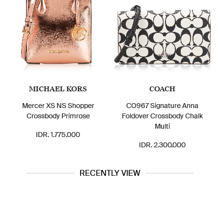
MICHAEL KORS
COACH
Mercer XS NS Shopper
CO967 Signature Anna
Crossbody Primrose
Foldover Crossbody Chalk
Multi
IDR. 1.775.000
IDR. 2.300.000
RECENTLY VIEW