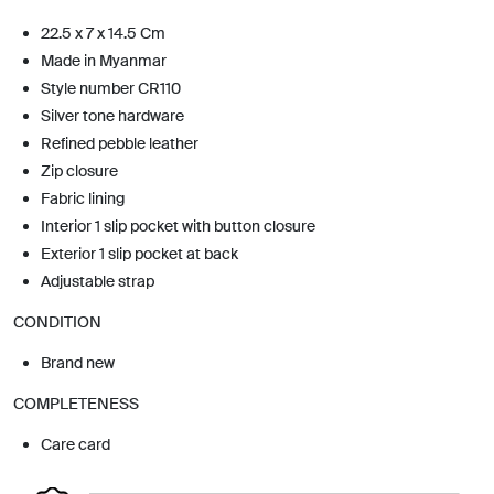
22.5 x 7 x 14.5 Cm
Made in Myanmar
Style number CR110
Silver tone hardware
Refined pebble leather
Zip closure
Fabric lining
Interior 1 slip pocket with button closure
Exterior 1 slip pocket at back
Adjustable strap
CONDITION
Brand new
COMPLETENESS
Care card