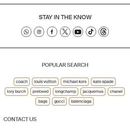
STAY IN THE KNOW
POPULAR SEARCH
coach
louis vuitton
michael kors
kate spade
tory burch
preloved
longchamp
jacquemus
chanel
bags
gucci
balenciaga
CONTACT US