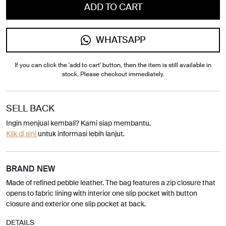
ADD TO CART
WHATSAPP
If you can click the 'add to cart' button, then the item is still available in
stock. Please checkout immediately.
SELL BACK
Ingin menjual kembali? Kami siap membantu.
Klik di sini
untuk informasi lebih lanjut.
BRAND NEW
Made of refined pebble leather. The bag features a zip closure that
opens to fabric lining with interior one slip pocket with button
closure and exterior one slip pocket at back.
DETAILS