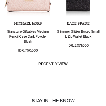
MICHAEL KORS
KATE SPADE
Signature Giftables Medium
Glimmer Glitter Boxed Small
Pencil Case Dark Powder
L Zip Wallet Black
Blush
IDR. 2.071.000
IDR. 750.000
RECENTLY VIEW
STAY IN THE KNOW