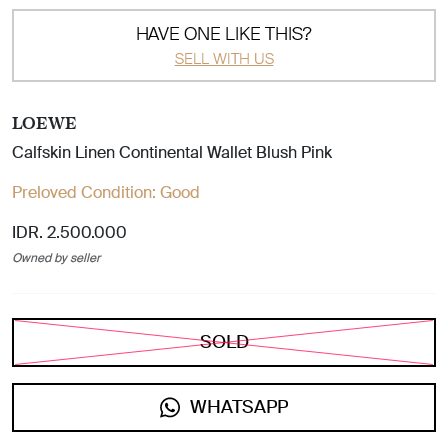
HAVE ONE LIKE THIS?
SELL WITH US
LOEWE
Calfskin Linen Continental Wallet Blush Pink
Preloved Condition:
Good
IDR. 2.500.000
Owned by seller
SOLD
WHATSAPP