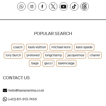
POPULAR SEARCH
coach
louis vuitton
michael kors
kate spade
tory burch
preloved
longchamp
jacquemus
chanel
bags
gucci
balenciaga
CONTACT US
hello@banananina.co.id
(+62) 811-913-7459