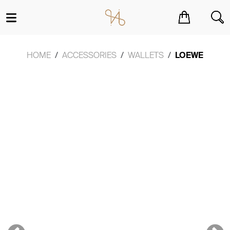
You have no items in your shopping cart.
HOME
ACCESSORIES
WALLETS
LOEWE