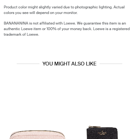
Product color might slightly varied due to photographic lighting. Actual
colors you see will depend on your monitor.
BANANANINA is not affiliated with Loewe. We guarantee this item is an
authentic Loewe item or 100% of your money back. Loewe is a registered
trademark of Loewe.
YOU MIGHT ALSO LIKE