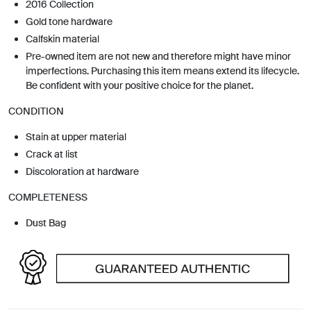
2016 Collection
Gold tone hardware
Calfskin material
Pre-owned item are not new and therefore might have minor
imperfections. Purchasing this item means extend its lifecycle.
Be confident with your positive choice for the planet.
CONDITION
Stain at upper material
Crack at list
Discoloration at hardware
COMPLETENESS
Dust Bag