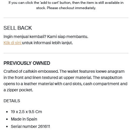
If you can click the 'add to cart' button, then the item is still available in
stock. Please checkout immediately.
SELL BACK
Ingin menjual kembali? Kami siap membantu.
Klik di sini
untuk informasi lebih lanjut.
PREVIOUSLY OWNED
Crafted of calfskin embossed. The wallet features loewe anagram
in the front and linen textured at upper material. The snapbutton
opens to a leather material with card slots, cash compartment and
a zipper pocket.
DETAILS
19 x 2.5 x 9.5 Cm
Made in Spain
Serial number 261611