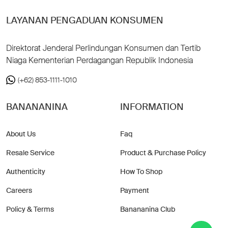
LAYANAN PENGADUAN KONSUMEN
Direktorat Jenderal Perlindungan Konsumen dan Tertib
Niaga Kementerian Perdagangan Republik Indonesia
(+62) 853-1111-1010
BANANANINA
INFORMATION
About Us
Faq
Resale Service
Product & Purchase Policy
Authenticity
How To Shop
Careers
Payment
Policy & Terms
Banananina Club