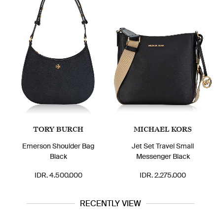
TORY BURCH
MICHAEL KORS
Emerson Shoulder Bag
Jet Set Travel Small
Black
Messenger Black
IDR. 4.500.000
IDR. 2.275.000
RECENTLY VIEW