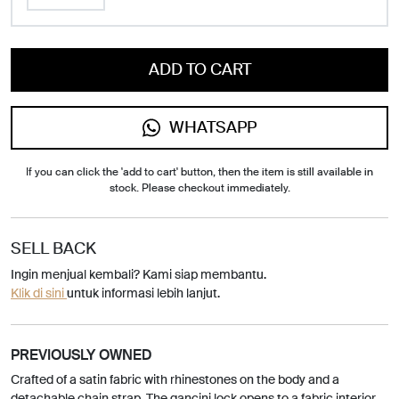
ADD TO CART
WHATSAPP
If you can click the 'add to cart' button, then the item is still available in
stock. Please checkout immediately.
SELL BACK
Ingin menjual kembali? Kami siap membantu.
Klik di sini
untuk informasi lebih lanjut.
PREVIOUSLY OWNED
Crafted of a satin fabric with rhinestones on the body and a
detachable chain strap. The gancini lock opens to a fabric interior