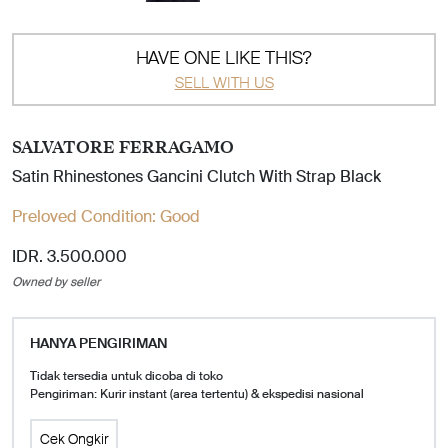
HAVE ONE LIKE THIS?
SELL WITH US
SALVATORE FERRAGAMO
Satin Rhinestones Gancini Clutch With Strap Black
Preloved Condition:
Good
IDR. 3.500.000
Owned by seller
HANYA PENGIRIMAN
Tidak tersedia untuk dicoba di toko
Pengiriman: Kurir instant (area tertentu) & ekspedisi nasional
Cek Ongkir