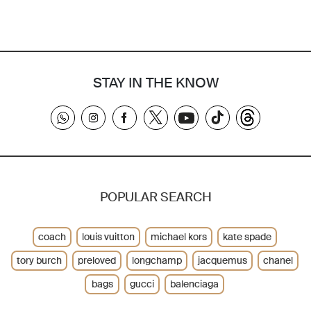
STAY IN THE KNOW
POPULAR SEARCH
coach
louis vuitton
michael kors
kate spade
tory burch
preloved
longchamp
jacquemus
chanel
bags
gucci
balenciaga