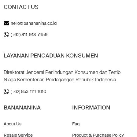
CONTACT US
hello@banananina.co.id
(+62) 811-913-7459
LAYANAN PENGADUAN KONSUMEN
Direktorat Jenderal Perlindungan Konsumen dan Tertib
Niaga Kementerian Perdagangan Republik Indonesia
(+62) 853-1111-1010
BANANANINA
INFORMATION
About Us
Faq
Resale Service
Product & Purchase Policy