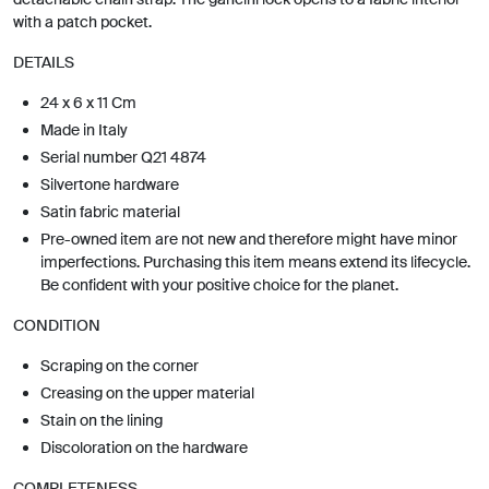
with a patch pocket.
DETAILS
24 x 6 x 11 Cm
Made in Italy
Serial number Q21 4874
Silvertone hardware
Satin fabric material
Pre-owned item are not new and therefore might have minor
imperfections. Purchasing this item means extend its lifecycle.
Be confident with your positive choice for the planet.
CONDITION
Scraping on the corner
Creasing on the upper material
Stain on the lining
Discoloration on the hardware
COMPLETENESS