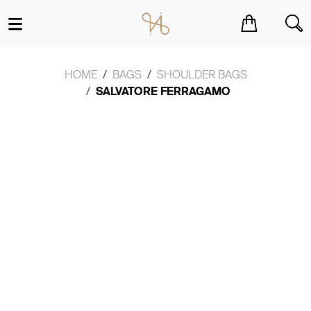
You have no items in your shopping cart.
HOME
BAGS
SHOULDER BAGS
SALVATORE FERRAGAMO