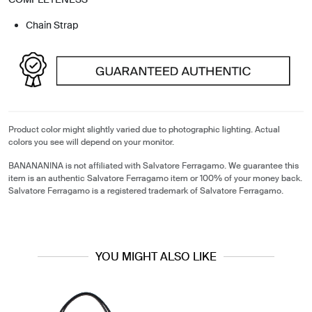
Chain Strap
Product color might slightly varied due to photographic lighting. Actual
colors you see will depend on your monitor.
BANANANINA is not affiliated with Salvatore Ferragamo. We guarantee this
item is an authentic Salvatore Ferragamo item or 100% of your money back.
Salvatore Ferragamo is a registered trademark of Salvatore Ferragamo.
YOU MIGHT ALSO LIKE