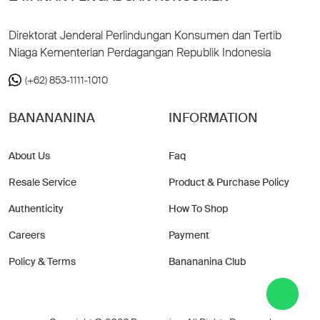
Direktorat Jenderal Perlindungan Konsumen dan Tertib
Niaga Kementerian Perdagangan Republik Indonesia
(+62) 853-1111-1010
BANANANINA
INFORMATION
About Us
Faq
Resale Service
Product & Purchase Policy
Authenticity
How To Shop
Careers
Payment
Policy & Terms
Banananina Club