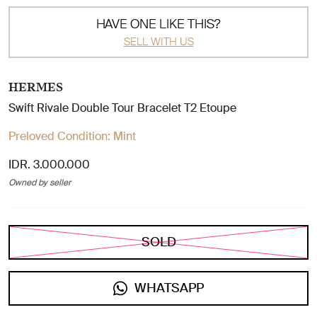
HAVE ONE LIKE THIS?
SELL WITH US
HERMES
Swift Rivale Double Tour Bracelet T2 Etoupe
Preloved Condition:
Mint
IDR. 3.000.000
Owned by seller
SOLD
WHATSAPP