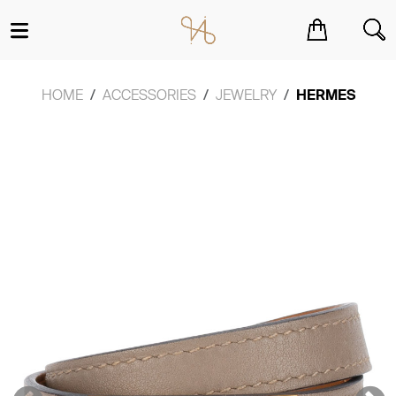
You have no items in your shopping cart.
HOME
ACCESSORIES
JEWELRY
HERMES