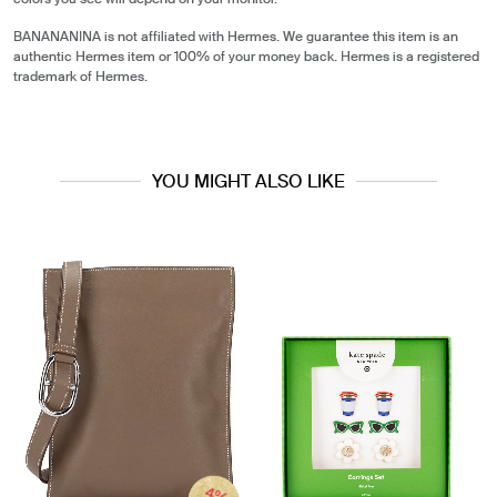
BANANANINA is not affiliated with Hermes. We guarantee this item is an
authentic Hermes item or 100% of your money back. Hermes is a registered
trademark of Hermes.
YOU MIGHT ALSO LIKE
4%