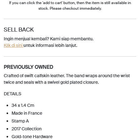
If you can click the 'add to cart' button, then the item is still available in
stock. Please checkout immediately.
SELL BACK
Ingin menjual kembali? Kami siap membantu.
Klik di sini
untuk informasi lebih lanjut.
PREVIOUSLY OWNED
Crafted of swift calfskin leather. The band wraps around the wrist
twice and seals with a swivel gold plated closure.
DETAILS
34 x 1.4 Cm
Made in France
Stamp A
2017 Collection
Gold-tone Hardware