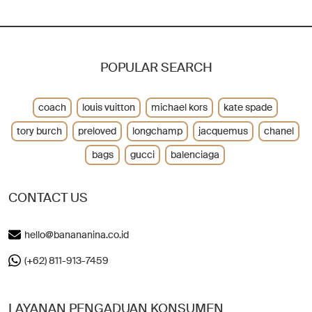
POPULAR SEARCH
coach
louis vuitton
michael kors
kate spade
tory burch
preloved
longchamp
jacquemus
chanel
bags
gucci
balenciaga
CONTACT US
hello@banananina.co.id
(+62) 811-913-7459
LAYANAN PENGADUAN KONSUMEN