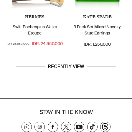
HERMES
KATE SPADE
Swift Pochenplus Wallet
3 Pack Set Mixed Novelty
Etoupe
Stud Earrings
IDR. 24.950.000
IDR. 1.250.000
IDR. 25.950.000
RECENTLY VIEW
STAY IN THE KNOW