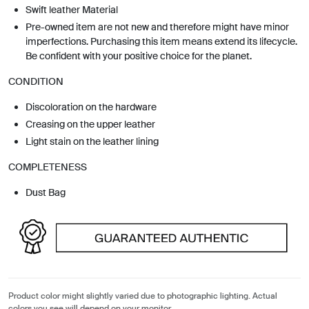
Swift leather Material
Pre-owned item are not new and therefore might have minor
imperfections. Purchasing this item means extend its lifecycle.
Be confident with your positive choice for the planet.
CONDITION
Discoloration on the hardware
Creasing on the upper leather
Light stain on the leather lining
COMPLETENESS
Dust Bag
Product color might slightly varied due to photographic lighting. Actual
colors you see will depend on your monitor.