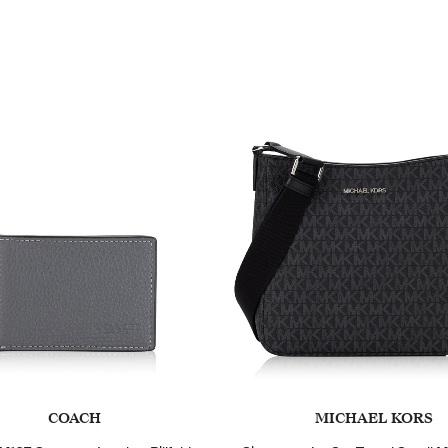
COACH
MICHAEL KORS