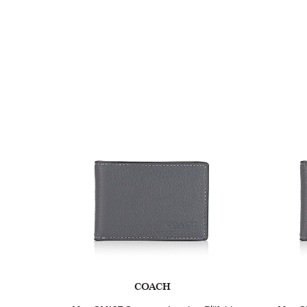
COACH