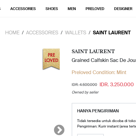
S
ACCESSORIES
SHOES
MEN
PRELOVED
DESIGNER
HOME
ACCESSORIES
WALLETS
SAINT LAURENT
SAINT LAURENT
Grained Calfskin Sac De Jou
Preloved Condition:
Mint
IDR. 3.250.000
IDR. 4.500.000
Owned by seller
HANYA PENGIRIMAN
Tidak tersedia untuk dicoba di toko
Pengiriman: Kurir instant (area tert