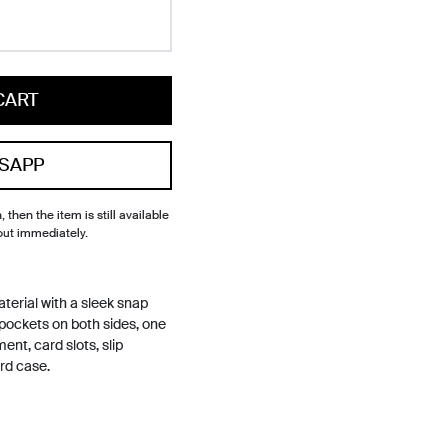
CART
SAPP
, then the item is still available
out immediately.
material with a sleek snap
 pockets on both sides, one
ent, card slots, slip
rd case.