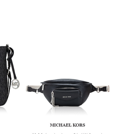
MICHAEL KORS