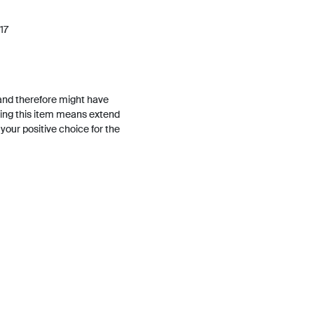
17
and therefore might have
ing this item means extend
h your positive choice for the