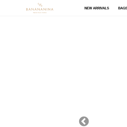
NEW ARRIVALS
BAG