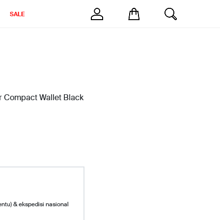
SALE
r Compact Wallet Black
entu) & ekspedisi nasional