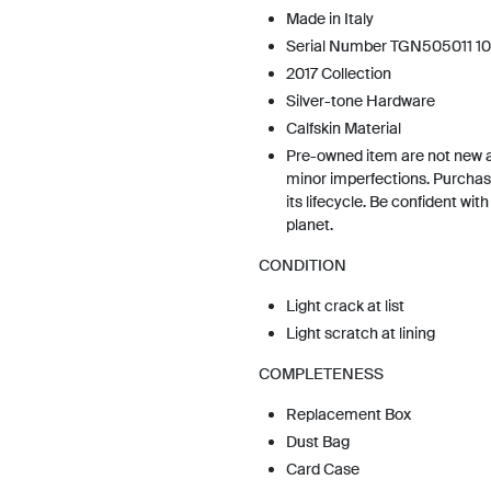
Made in Italy
Serial Number TGN505011 10
2017 Collection
Silver-tone Hardware
Calfskin Material
Pre-owned item are not new 
minor imperfections. Purchas
its lifecycle. Be confident wit
planet.
CONDITION
Light crack at list
Light scratch at lining
COMPLETENESS
Replacement Box
Dust Bag
Card Case