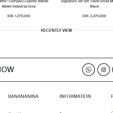
167 Compact Leather Billfold
Signature Jet Set Travel Small 
Wallet Industrial Grey
Black
IDR. 1.275.000
IDR. 2.275.000
RECENTLY VIEW
KNOW
BANANANINA
INFORMATION