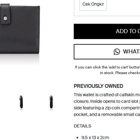
Cek Ongkir
ADD TO 
WHAT
If you can click the 'add to cart' button
in stock. Please check
PREVIOUSLY OWNED
This wallet is crafted of calfskin 
closure. Inside opens to card slot
side featuring a zip coin compartm
pocket, and a removable small ca
DETAILS
9.5 x 13 x 2cm