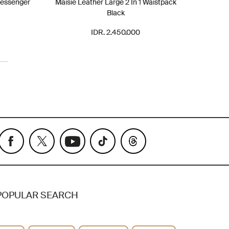
Messenger
Maisie Leather Large 2 In 1 Waistpack
Black
IDR. 2.450.000
POPULAR SEARCH