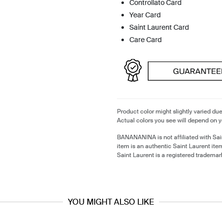
Controllato Card
Year Card
Saint Laurent Card
Care Card
Product color might slightly varied due
Actual colors you see will depend on y
BANANANINA is not affiliated with Sai
item is an authentic Saint Laurent it
Saint Laurent is a registered trademar
YOU MIGHT ALSO LIKE