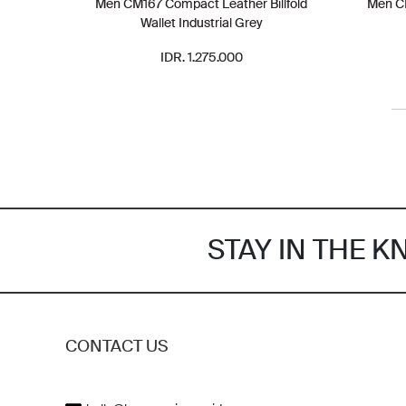
Men CM167 Compact Leather Billfold
Men CM
Wallet Industrial Grey
IDR. 1.275.000
STAY IN THE 
CONTACT US