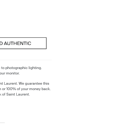
 to photographic lighting.
our monitor.
nt Laurent. We guarantee this
em or 100% of your money back.
k of Saint Laurent.