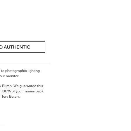
 to photographic lighting.
our monitor.
y Burch. We guarantee this
or 100% of your money back.
f Tory Burch.