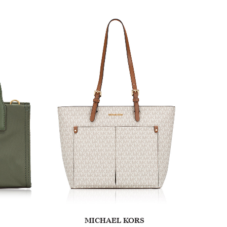
MICHAEL KORS