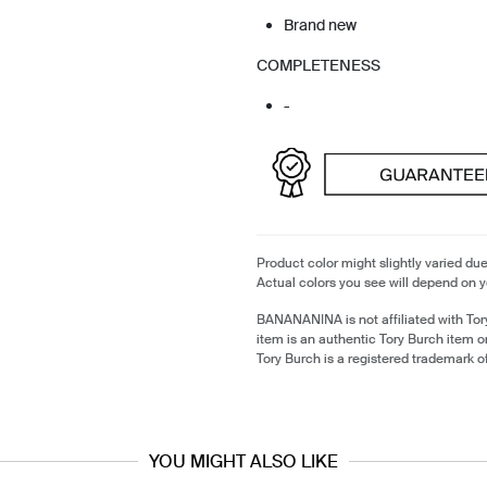
Brand new
COMPLETENESS
-
Product color might slightly varied due
Actual colors you see will depend on y
BANANANINA is not affiliated with Tor
item is an authentic Tory Burch item 
Tory Burch is a registered trademark o
YOU MIGHT ALSO LIKE