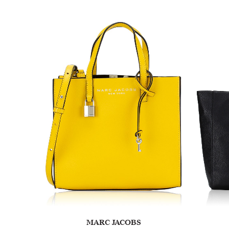
MARC JACOBS