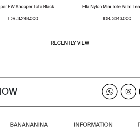
per EW Shopper Tote Black
Ella Nylon Mini Tote Palm Lea
IDR. 3.298.000
IDR. 3.143.000
RECENTLY VIEW
KNOW
BANANANINA
INFORMATION