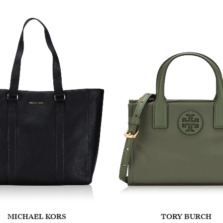
MICHAEL KORS
TORY BURCH