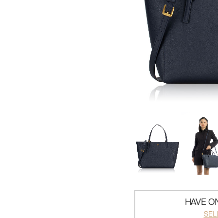
HAVE ON
SEL