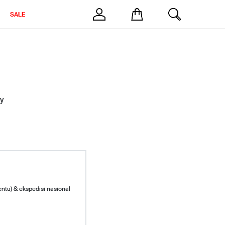
SALE
y
entu) & ekspedisi nasional