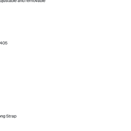
 adjustable and removable
 405
ong Strap