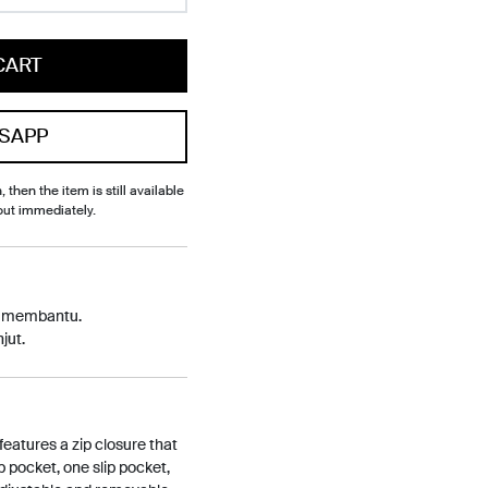
CART
SAPP
, then the item is still available
out immediately.
p membantu.
jut.
features a zip closure that
p pocket, one slip pocket,