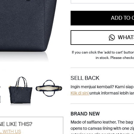
ADD TO 
WHAT
If you can click the 'add to cart' button
in stock. Please check
SELL BACK
Ingin menjual kembali? Kami sia
Klik di sini
untuk informasi lebih lan
BRAND NEW
Made of saffiano leather. The bag 
E LIKE THIS?
opens to canvas lining with one zi
L WITH US