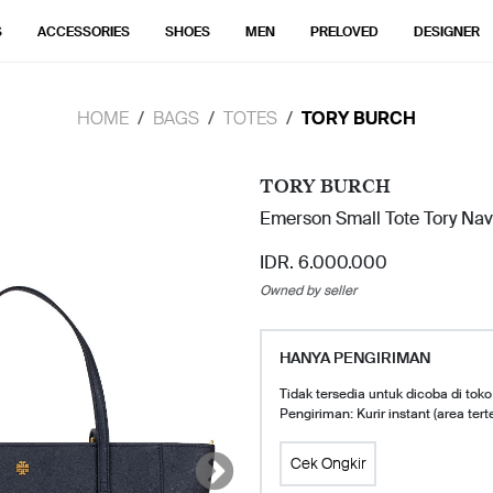
S
ACCESSORIES
SHOES
MEN
PRELOVED
DESIGNER
HOME
BAGS
TOTES
TORY BURCH
TORY BURCH
Emerson Small Tote Tory Nav
IDR. 6.000.000
Owned by seller
HANYA PENGIRIMAN
Tidak tersedia untuk dicoba di toko
Pengiriman: Kurir instant (area tert
Cek Ongkir