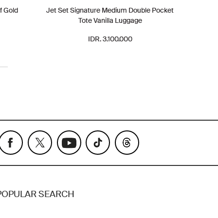
f Gold
Jet Set Signature Medium Double Pocket
Tote Vanilla Luggage
IDR. 3.100.000
POPULAR SEARCH