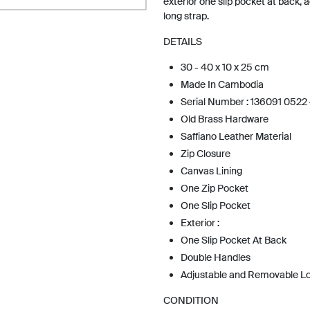
exterior one slip pocket at back,
long strap.
DETAILS
30 - 40 x 10 x 25 cm
Made In Cambodia
Serial Number : 136091 0522
Old Brass Hardware
Saffiano Leather Material
Zip Closure
Canvas Lining
One Zip Pocket
One Slip Pocket
Exterior :
One Slip Pocket At Back
Double Handles
Adjustable and Removable L
CONDITION