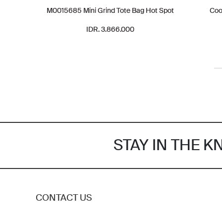
M0015685 Mini Grind Tote Bag Hot Spot
Coo
IDR. 3.866.000
STAY IN THE 
CONTACT US