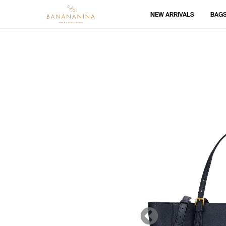
NEW ARRIVALS
BAG