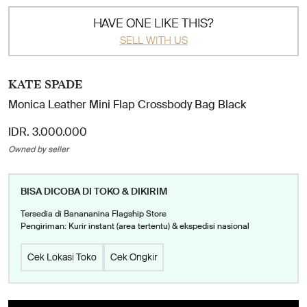
HAVE ONE LIKE THIS?
SELL WITH US
KATE SPADE
Monica Leather Mini Flap Crossbody Bag Black
IDR. 3.000.000
Owned by seller
BISA DICOBA DI TOKO & DIKIRIM
Tersedia di Banananina Flagship Store
Pengiriman: Kurir instant (area tertentu) & ekspedisi nasional
Cek Lokasi Toko
Cek Ongkir