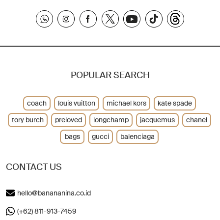
POPULAR SEARCH
coach
louis vuitton
michael kors
kate spade
tory burch
preloved
longchamp
jacquemus
chanel
bags
gucci
balenciaga
CONTACT US
hello@banananina.co.id
(+62) 811-913-7459