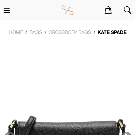
You have no items in your shopping cart.
HOME
BAGS
CROSSBODY BAGS
KATE SPADE