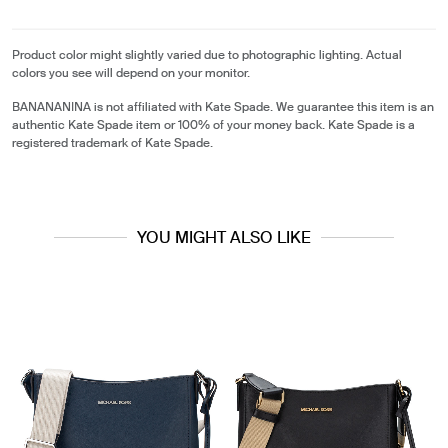
Product color might slightly varied due to photographic lighting. Actual
colors you see will depend on your monitor.
BANANANINA is not affiliated with Kate Spade. We guarantee this item is an
authentic Kate Spade item or 100% of your money back. Kate Spade is a
registered trademark of Kate Spade.
YOU MIGHT ALSO LIKE