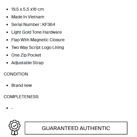
19.5 x 5.5 x16 cm
Made In Vietnam
Serial Number : KF364
Light Gold Tone Hardware
Flap With Magnetic Closure
Two Way Script Logo Lining
One Zip Pocket
Adjustable Strap
CONDITION
Brand new
COMPLETENESS
-