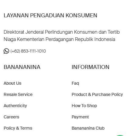
LAYANAN PENGADUAN KONSUMEN
Direktorat Jenderal Perlindungan Konsumen dan Tertib
Niaga Kementerian Perdagangan Republik Indonesia
(+62) 853-1111-1010
BANANANINA
INFORMATION
About Us
Faq
Resale Service
Product & Purchase Policy
Authenticity
How To Shop
Careers
Payment
Policy & Terms
Banananina Club