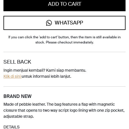
ADD TO CART
WHATSAPP
If you can click the 'add to cart' button, then the item is still available in
stock. Please checkout immediately.
SELL BACK
Ingin menjual kembali? Kami siap membantu.
Klik di sini
untuk informasi lebih lanjut.
BRAND NEW
Made of pebble leather. The bag features a flap with magnetic
closure that opens to two way script logo lining with one zip pocket,
adjustable strap.
DETAILS