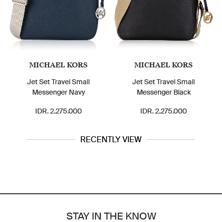
MICHAEL KORS
MICHAEL KORS
Jet Set Travel Small
Jet Set Travel Small
Messenger Navy
Messenger Black
IDR. 2.275.000
IDR. 2.275.000
RECENTLY VIEW
STAY IN THE KNOW