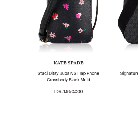
KATE SPADE
Staci Ditsy Buds NS Flap Phone
Signatur
Crossbody Black Multi
IDR. 1.950.000