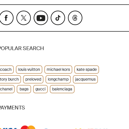
POPULAR SEARCH
coach
louis vuitton
michael kors
kate spade
tory burch
preloved
longchamp
jacquemus
chanel
bags
gucci
balenciaga
PAYMENTS