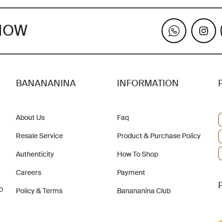
KNOW
BANANANINA
INFORMATION
About Us
Faq
Resale Service
Product & Purchase Policy
Authenticity
How To Shop
Careers
Payment
b
Policy & Terms
Banananina Club