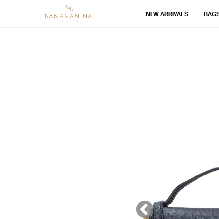
NEW ARRIVALS
BAG