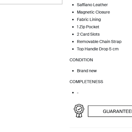
Saffiano Leather
Magnetic Closure
Fabric Lining
1 Zip Pocket
2 Card Slots
Removable Chain Strap
Top Handle Drop 5 cm
CONDITION
Brand new
COMPLETENESS
-