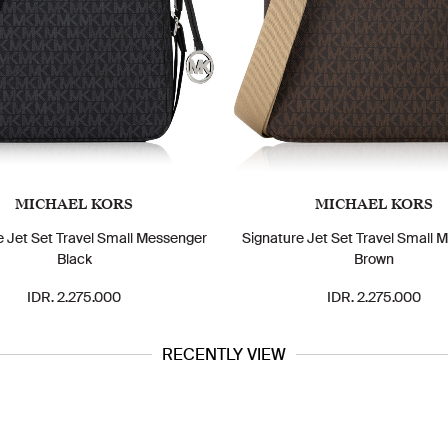
MICHAEL KORS
MICHAEL KORS
e Jet Set Travel Small Messenger
Signature Jet Set Travel Small 
Black
Brown
IDR. 2.275.000
IDR. 2.275.000
RECENTLY VIEW