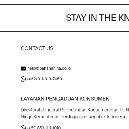
STAY IN THE 
CONTACT US
hello@banananina.co.id
(+62) 811-913-7459
LAYANAN PENGADUAN KONSUMEN
Direktorat Jenderal Perlindungan Konsumen dan Terti
Niaga Kementerian Perdagangan Republik Indonesia
(+62) 853-1111-1010