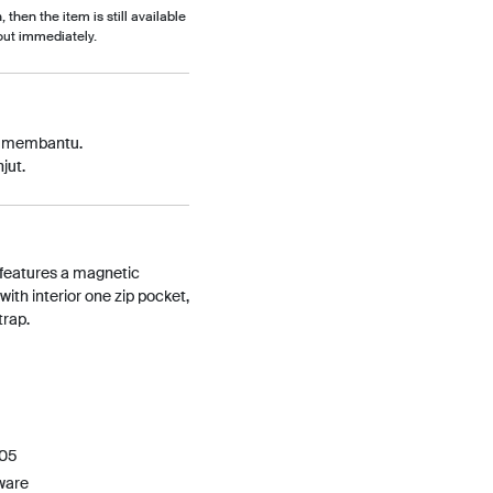
, then the item is still available
out immediately.
p membantu.
jut.
 features a magnetic
 with interior one zip pocket,
trap.
405
ware