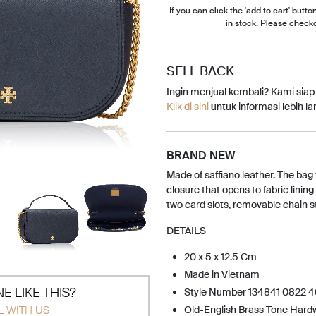
If you can click the 'add to cart' button
in stock. Please check
SELL BACK
Ingin menjual kembali? Kami sia
Klik di sini
untuk informasi lebih lan
BRAND NEW
Made of saffiano leather. The bag
closure that opens to fabric lining
two card slots, removable chain s
DETAILS
20 x 5 x 12.5 Cm
Made in Vietnam
E LIKE THIS?
Style Number 134841 0822 
L WITH US
Old-English Brass Tone Hard