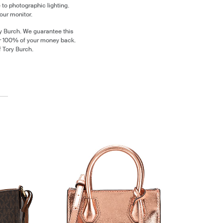
 to photographic lighting.
our monitor.
y Burch. We guarantee this
or 100% of your money back.
f Tory Burch.