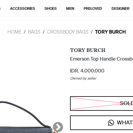
S
ACCESSORIES
SHOES
MEN
PRELOVED
DESIGNER
HOME
BAGS
CROSSBODY BAGS
TORY BURCH
TORY BURCH
Emerson Top Handle Crossb
IDR. 4.000.000
Owned by seller
SOL
WHAT