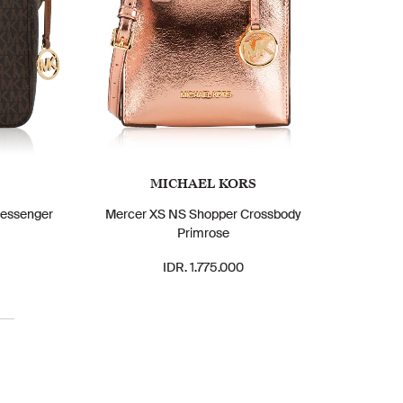
MICHAEL KORS
Messenger
Mercer XS NS Shopper Crossbody
Primrose
IDR. 1.775.000