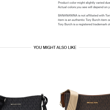
Product color might slightly varied due
Actual colors you see will depend on y
BANANANINA is not affiliated with Tor
item is an authentic Tory Burch item 
Tory Burch is a registered trademark o
YOU MIGHT ALSO LIKE