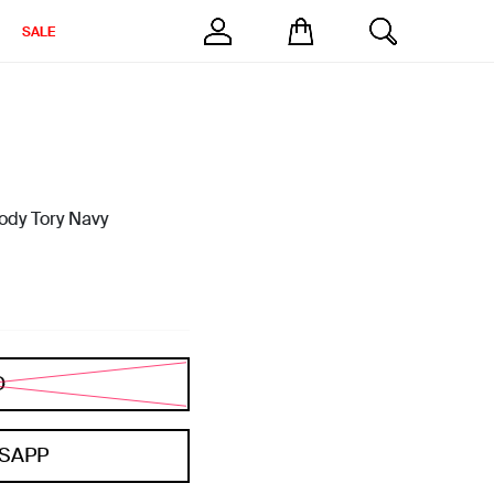
SALE
ody Tory Navy
D
SAPP