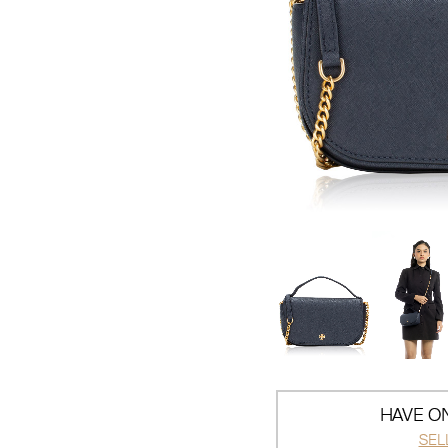
HAVE ON
SEL