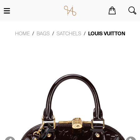
You have no items in your shopping cart.
HOME
BAGS
SATCHELS
LOUIS VUITTON