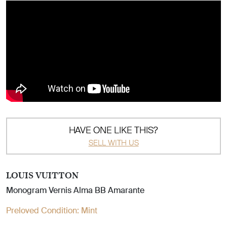
HAVE ONE LIKE THIS?
SELL WITH US
LOUIS VUITTON
Monogram Vernis Alma BB Amarante
Preloved Condition:
Mint