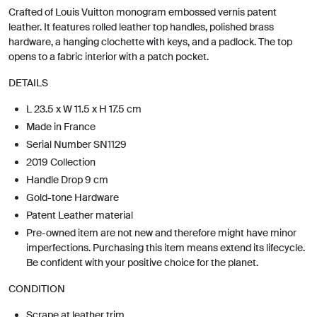
Crafted of Louis Vuitton monogram embossed vernis patent
leather. It features rolled leather top handles, polished brass
hardware, a hanging clochette with keys, and a padlock. The top
opens to a fabric interior with a patch pocket.
DETAILS
L 23.5 x W 11.5 x H 17.5 cm
Made in France
Serial Number SN1129
2019 Collection
Handle Drop 9 cm
Gold-tone Hardware
Patent Leather material
Pre-owned item are not new and therefore might have minor
imperfections. Purchasing this item means extend its lifecycle.
Be confident with your positive choice for the planet.
CONDITION
Scrape at leather trim