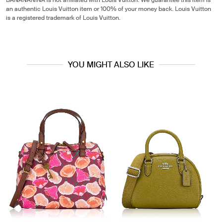
BANANANINA is not affiliated with Louis Vuitton. We guarantee this item is
an authentic Louis Vuitton item or 100% of your money back. Louis Vuitton
is a registered trademark of Louis Vuitton.
YOU MIGHT ALSO LIKE