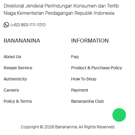
Direktorat Jenderal Perlindungan Konsumen dan Tertib
Niaga Kementerian Perdagangan Republik Indonesia
(+62) 853-1111-1010
BANANANINA
INFORMATION
About Us
Faq
Resale Service
Product & Purchase Policy
Authenticity
How To Shop
Careers
Payment
Policy & Terms
Banananina Club
Copyright © 2026 Banananina. All Rights Reserved