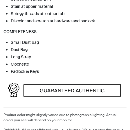
Stain at upper material
Stringy threads at leather tab
Discolor and scratch at hardware and padlock
COMPLETENESS
Small Dust Bag
Dust Bag
Long Strap
Clochette
Padlock & Keys
Product color might slightly varied due to photographic lighting. Actual
colors you see will depend on your monitor.