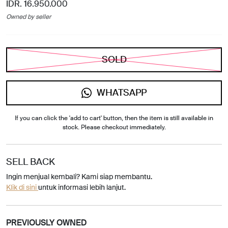
IDR. 16.950.000
Owned by seller
SOLD
WHATSAPP
If you can click the 'add to cart' button, then the item is still available in
stock. Please checkout immediately.
SELL BACK
Ingin menjual kembali? Kami siap membantu.
Klik di sini
untuk informasi lebih lanjut.
PREVIOUSLY OWNED