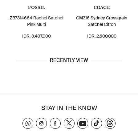
FOSSIL
COACH
ZB7314664 Rachel Satchel
CM316 Sydney Crossgrain
Pink Multi
Satchel Citron
IDR. 3.497.000
IDR. 2.600.000
RECENTLY VIEW
STAY IN THE KNOW