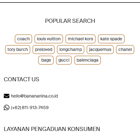
POPULAR SEARCH
coach
louis vuitton
michael kors
kate spade
tory burch
preloved
longchamp
jacquemus
chanel
bags
gucci
balenciaga
CONTACT US
hello@banananina.co.id
(+62) 811-913-7459
LAYANAN PENGADUAN KONSUMEN