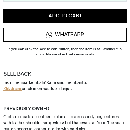
ADD TO CART
WHATSAPP
If you can click the 'add to cart' button, then the item is still available in
stock. Please checkout immediately.
SELL BACK
Ingin menjual kembali? Kami siap membantu.
Klik di sini
untuk informasi lebih lanjut.
PREVIOUSLY OWNED
Crafted of calfskin leather in black. This crossbody bag features
with leather shoulder strap with V bold hardware at front. The snap
button opens to leather interior with card slot