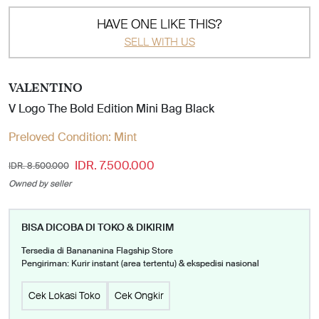
HAVE ONE LIKE THIS?
SELL WITH US
VALENTINO
V Logo The Bold Edition Mini Bag Black
Preloved Condition:
Mint
IDR. 7.500.000
IDR. 8.500.000
Owned by seller
BISA DICOBA DI TOKO & DIKIRIM
Tersedia di Banananina Flagship Store
Pengiriman: Kurir instant (area tertentu) & ekspedisi nasional
Cek Lokasi Toko
Cek Ongkir