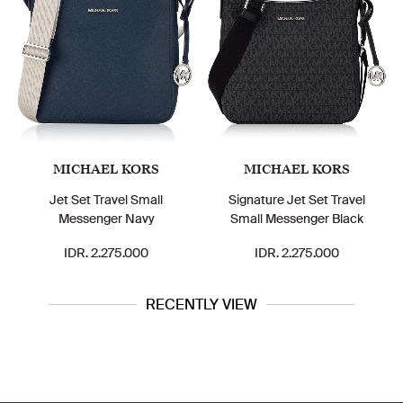
MICHAEL KORS
MICHAEL KORS
Jet Set Travel Small
Signature Jet Set Travel
Messenger Navy
Small Messenger Black
IDR. 2.275.000
IDR. 2.275.000
RECENTLY VIEW