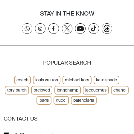
STAY IN THE KNOW
POPULAR SEARCH
coach
louis vuitton
michael kors
kate spade
tory burch
preloved
longchamp
jacquemus
chanel
bags
gucci
balenciaga
CONTACT US