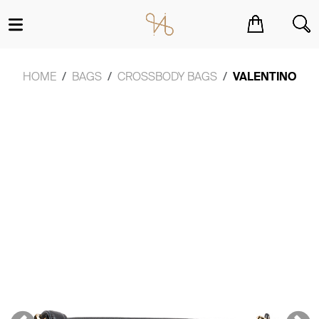
You have no items in your shopping cart.
HOME
BAGS
CROSSBODY BAGS
VALENTINO