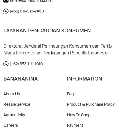
hello@banananina.co.id
(+62) 811-913-7459
LAYANAN PENGADUAN KONSUMEN
Direktorat Jenderal Perlindungan Konsumen dan Tertib
Niaga Kementerian Perdagangan Republik Indonesia
(+62) 853-1111-1010
BANANANINA
INFORMATION
About Us
Faq
Resale Service
Product & Purchase Policy
Authenticity
How To Shop
Careers
Payment