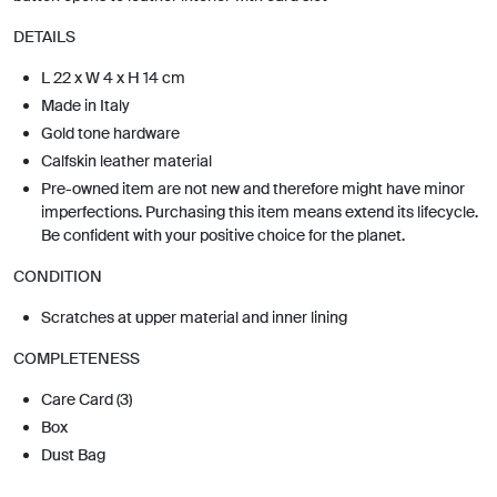
DETAILS
L 22 x W 4 x H 14 cm
Made in Italy
Gold tone hardware
Calfskin leather material
Pre-owned item are not new and therefore might have minor
imperfections. Purchasing this item means extend its lifecycle.
Be confident with your positive choice for the planet.
CONDITION
Scratches at upper material and inner lining
COMPLETENESS
Care Card (3)
Box
Dust Bag