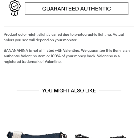
Product color might slightly varied due to photographic lighting. Actual
colors you see will depend on your monitor.
BANANANINA is not affiliated with Valentino. We guarantee this item is an
authentic Valentino item or 100% of your money back. Valentino is a
registered trademark of Valentino.
YOU MIGHT ALSO LIKE