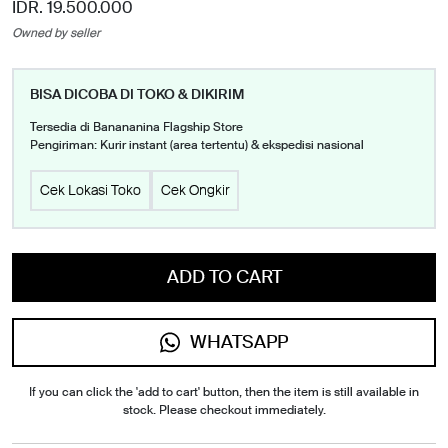
IDR. 19.500.000
Owned by seller
BISA DICOBA DI TOKO & DIKIRIM
Tersedia di Banananina Flagship Store
Pengiriman: Kurir instant (area tertentu) & ekspedisi nasional
Cek Lokasi Toko
Cek Ongkir
ADD TO CART
WHATSAPP
If you can click the 'add to cart' button, then the item is still available in
stock. Please checkout immediately.