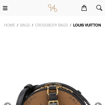
You have no items in your shopping cart.
HOME
BAGS
CROSSBODY BAGS
LOUIS VUITTON