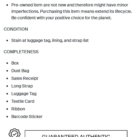
Pre-owned item are not new and therefore might have minor
imperfections. Purchasing this item means extend its lifecycle.
Be confident with your positive choice for the planet.
CONDITION
Stain at luggage tag, lining, and strap list
COMPLETENESS
Box
Dust Bag
Sales Receipt
Long Strap
Luggage Tag
Textile Card
Ribbon
Barcode Sticker