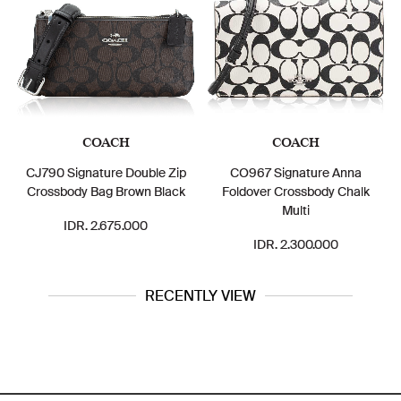
COACH
COACH
MICHAE
nature Double Zip
CO967 Signature Anna
Jet Set Tr
 Bag Brown Black
Foldover Crossbody Chalk
Messeng
Multi
. 2.675.000
IDR. 2.
IDR. 2.300.000
RECENTLY VIEW