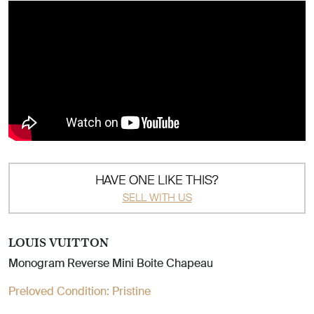
HAVE ONE LIKE THIS?
SELL WITH US
LOUIS VUITTON
Monogram Reverse Mini Boite Chapeau
Preloved Condition:
Pristine