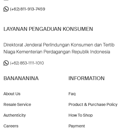
(+62) 811-913-7459
LAYANAN PENGADUAN KONSUMEN
Direktorat Jenderal Perlindungan Konsumen dan Tertib
Niaga Kementerian Perdagangan Republik Indonesia
(+62) 853-1111-1010
BANANANINA
INFORMATION
About Us
Faq
Resale Service
Product & Purchase Policy
Authenticity
How To Shop
Careers
Payment