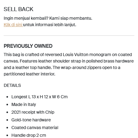
SELL BACK
Ingin menjual kembali? Kami siap membantu.
Klik di sini
untuk informasi lebih lanjut.
PREVIOUSLY OWNED
This bag is crafted of reversed Louis Vuitton monogram on coated
canvas. Features leather shoulder strap in polished brass hardware
and a leather top handle. The wrap-around zippers open to a
partitioned leather interior.
DETAILS
Longest L 13 x H 12 x W 6 Cm
Made in Italy
2021 receipt with Chip
Gold-tone hardware
Coated canvas material
Handle drop 2 cm