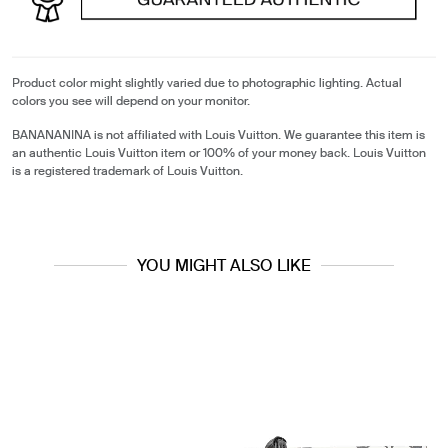
Product color might slightly varied due to photographic lighting. Actual
colors you see will depend on your monitor.
BANANANINA is not affiliated with Louis Vuitton. We guarantee this item is
an authentic Louis Vuitton item or 100% of your money back. Louis Vuitton
is a registered trademark of Louis Vuitton.
YOU MIGHT ALSO LIKE