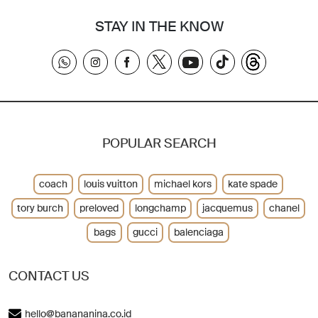
STAY IN THE KNOW
POPULAR SEARCH
coach
louis vuitton
michael kors
kate spade
tory burch
preloved
longchamp
jacquemus
chanel
bags
gucci
balenciaga
CONTACT US
hello@banananina.co.id