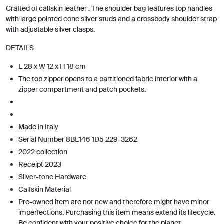
Crafted of calfskin leather . The shoulder bag features top handles
with large pointed cone silver studs and a crossbody shoulder strap
with adjustable silver clasps.
DETAILS
L 28 x W 12 x H 18 cm
The top zipper opens to a partitioned fabric interior with a
zipper compartment and patch pockets.
Made in Italy
Serial Number 8BL146 1D5 229-3262
2022 collection
Receipt 2023
Silver-tone Hardware
Calfskin Material
Pre-owned item are not new and therefore might have minor
imperfections. Purchasing this item means extend its lifecycle.
Be confident with your positive choice for the planet.