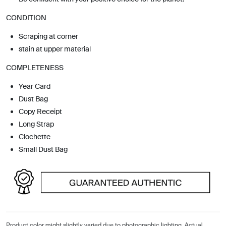
CONDITION
Scraping at corner
stain at upper material
COMPLETENESS
Year Card
Dust Bag
Copy Receipt
Long Strap
Clochette
Small Dust Bag
Product color might slightly varied due to photographic lighting. Actual