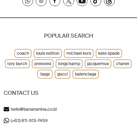
POPULAR SEARCH
coach
louis vuitton
michael kors
kate spade
tory burch
preloved
longchamp
jacquemus
chanel
bags
gucci
balenciaga
CONTACT US
hello@banananina.co.id
(+62) 811-913-7459