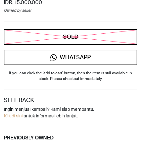
IDR. 15.000.000
Owned by seller
SOLD
WHATSAPP
If you can click the 'add to cart' button, then the item is still available in
stock. Please checkout immediately.
SELL BACK
Ingin menjual kembali? Kami siap membantu.
Klik di sini
untuk informasi lebih lanjut.
PREVIOUSLY OWNED