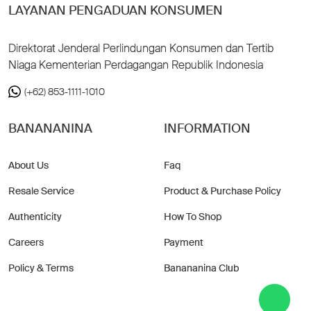
LAYANAN PENGADUAN KONSUMEN
Direktorat Jenderal Perlindungan Konsumen dan Tertib
Niaga Kementerian Perdagangan Republik Indonesia
(+62) 853-1111-1010
BANANANINA
INFORMATION
About Us
Faq
Resale Service
Product & Purchase Policy
Authenticity
How To Shop
Careers
Payment
Policy & Terms
Banananina Club