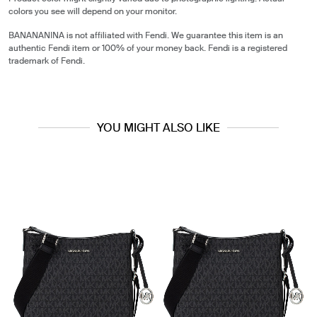
colors you see will depend on your monitor.
BANANANINA is not affiliated with Fendi. We guarantee this item is an
authentic Fendi item or 100% of your money back. Fendi is a registered
trademark of Fendi.
YOU MIGHT ALSO LIKE