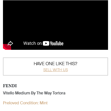
HAVE ONE LIKE THIS?
SELL WITH US
FENDI
Vitello Medium By The Way Tortora
Preloved Condition:
Mint