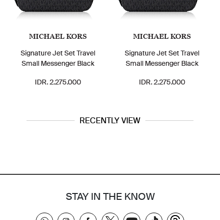
MICHAEL KORS
MICHAEL KORS
Signature Jet Set Travel
Signature Jet Set Travel
Small Messenger Black
Small Messenger Black
IDR. 2.275.000
IDR. 2.275.000
RECENTLY VIEW
STAY IN THE KNOW