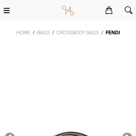
You have no items in your shopping cart.
HOME
BAGS
CROSSBODY BAGS
FENDI