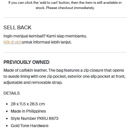
If you can click the 'add to cart' button, then the item is still available in
stock. Please checkout immediately.
SELL BACK
Ingin menjual kembali? Kami siap membantu.
Klik di sini
untuk informasi lebih lanjut.
PREVIOUSLY OWNED
Made of calfskin leather. The bag features a zip closure that opens
to suede lining with one zip pocket, exterior one slip pocket at front,
adjustable and removable strap.
DETAILS
28 x 11.5 x 28.5 cm
Made in Philippines
Style Number PXRU 8873
Gold Tone Hardware