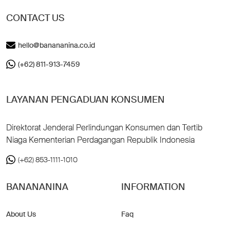
CONTACT US
hello@banananina.co.id
(+62) 811-913-7459
LAYANAN PENGADUAN KONSUMEN
Direktorat Jenderal Perlindungan Konsumen dan Tertib
Niaga Kementerian Perdagangan Republik Indonesia
(+62) 853-1111-1010
BANANANINA
INFORMATION
About Us
Faq