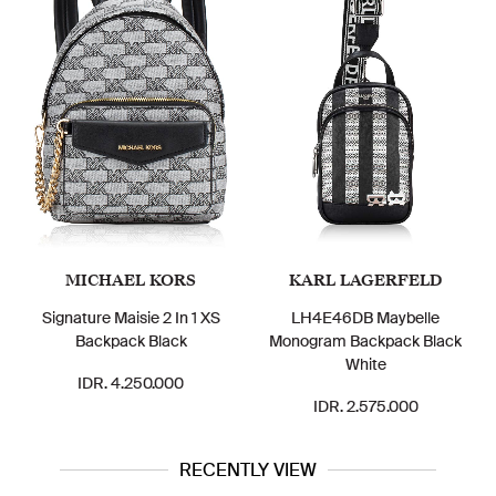
MICHAEL KORS
KARL LAGERFELD
Signature Maisie 2 In 1 XS
LH4E46DB Maybelle
Backpack Black
Monogram Backpack Black
White
IDR. 4.250.000
IDR. 2.575.000
RECENTLY VIEW