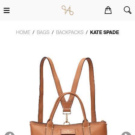
You have no items in your shopping cart.
HOME
BAGS
BACKPACKS
KATE SPADE