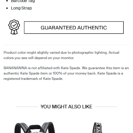
Barcode Tag
Long Strap
Product color might slightly varied due to photographic lighting. Actual
colors you see will depend on your monitor.
BANANANINA is not affiliated with Kate Spade. We guarantee this item is an
authentic Kate Spade item or 100% of your money back. Kate Spade is a
registered trademark of Kate Spade.
YOU MIGHT ALSO LIKE