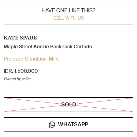
HAVE ONE LIKE THIS?
SELL WITH US
KATE SPADE
Maple Street Kenzie Backpack Cortado
Preloved Condition:
Mint
IDR. 1.500.000
Owned by seller
SOLD
WHATSAPP