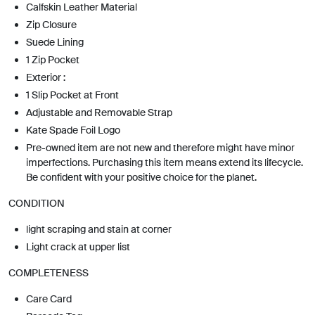
Calfskin Leather Material
Zip Closure
Suede Lining
1 Zip Pocket
Exterior :
1 Slip Pocket at Front
Adjustable and Removable Strap
Kate Spade Foil Logo
Pre-owned item are not new and therefore might have minor
imperfections. Purchasing this item means extend its lifecycle.
Be confident with your positive choice for the planet.
CONDITION
light scraping and stain at corner
Light crack at upper list
COMPLETENESS
Care Card