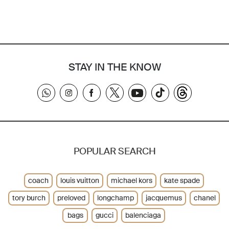
STAY IN THE KNOW
POPULAR SEARCH
coach
louis vuitton
michael kors
kate spade
tory burch
preloved
longchamp
jacquemus
chanel
bags
gucci
balenciaga