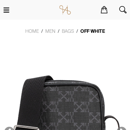
You have no items in your shopping cart.
HOME
MEN
BAGS
OFF WHITE