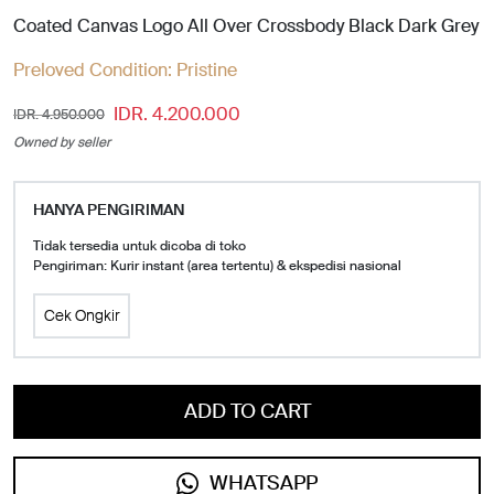
Coated Canvas Logo All Over Crossbody Black Dark Grey
Preloved Condition:
Pristine
IDR. 4.200.000
IDR. 4.950.000
Owned by seller
HANYA PENGIRIMAN
Tidak tersedia untuk dicoba di toko
Pengiriman: Kurir instant (area tertentu) & ekspedisi nasional
Cek Ongkir
ADD TO CART
WHATSAPP