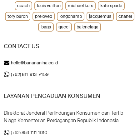
coach
louis vuitton
michael kors
kate spade
tory burch
preloved
longchamp
jacquemus
chanel
bags
gucci
balenciaga
CONTACT US
hello@banananina.co.id
(+62) 811-913-7459
LAYANAN PENGADUAN KONSUMEN
Direktorat Jenderal Perlindungan Konsumen dan Tertib
Niaga Kementerian Perdagangan Republik Indonesia
(+62) 853-1111-1010