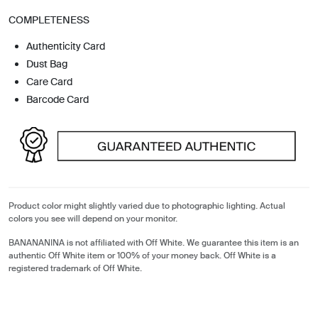
COMPLETENESS
Authenticity Card
Dust Bag
Care Card
Barcode Card
Product color might slightly varied due to photographic lighting. Actual
colors you see will depend on your monitor.
BANANANINA is not affiliated with Off White. We guarantee this item is an
authentic Off White item or 100% of your money back. Off White is a
registered trademark of Off White.