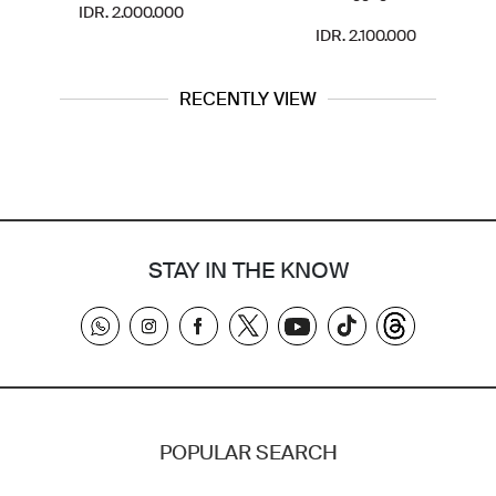
IDR. 2.000.000
IDR. 2.100.000
RECENTLY VIEW
STAY IN THE KNOW
POPULAR SEARCH