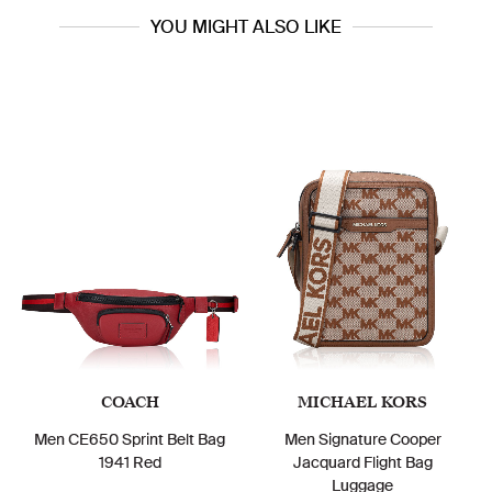
YOU MIGHT ALSO LIKE
COACH
MICHAEL KORS
Men CE650 Sprint Belt Bag
Men Signature Cooper
1941 Red
Jacquard Flight Bag
Luggage