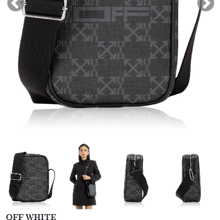
OFF WHITE