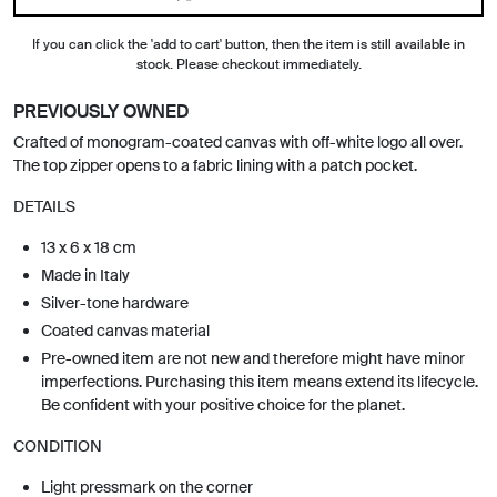
If you can click the 'add to cart' button, then the item is still available in
stock. Please checkout immediately.
PREVIOUSLY OWNED
Crafted of monogram-coated canvas with off-white logo all over.
The top zipper opens to a fabric lining with a patch pocket.
DETAILS
13 x 6 x 18 cm
Made in Italy
Silver-tone hardware
Coated canvas material
Pre-owned item are not new and therefore might have minor
imperfections. Purchasing this item means extend its lifecycle.
Be confident with your positive choice for the planet.
CONDITION
Light pressmark on the corner