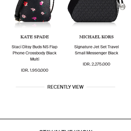
KATE SPADE
MICHAEL KORS
Staci Ditsy Buds NS Flap
Signature Jet Set Travel
Phone Crossbody Black
Small Messenger Black
Multi
IDR. 2.275.000
IDR. 1.950.000
RECENTLY VIEW