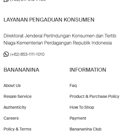
LAYANAN PENGADUAN KONSUMEN
Direktorat Jenderal Perlindungan Konsumen dan Tertib
Niaga Kementerian Perdagangan Republik Indonesia
(+62) 853-1111-1010
BANANANINA
INFORMATION
About Us
Faq
Resale Service
Product & Purchase Policy
Authenticity
How To Shop
Careers
Payment
Policy & Terms
Banananina Club