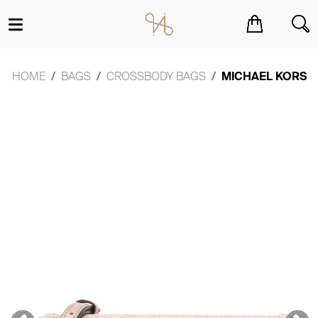
You have no items in your shopping cart.
HOME
BAGS
CROSSBODY BAGS
MICHAEL KORS