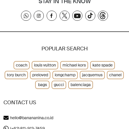
STAY IN THE KNOW
POPULAR SEARCH
coach
louis vuitton
michael kors
kate spade
tory burch
preloved
longchamp
jacquemus
chanel
bags
gucci
balenciaga
CONTACT US
hello@banananina.co.id
(+62) 811-913-7459