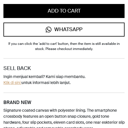
ADD TO CART
WHATSAPP
If you can click the 'add to cart' button, then the item is still available in
stock. Please checkout immediately.
SELL BACK
Ingin menjual kembali? Kami siap membantu.
Klik di sini
untuk informasi lebih lanjut.
BRAND NEW
Signature coated canvas with polyester lining. The smartphone
crossbody features an open button snap closure, gold tone
hardware, four slip pockets, eleven card slots, one rear eskterior slip