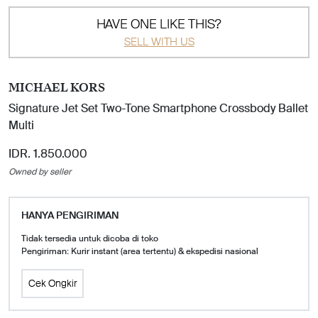
HAVE ONE LIKE THIS?
SELL WITH US
MICHAEL KORS
Signature Jet Set Two-Tone Smartphone Crossbody Ballet
Multi
IDR. 1.850.000
Owned by seller
HANYA PENGIRIMAN
Tidak tersedia untuk dicoba di toko
Pengiriman: Kurir instant (area tertentu) & ekspedisi nasional
Cek Ongkir