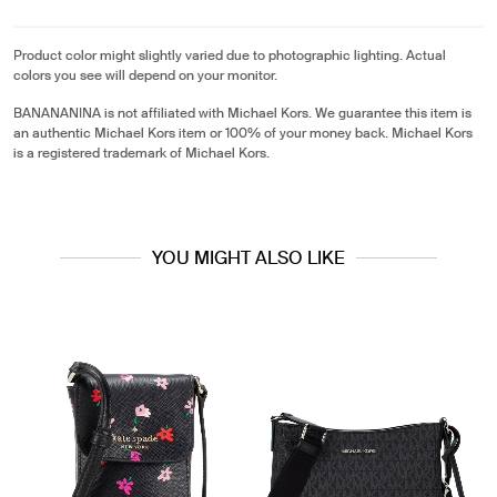
Product color might slightly varied due to photographic lighting. Actual
colors you see will depend on your monitor.
BANANANINA is not affiliated with Michael Kors. We guarantee this item is
an authentic Michael Kors item or 100% of your money back. Michael Kors
is a registered trademark of Michael Kors.
YOU MIGHT ALSO LIKE