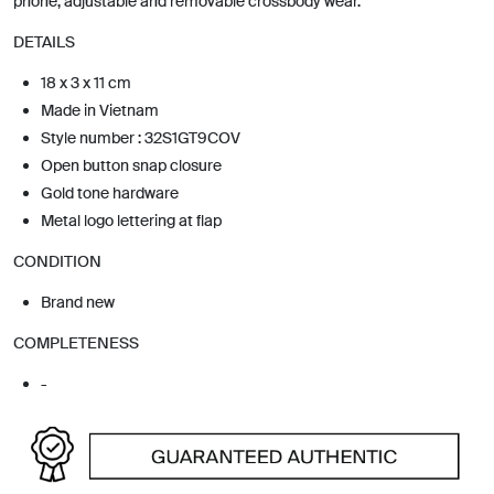
phone, adjustable and removable crossbody wear.
DETAILS
18 x 3 x 11 cm
Made in Vietnam
Style number : 32S1GT9COV
Open button snap closure
Gold tone hardware
Metal logo lettering at flap
CONDITION
Brand new
COMPLETENESS
-