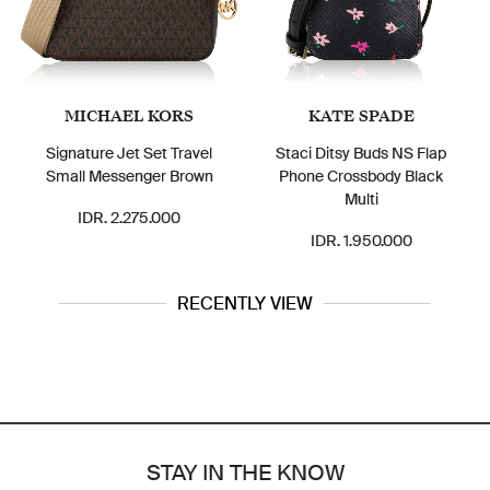
MICHAEL KORS
KATE SPADE
Signature Jet Set Travel
Staci Ditsy Buds NS Flap
Small Messenger Brown
Phone Crossbody Black
Multi
IDR. 2.275.000
IDR. 1.950.000
RECENTLY VIEW
STAY IN THE KNOW