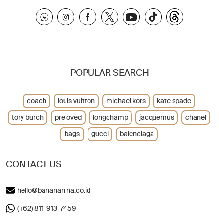
POPULAR SEARCH
coach
louis vuitton
michael kors
kate spade
tory burch
preloved
longchamp
jacquemus
chanel
bags
gucci
balenciaga
CONTACT US
hello@banananina.co.id
(+62) 811-913-7459