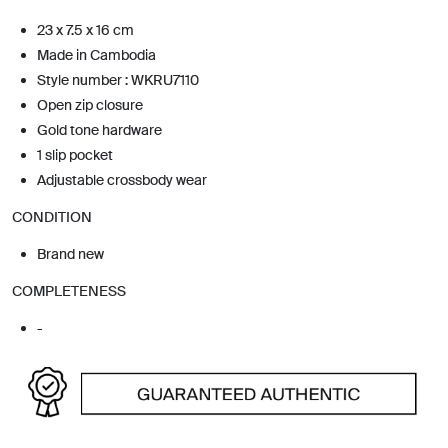
23 x 7.5 x 16 cm
Made in Cambodia
Style number : WKRU7110
Open zip closure
Gold tone hardware
1 slip pocket
Adjustable crossbody wear
CONDITION
Brand new
COMPLETENESS
-