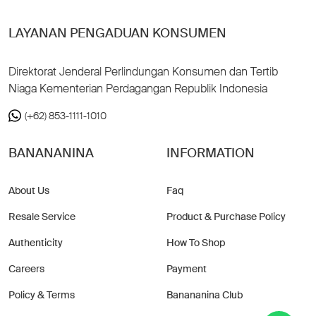
LAYANAN PENGADUAN KONSUMEN
Direktorat Jenderal Perlindungan Konsumen dan Tertib
Niaga Kementerian Perdagangan Republik Indonesia
(+62) 853-1111-1010
BANANANINA
INFORMATION
About Us
Faq
Resale Service
Product & Purchase Policy
Authenticity
How To Shop
Careers
Payment
Policy & Terms
Banananina Club