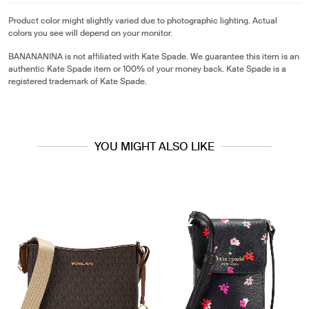
Product color might slightly varied due to photographic lighting. Actual
colors you see will depend on your monitor.
BANANANINA is not affiliated with Kate Spade. We guarantee this item is an
authentic Kate Spade item or 100% of your money back. Kate Spade is a
registered trademark of Kate Spade.
YOU MIGHT ALSO LIKE