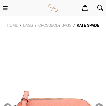
You have no items in your shopping cart.
HOME
BAGS
CROSSBODY BAGS
KATE SPADE