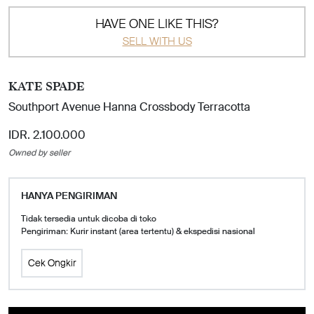
HAVE ONE LIKE THIS?
SELL WITH US
KATE SPADE
Southport Avenue Hanna Crossbody Terracotta
IDR. 2.100.000
Owned by seller
HANYA PENGIRIMAN
Tidak tersedia untuk dicoba di toko
Pengiriman: Kurir instant (area tertentu) & ekspedisi nasional
Cek Ongkir