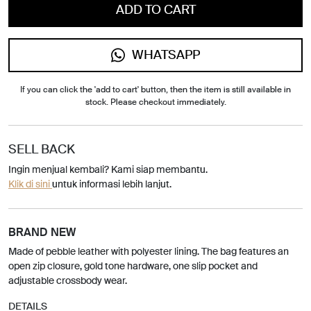
ADD TO CART
WHATSAPP
If you can click the 'add to cart' button, then the item is still available in
stock. Please checkout immediately.
SELL BACK
Ingin menjual kembali? Kami siap membantu.
Klik di sini
untuk informasi lebih lanjut.
BRAND NEW
Made of pebble leather with polyester lining. The bag features an
open zip closure, gold tone hardware, one slip pocket and
adjustable crossbody wear.
DETAILS