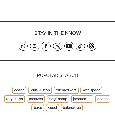
STAY IN THE KNOW
POPULAR SEARCH
coach
louis vuitton
michael kors
kate spade
tory burch
preloved
longchamp
jacquemus
chanel
bags
gucci
balenciaga