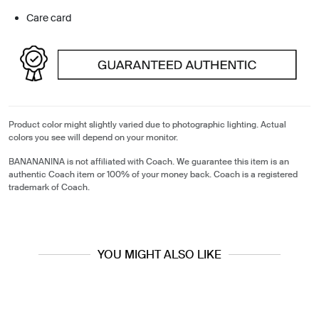
Care card
Product color might slightly varied due to photographic lighting. Actual
colors you see will depend on your monitor.
BANANANINA is not affiliated with Coach. We guarantee this item is an
authentic Coach item or 100% of your money back. Coach is a registered
trademark of Coach.
YOU MIGHT ALSO LIKE