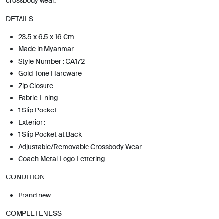
crossbody wear.
DETAILS
23.5 x 6.5 x 16 Cm
Made in Myanmar
Style Number : CA172
Gold Tone Hardware
Zip Closure
Fabric Lining
1 Slip Pocket
Exterior :
1 Slip Pocket at Back
Adjustable/Removable Crossbody Wear
Coach Metal Logo Lettering
CONDITION
Brand new
COMPLETENESS