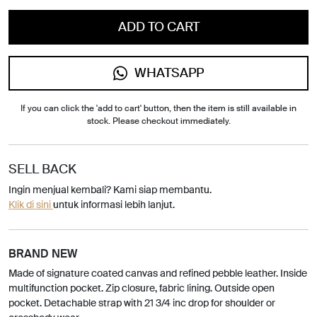
ADD TO CART
WHATSAPP
If you can click the 'add to cart' button, then the item is still available in
stock. Please checkout immediately.
SELL BACK
Ingin menjual kembali? Kami siap membantu.
Klik di sini
untuk informasi lebih lanjut.
BRAND NEW
Made of signature coated canvas and refined pebble leather. Inside
multifunction pocket. Zip closure, fabric lining. Outside open
pocket. Detachable strap with 21 3/4 inc drop for shoulder or