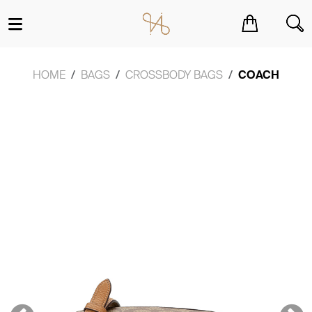
You have no items in your shopping cart.
HOME
BAGS
CROSSBODY BAGS
COACH