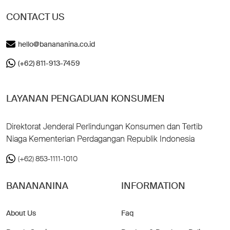
CONTACT US
hello@banananina.co.id
(+62) 811-913-7459
LAYANAN PENGADUAN KONSUMEN
Direktorat Jenderal Perlindungan Konsumen dan Tertib
Niaga Kementerian Perdagangan Republik Indonesia
(+62) 853-1111-1010
BANANANINA
INFORMATION
About Us
Faq