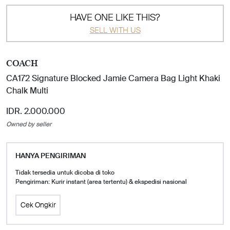
HAVE ONE LIKE THIS?
SELL WITH US
COACH
CA172 Signature Blocked Jamie Camera Bag Light Khaki
Chalk Multi
IDR. 2.000.000
Owned by seller
HANYA PENGIRIMAN
Tidak tersedia untuk dicoba di toko
Pengiriman: Kurir instant (area tertentu) & ekspedisi nasional
Cek Ongkir