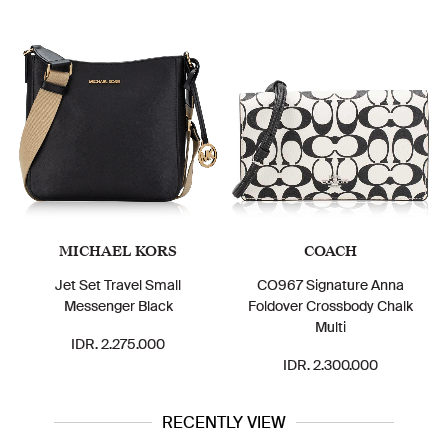
MICHAEL KORS
COACH
Jet Set Travel Small
CO967 Signature Anna
Messenger Black
Foldover Crossbody Chalk
Multi
IDR. 2.275.000
IDR. 2.300.000
RECENTLY VIEW