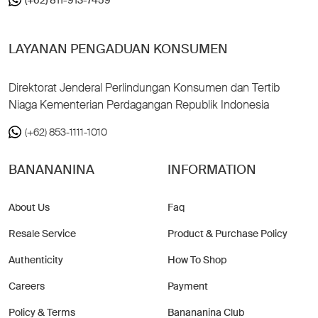
LAYANAN PENGADUAN KONSUMEN
Direktorat Jenderal Perlindungan Konsumen dan Tertib
Niaga Kementerian Perdagangan Republik Indonesia
(+62) 853-1111-1010
BANANANINA
INFORMATION
About Us
Faq
Resale Service
Product & Purchase Policy
Authenticity
How To Shop
Careers
Payment
Policy & Terms
Banananina Club