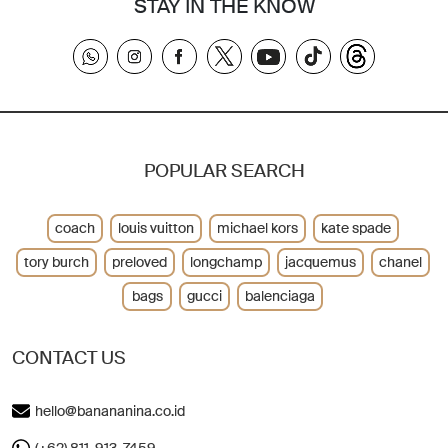
STAY IN THE KNOW
POPULAR SEARCH
coach
louis vuitton
michael kors
kate spade
tory burch
preloved
longchamp
jacquemus
chanel
bags
gucci
balenciaga
CONTACT US
hello@banananina.co.id
(+62) 811-913-7459