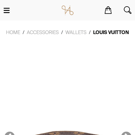
You have no items in your shopping cart.
HOME
ACCESSORIES
WALLETS
LOUIS VUITTON