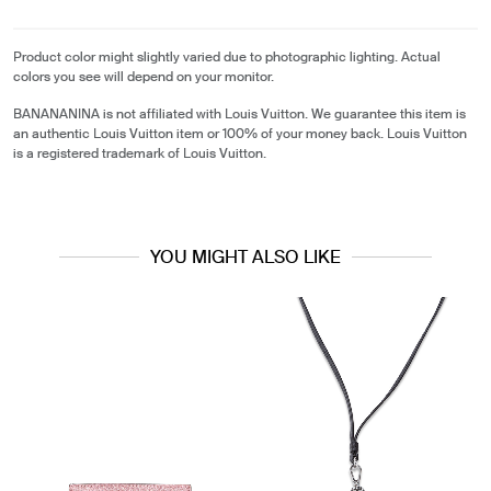
Product color might slightly varied due to photographic lighting. Actual
colors you see will depend on your monitor.
BANANANINA is not affiliated with Louis Vuitton. We guarantee this item is
an authentic Louis Vuitton item or 100% of your money back. Louis Vuitton
is a registered trademark of Louis Vuitton.
YOU MIGHT ALSO LIKE