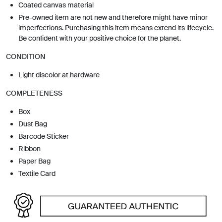
Coated canvas material
Pre-owned item are not new and therefore might have minor
imperfections. Purchasing this item means extend its lifecycle.
Be confident with your positive choice for the planet.
CONDITION
Light discolor at hardware
COMPLETENESS
Box
Dust Bag
Barcode Sticker
Ribbon
Paper Bag
Textile Card