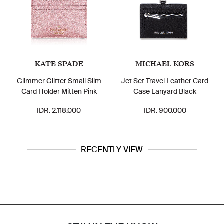
KATE SPADE
MICHAEL KORS
Glimmer Glitter Small Slim
Jet Set Travel Leather Card
Card Holder Mitten Pink
Case Lanyard Black
IDR. 2.118.000
IDR. 900.000
RECENTLY VIEW