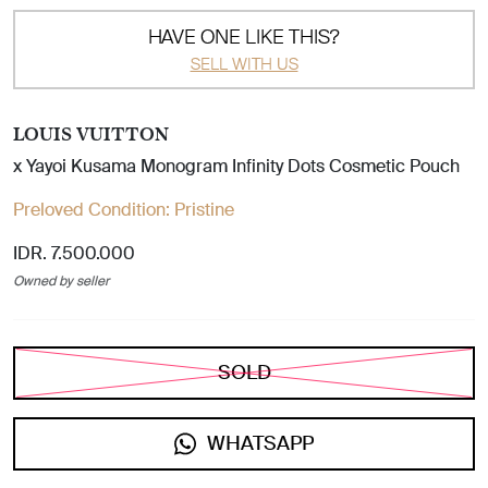
HAVE ONE LIKE THIS?
SELL WITH US
LOUIS VUITTON
x Yayoi Kusama Monogram Infinity Dots Cosmetic Pouch
Preloved Condition:
Pristine
IDR. 7.500.000
Owned by seller
SOLD
WHATSAPP