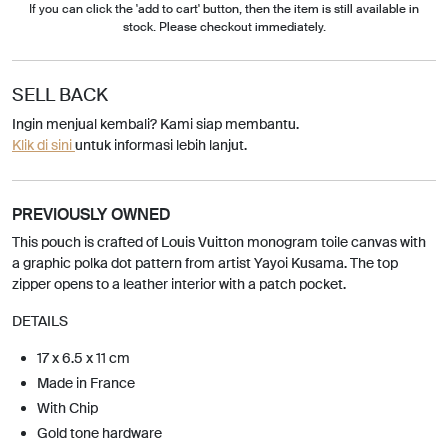
If you can click the 'add to cart' button, then the item is still available in
stock. Please checkout immediately.
SELL BACK
Ingin menjual kembali? Kami siap membantu.
Klik di sini
untuk informasi lebih lanjut.
PREVIOUSLY OWNED
This pouch is crafted of Louis Vuitton monogram toile canvas with
a graphic polka dot pattern from artist Yayoi Kusama. The top
zipper opens to a leather interior with a patch pocket.
DETAILS
17 x 6.5 x 11 cm
Made in France
With Chip
Gold tone hardware